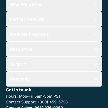
Who We Serve
Partner Network
Member Programs
Resources
Support
Company
Get in touch
Hours:
Mon-Fri 5am-5pm PST
Contact Support:
(800) 459-5798
Contact Sales:
(866) 376-0950