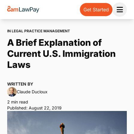
Get Started
Open 
IN LEGAL PRACTICE MANAGEMENT
A Brief Explanation of
Current U.S. Immigration
Laws
WRITTEN BY
Claude Ducloux
2 min read
Published: August 22, 2019