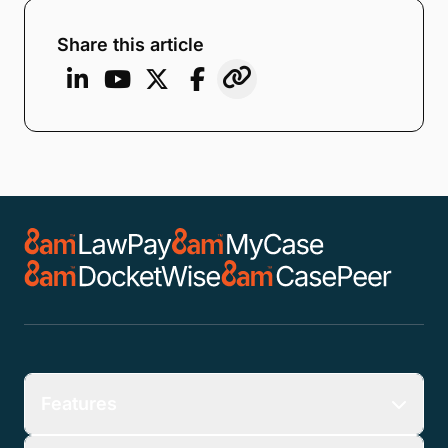
Share this article
Features