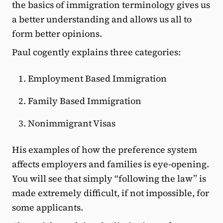
the basics of immigration terminology gives us
a better understanding and allows us all to
form better opinions.
Paul cogently explains three categories:
Employment Based Immigration
Family Based Immigration
Nonimmigrant Visas
His examples of how the preference system
affects employers and families is eye-opening.
You will see that simply “following the law” is
made extremely difficult, if not impossible, for
some applicants.