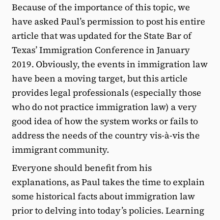
Because of the importance of this topic, we
have asked Paul’s permission to post his entire
article that was updated for the State Bar of
Texas’ Immigration Conference in January
2019. Obviously, the events in immigration law
have been a moving target, but this article
provides legal professionals (especially those
who do not practice immigration law) a very
good idea of how the system works or fails to
address the needs of the country vis-à-vis the
immigrant community.
Everyone should benefit from his
explanations, as Paul takes the time to explain
some historical facts about immigration law
prior to delving into today’s policies. Learning