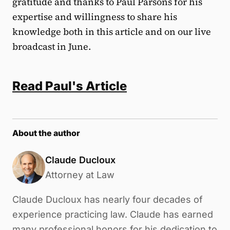
gratitude and thanks to Paul Parsons for his
expertise and willingness to share his
knowledge both in this article and on our live
broadcast in June.
Read Paul's Article
About the author
Claude Ducloux
Attorney at Law
Claude Ducloux has nearly four decades of
experience practicing law. Claude has earned
many professional honors for his dedication to