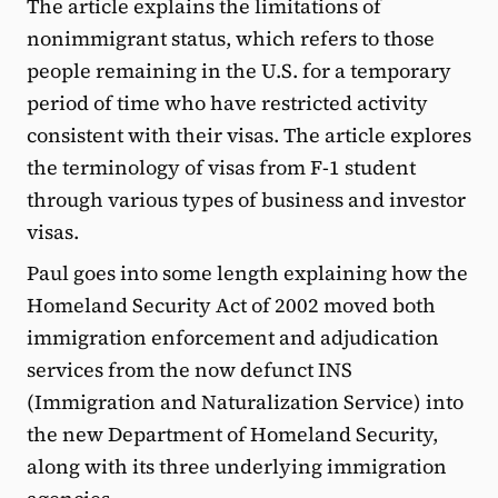
The article explains the limitations of
nonimmigrant status, which refers to those
people remaining in the U.S. for a temporary
period of time who have restricted activity
consistent with their visas. The article explores
the terminology of visas from F-1 student
through various types of business and investor
visas.
Paul goes into some length explaining how the
Homeland Security Act of 2002 moved both
immigration enforcement and adjudication
services from the now defunct INS
(Immigration and Naturalization Service) into
the new Department of Homeland Security,
along with its three underlying immigration