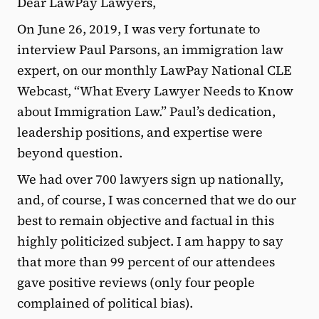
Dear LawPay Lawyers,
On June 26, 2019, I was very fortunate to
interview Paul Parsons, an immigration law
expert, on our monthly LawPay National CLE
Webcast, “What Every Lawyer Needs to Know
about Immigration Law.” Paul’s dedication,
leadership positions, and expertise were
beyond question.
We had over 700 lawyers sign up nationally,
and, of course, I was concerned that we do our
best to remain objective and factual in this
highly politicized subject. I am happy to say
that more than 99 percent of our attendees
gave positive reviews (only four people
complained of political bias).