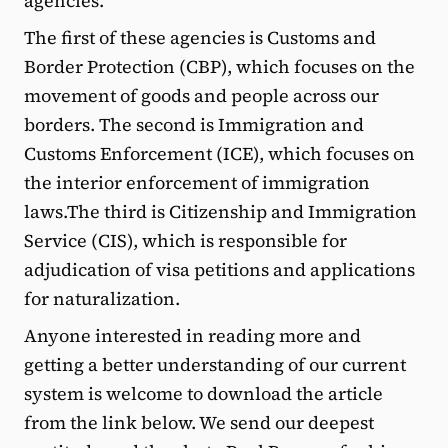
agencies.
The first of these agencies is Customs and
Border Protection (CBP), which focuses on the
movement of goods and people across our
borders. The second is Immigration and
Customs Enforcement (ICE), which focuses on
the interior enforcement of immigration
laws.The third is Citizenship and Immigration
Service (CIS), which is responsible for
adjudication of visa petitions and applications
for naturalization.
Anyone interested in reading more and
getting a better understanding of our current
system is welcome to download the article
from the link below. We send our deepest