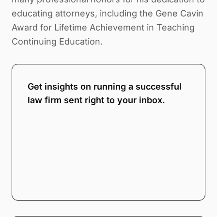
educating attorneys, including the Gene Cavin
Award for Lifetime Achievement in Teaching
Continuing Education.
Get insights on running a successful
law firm sent right to your inbox.