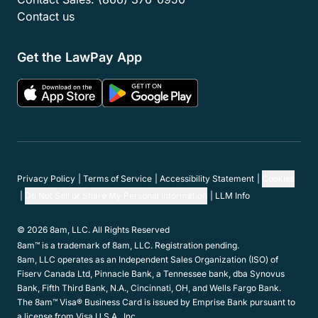
Contact us
Get the LawPay App
Privacy Policy
Terms of Service
Accessibility Statement
Cookies
Do Not Sell or Share My Personal Information
LLM Info
© 2026 8am, LLC. All Rights Reserved
8am™ is a trademark of 8am, LLC. Registration pending.
8am, LLC operates as an Independent Sales Organization (ISO) of
Fiserv Canada Ltd, Pinnacle Bank, a Tennessee bank, dba Synovus
Bank, Fifth Third Bank, N.A., Cincinnati, OH, and Wells Fargo Bank.
The 8am™ Visa® Business Card is issued by Emprise Bank pursuant to
a license from Visa U.S.A., Inc.