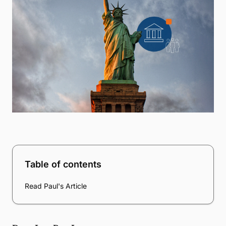
Table of contents
Read Paul's Article