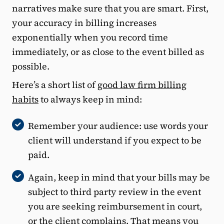
narratives make sure that you are smart. First,
your accuracy in billing increases
exponentially when you record time
immediately, or as close to the event billed as
possible.
Here’s a short list of
good law firm billing
habits
to always keep in mind:
Remember your audience: use words your
client will understand if you expect to be
paid.
Again, keep in mind that your bills may be
subject to third party review in the event
you are seeking reimbursement in court,
or the client complains. That means you