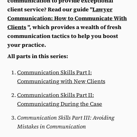
communication to provide exceptional
client service? Read our guide "
Lawyer
Communication: How to Communicate With
Clients
", which provides a wealth of fresh
communication tactics to help you boost
your practice.
All parts in this series:
Communication Skills Part I:
Communicating with New Clients
Communication Skills Part II:
Communicating During the Case
Communication Skills Part III: Avoiding
Mistakes in Communication