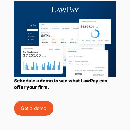
Schedule a demo to see what LawPay can
offer your firm.
Get a demo