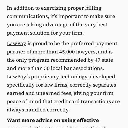
In addition to exercising proper billing
communications, it’s important to make sure
you are taking advantage of the very best
payment solution for your firm.
LawPay
is proud to be the preferred payment
partner of more than 45,000 lawyers, and is
the only program recommended by 47 state
and more than 50 local bar associations.
LawPay’s proprietary technology, developed
specifically for law firms, correctly separates
earned and unearned fees, giving your firm
peace of mind that credit card transactions are
always handled correctly.
Want more advice on using effective