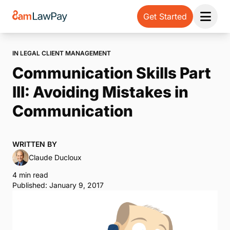
Get Started
Open 
IN LEGAL CLIENT MANAGEMENT
Communication Skills Part
III: Avoiding Mistakes in
Communication
WRITTEN BY
Claude Ducloux
4 min read
Published: January 9, 2017