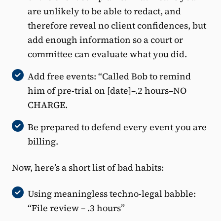
are unlikely to be able to redact, and
therefore reveal no client confidences, but
add enough information so a court or
committee can evaluate what you did.
Add free events: “Called Bob to remind
him of pre-trial on [date]–.2 hours–NO
CHARGE.
Be prepared to defend every event you are
billing.
Now, here’s a short list of bad habits:
Using meaningless techno-legal babble:
“File review – .3 hours”