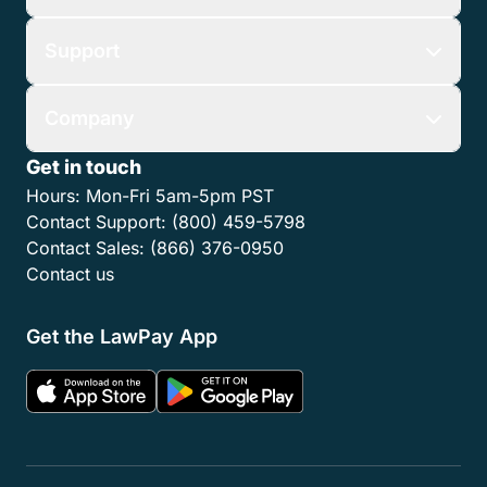
Features
Who We Serve