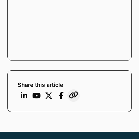
Note:
Our form service is temporarily
unavailable. Please use the backup
form below.
Name
*
Email
*
Company
*
Phone Number
*