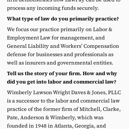
process any incoming funds securely.
What type of law do you primarily practice?
We focus our practice primarily on Labor &
Employment Law for management, and
General Liability and Workers’ Compensation
defense for businesses and professionals as
well as insurers and governmental entities.
Tell us the story of your firm. How and why
did you get into labor and commercial law?
Wimberly Lawson Wright Daves & Jones, PLLC
is a successor to the labor and commercial law
practice of the former firm of Mitchell, Clarke,
Pate, Anderson & Wimberly, which was
founded in 1948 in Atlanta, Georgia, and