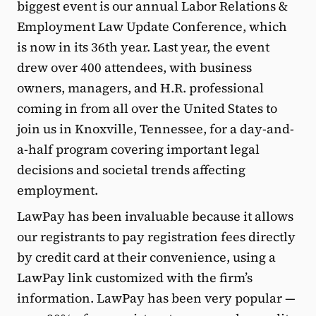
biggest event is our annual Labor Relations &
Employment Law Update Conference, which
is now in its 36th year. Last year, the event
drew over 400 attendees, with business
owners, managers, and H.R. professional
coming in from all over the United States to
join us in Knoxville, Tennessee, for a day-and-
a-half program covering important legal
decisions and societal trends affecting
employment.
LawPay has been invaluable because it allows
our registrants to pay registration fees directly
by credit card at their convenience, using a
LawPay link customized with the firm’s
information. LawPay has been very popular —