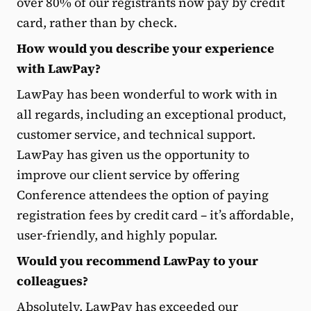
over 80% of our registrants now pay by credit
card, rather than by check.
How would you describe your experience
with LawPay?
LawPay has been wonderful to work with in
all regards, including an exceptional product,
customer service, and technical support.
LawPay has given us the opportunity to
improve our client service by offering
Conference attendees the option of paying
registration fees by credit card – it’s affordable,
user-friendly, and highly popular.
Would you recommend LawPay to your
colleagues?
Absolutely. LawPay has exceeded our