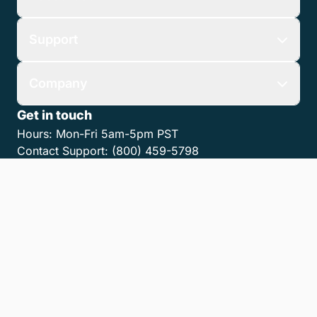
Support
Company
Get in touch
Hours:
Mon-Fri 5am-5pm PST
Contact Support:
(800) 459-5798
Contact Sales:
(866) 376-0950
Contact us
Get the LawPay App