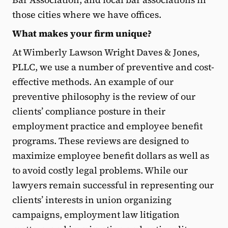
those cities where we have offices.
What makes your firm unique?
At Wimberly Lawson Wright Daves & Jones,
PLLC, we use a number of preventive and cost-
effective methods. An example of our
preventive philosophy is the review of our
clients’ compliance posture in their
employment practice and employee benefit
programs. These reviews are designed to
maximize employee benefit dollars as well as
to avoid costly legal problems. While our
lawyers remain successful in representing our
clients’ interests in union organizing
campaigns, employment law litigation