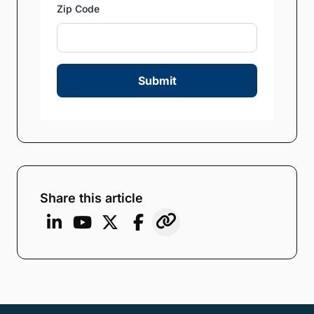
Zip Code
Submit
Share this article