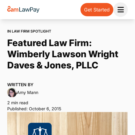
Get Started
Open 
IN LAW FIRM SPOTLIGHT
Featured Law Firm:
Wimberly Lawson Wright
Daves & Jones, PLLC
WRITTEN BY
Amy Mann
2 min read
Published: October 6, 2015