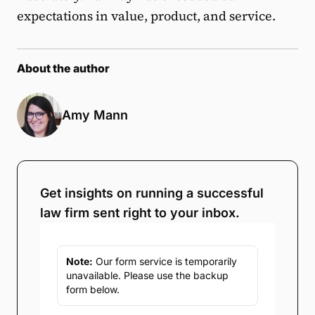
expectations in value, product, and service.
About the author
Amy Mann
Get insights on running a successful
law firm sent right to your inbox.
Note:
Our form service is temporarily
unavailable. Please use the backup
form below.