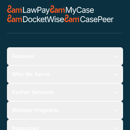
Features
Who We Serve
Partner Network
Member Programs
Resources