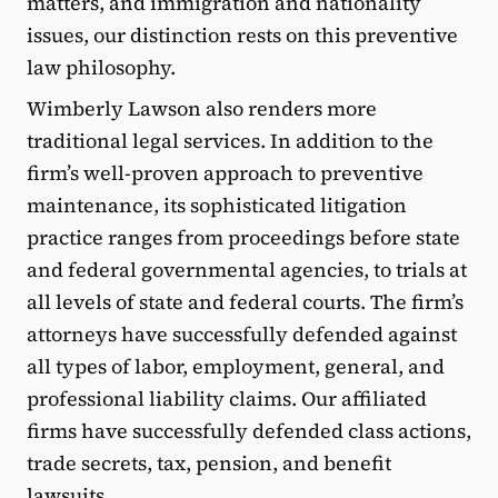
matters, and immigration and nationality
issues, our distinction rests on this preventive
law philosophy.
Wimberly Lawson also renders more
traditional legal services. In addition to the
firm’s well-proven approach to preventive
maintenance, its sophisticated litigation
practice ranges from proceedings before state
and federal governmental agencies, to trials at
all levels of state and federal courts. The firm’s
attorneys have successfully defended against
all types of labor, employment, general, and
professional liability claims. Our affiliated
firms have successfully defended class actions,
trade secrets, tax, pension, and benefit
lawsuits.