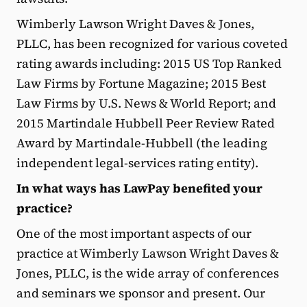
Wimberly Lawson Wright Daves & Jones,
PLLC, has been recognized for various coveted
rating awards including: 2015 US Top Ranked
Law Firms by Fortune Magazine; 2015 Best
Law Firms by U.S. News & World Report; and
2015 Martindale Hubbell Peer Review Rated
Award by Martindale-Hubbell (the leading
independent legal-services rating entity).
In what ways has LawPay benefited your
practice?
One of the most important aspects of our
practice at Wimberly Lawson Wright Daves &
Jones, PLLC, is the wide array of conferences
and seminars we sponsor and present. Our