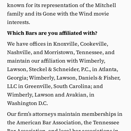
known for its representation of the Mitchell
family and its Gone with the Wind movie
interests.
Which Bars are you affiliated with?
We have offices in Knoxville, Cookeville,
Nashville, and Morristown, Tennessee, and
maintain our affiliation with Wimberly,
Lawson, Steckel & Schneider, P.C., in Atlanta,
Georgia; Wimberly, Lawson, Daniels & Fisher,
LLC in Greenville, South Carolina; and
Wimberly, Lawson and Avakian, in
Washington D.C.
Our firm’s attorneys maintain memberships in
the American Bar Association, the Tennessee
Bar Association, and local bar associations in