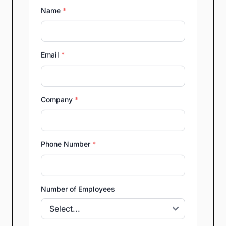
Name
*
Email
*
Company
*
Phone Number
*
Number of Employees