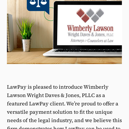
LawPay is pleased to introduce Wimberly
Lawson Wright Daves & Jones, PLLC as a
featured LawPay client. We’re proud to offer a
versatile payment solution to fit the unique
needs of the legal industry, and we believe this
firm demonstrates how LawPay can be used to