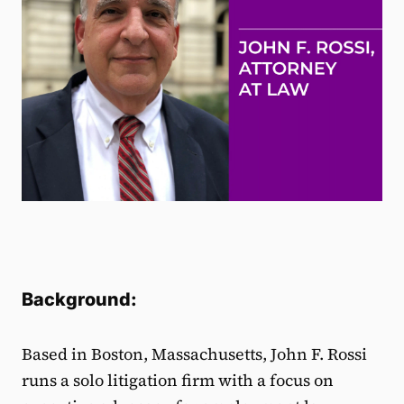
Background:
Based in Boston, Massachusetts, John F. Rossi
runs a solo litigation firm with a focus on