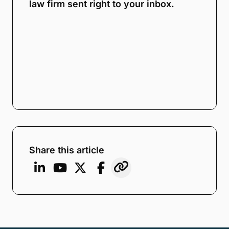
law firm sent right to your inbox.
Share this article