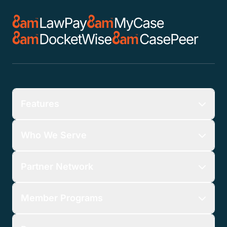
Features
Who We Serve
Partner Network
Member Programs