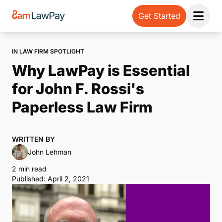
Get Started
Open 
IN LAW FIRM SPOTLIGHT
Why LawPay is Essential
for John F. Rossi's
Paperless Law Firm
WRITTEN BY
John Lehman
2 min read
Published: April 2, 2021