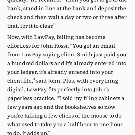
bank, stand in line at the bank and deposit the
check and then wait a day or two or three after
that, for it to clear.”
Now, with LawPay, billing has become
effortless for John Rossi. “You get an email
from LawPay saying client Smith just paid you
a hundred dollars and it's already entered into
your ledger, it's already entered into your
client file,” said John. Plus, with everything
digital, LawPay fits perfectly into John’s
paperless practice. “I sold my filing cabinets a
few years ago and the bookshelves so now
you're talking a few clicks of the mouse to do
what used to take you a half hour to one hour
to do, it adds up.”