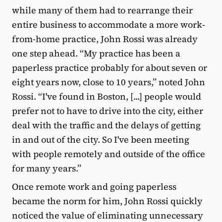
while many of them had to rearrange their
entire business to accommodate a more work-
from-home practice, John Rossi was already
one step ahead. “My practice has been a
paperless practice probably for about seven or
eight years now, close to 10 years,” noted John
Rossi. “I've found in Boston, [...] people would
prefer not to have to drive into the city, either
deal with the traffic and the delays of getting
in and out of the city. So I've been meeting
with people remotely and outside of the office
for many years.”
Once remote work and going paperless
became the norm for him, John Rossi quickly
noticed the value of eliminating unnecessary