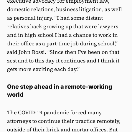
executive advocacy for employment law,
domestic relations, business litigation, as well
as personal injury. “I had some distant
relatives back growing up that were lawyers
and in high school I had a chance to work in
their office as a part-time job during school,”
said John Rossi. “Since then I've been on that
zest and to this day it continues and I think it
gets more exciting each day.”
One step ahead in a remote-working
world
The COVID-19 pandemic forced many
attorneys to continue their practice remotely,
outside of their brick and mortar offices. But