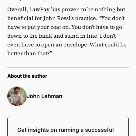
Overall, LawPay has proven to be nothing but
beneficial for John Rossi’s practice. “You don't
have to put your coat on. You don't have to go
down to the bank and stand in line. I don't
even have to open an envelope. What could be
better than that?”
About the author
John Lehman
Get insights on running a successful