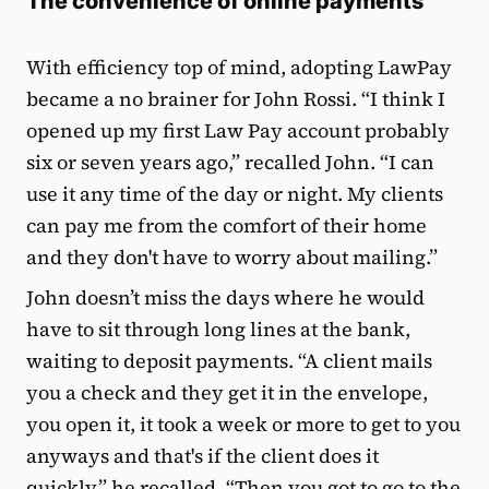
The convenience of online payments
With efficiency top of mind, adopting LawPay
became a no brainer for John Rossi. “I think I
opened up my first Law Pay account probably
six or seven years ago,” recalled John. “I can
use it any time of the day or night. My clients
can pay me from the comfort of their home
and they don't have to worry about mailing.”
John doesn’t miss the days where he would
have to sit through long lines at the bank,
waiting to deposit payments. “A client mails
you a check and they get it in the envelope,
you open it, it took a week or more to get to you
anyways and that's if the client does it
quickly,” he recalled. “Then you got to go to the