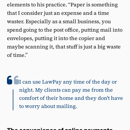
elements to his practice. “Paper is something
that I consider just an expense and a time
waster. Especially as a small business, you
spend going to the post office, putting mail into
envelopes, putting it into the copier and
maybe scanning it, that stuff is just a big waste
of time.”
I can use LawPay any time of the day or
night. My clients can pay me from the
comfort of their home and they don't have
to worry about mailing.