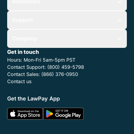
Resources
Support
Company
Get in touch
Hours:
Mon-Fri 5am-5pm PST
Contact Support:
(800) 459-5798
Contact Sales:
(866) 376-0950
Contact us
Get the LawPay App