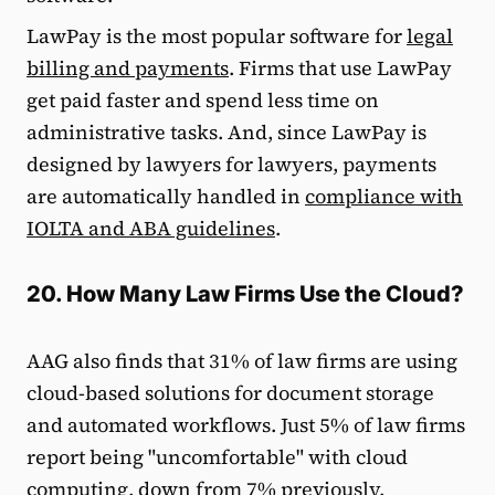
LawPay is the most popular software for
legal
billing and payments
. Firms that use LawPay
get paid faster and spend less time on
administrative tasks. And, since LawPay is
designed by lawyers for lawyers, payments
are automatically handled in
compliance with
IOLTA and ABA guidelines
.
20. How Many Law Firms Use the Cloud?
AAG also finds that 31% of law firms are using
cloud-based solutions for document storage
and automated workflows. Just 5% of law firms
report being "uncomfortable" with cloud
computing, down from 7% previously.