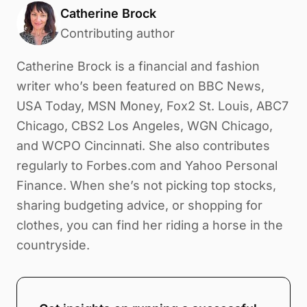
Catherine Brock
Contributing author
Catherine Brock is a financial and fashion
writer who’s been featured on BBC News,
USA Today, MSN Money, Fox2 St. Louis, ABC7
Chicago, CBS2 Los Angeles, WGN Chicago,
and WCPO Cincinnati. She also contributes
regularly to Forbes.com and Yahoo Personal
Finance. When she’s not picking top stocks,
sharing budgeting advice, or shopping for
clothes, you can find her riding a horse in the
countryside.