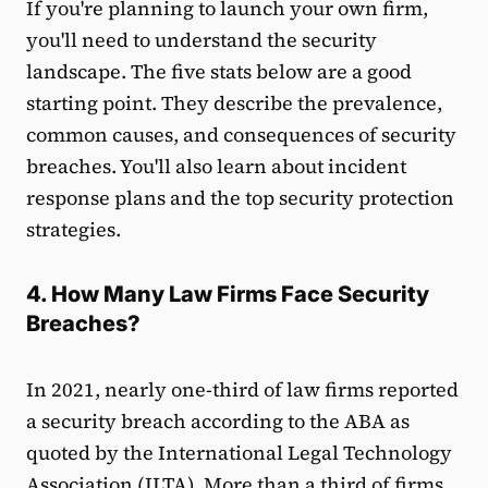
If you're planning to launch your own firm,
you'll need to understand the security
landscape. The five stats below are a good
starting point. They describe the prevalence,
common causes, and consequences of security
breaches. You'll also learn about incident
response plans and the top security protection
strategies.
4. How Many Law Firms Face Security
Breaches?
In 2021, nearly one-third of law firms reported
a security breach according to the ABA as
quoted by the International Legal Technology
Association (
ILTA
). More than a third of firms