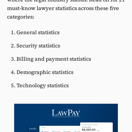
must-know lawyer statistics across these five
categories:
General statistics
Security statistics
Billing and payment statistics
Demographic statistics
Technology statistics