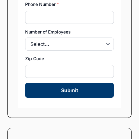
Phone Number
*
Number of Employees
Zip Code
Submit