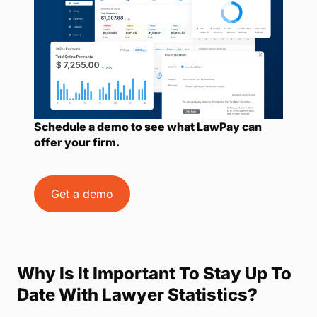
Schedule a demo to see what LawPay can
offer your firm.
Get a demo
Why Is It Important To Stay Up To
Date With Lawyer Statistics?