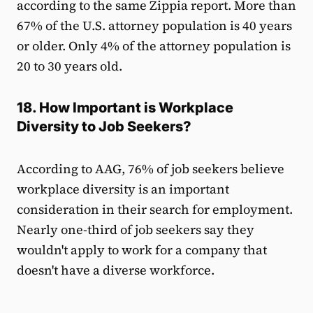
according to the same Zippia report. More than
67% of the U.S. attorney population is 40 years
or older. Only 4% of the attorney population is
20 to 30 years old.
18. How Important is Workplace
Diversity to Job Seekers?
According to AAG, 76% of job seekers believe
workplace diversity is an important
consideration in their search for employment.
Nearly one-third of job seekers say they
wouldn't apply to work for a company that
doesn't have a diverse workforce.