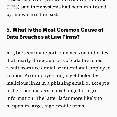
(36%) said their systems had been infiltrated
by malware in the past.
5. What Is the Most Common Cause of
Data Breaches at Law Firms?
A cybersecurity report from
Verizon
indicates
that nearly three-quarters of data breaches
result from accidental or intentional employee
actions. An employee might get fooled by
malicious links in a phishing email or accept a
bribe from hackers in exchange for login
information. The latter is far more likely to
happen in large, high-profile firms.