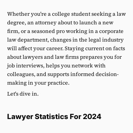
Whether you're a college student seeking a law
degree, an attorney about to launch a new
firm, or a seasoned pro working in a corporate
law department, changes in the legal industry
will affect your career. Staying current on facts
about lawyers and law firms prepares you for
job interviews, helps you network with
colleagues, and supports informed decision-
making in your practice.
Let's dive in.
Lawyer Statistics For 2024