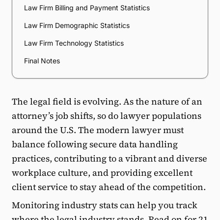
Law Firm Billing and Payment Statistics
Law Firm Demographic Statistics
Law Firm Technology Statistics
Final Notes
The legal field is evolving. As the nature of an
attorney’s job shifts, so do lawyer populations
around the U.S. The modern lawyer must
balance following secure data handling
practices, contributing to a vibrant and diverse
workplace culture, and providing excellent
client service to stay ahead of the competition.
Monitoring industry stats can help you track
where the legal industry stands. Read on for 21