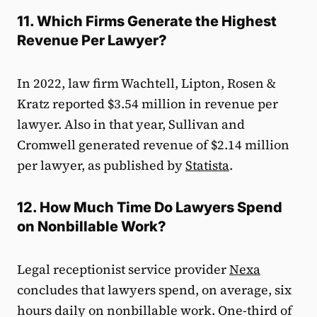
11. Which Firms Generate the Highest
Revenue Per Lawyer?
In 2022, law firm Wachtell, Lipton, Rosen &
Kratz reported $3.54 million in revenue per
lawyer. Also in that year, Sullivan and
Cromwell generated revenue of $2.14 million
per lawyer, as published by
Statista
.
12. How Much Time Do Lawyers Spend
on Nonbillable Work?
Legal receptionist service provider
Nexa
concludes that lawyers spend, on average, six
hours daily on nonbillable work. One-third of