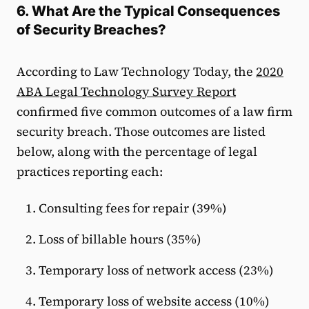
6. What Are the Typical Consequences
of Security Breaches?
According to Law Technology Today, the
2020
ABA Legal Technology Survey Report
confirmed five common outcomes of a law firm
security breach. Those outcomes are listed
below, along with the percentage of legal
practices reporting each:
Consulting fees for repair (39%)
Loss of billable hours (35%)
Temporary loss of network access (23%)
Temporary loss of website access (10%)