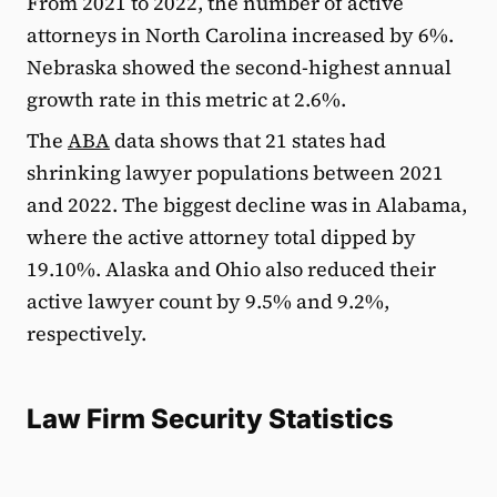
From 2021 to 2022, the number of active
attorneys in North Carolina increased by 6%.
Nebraska showed the second-highest annual
growth rate in this metric at 2.6%.
The
ABA
data shows that 21 states had
shrinking lawyer populations between 2021
and 2022. The biggest decline was in Alabama,
where the active attorney total dipped by
19.10%. Alaska and Ohio also reduced their
active lawyer count by 9.5% and 9.2%,
respectively.
Law Firm Security Statistics