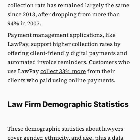
collection rate has remained largely the same
since 2013, after dropping from more than
94% in 2007.
Payment management applications, like
LawPay, support higher collection rates by
offering client-friendly digital payments and
automated invoice reminders. Customers who
use LawPay
collect 33% more
from their
clients who paid using online payments.
Law Firm Demographic Statistics
These demographic statistics about lawyers
cover gender, ethnicity, and age, plus a data