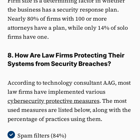
Firm size is a determining factor in whether
the business has a security response plan.
Nearly 80% of firms with 100 or more
attorneys have a plan, while only 14% of solo
firms have one.
8. How Are Law Firms Protecting Their
Systems from Security Breaches?
According to technology consultant AAG, most
law firms have implemented various
cybersecurity protective measures
. The most
used measures are listed below, along with the
percentage of practices using them.
Spam filters (84%)