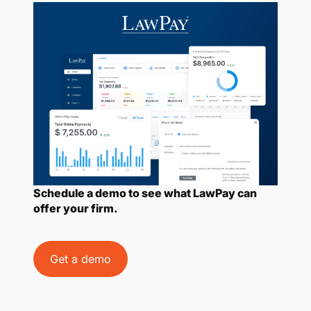
Schedule a demo to see what LawPay can
offer your firm.
Get a demo