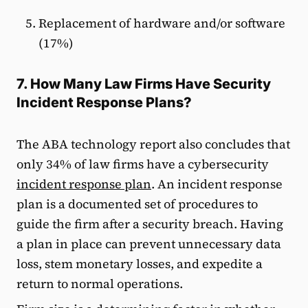
Replacement of hardware and/or software
(17%)
7. How Many Law Firms Have Security
Incident Response Plans?
The ABA technology report also concludes that
only 34% of law firms have a cybersecurity
incident response plan
. An incident response
plan is a documented set of procedures to
guide the firm after a security breach. Having
a plan in place can prevent unnecessary data
loss, stem monetary losses, and expedite a
return to normal operations.