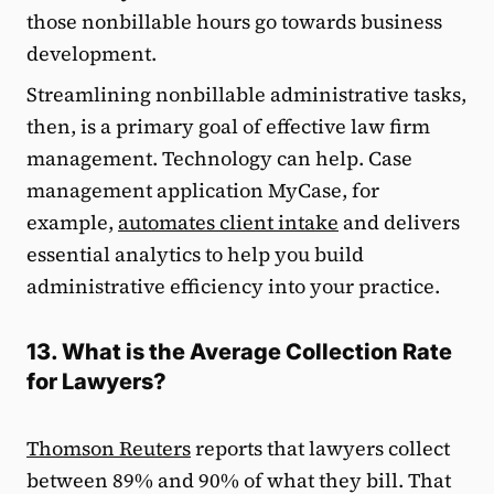
those nonbillable hours go towards business
development.
Streamlining nonbillable administrative tasks,
then, is a primary goal of effective law firm
management. Technology can help. Case
management application MyCase, for
example,
automates client intake
and delivers
essential analytics to help you build
administrative efficiency into your practice.
13. What is the Average Collection Rate
for Lawyers?
Thomson Reuters
reports that lawyers collect
between 89% and 90% of what they bill. That