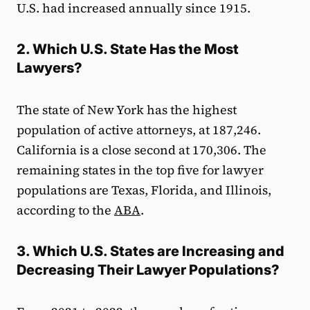
U.S. had increased annually since 1915.
2. Which U.S. State Has the Most
Lawyers?
The state of New York has the highest
population of active attorneys, at 187,246.
California is a close second at 170,306. The
remaining states in the top five for lawyer
populations are Texas, Florida, and Illinois,
according to the
ABA
.
3. Which U.S. States are Increasing and
Decreasing Their Lawyer Populations?