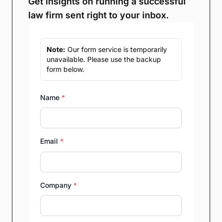
Get insights on running a successful
law firm sent right to your inbox.
Note:
Our form service is temporarily
unavailable. Please use the backup
form below.
Name
*
Email
*
Company
*