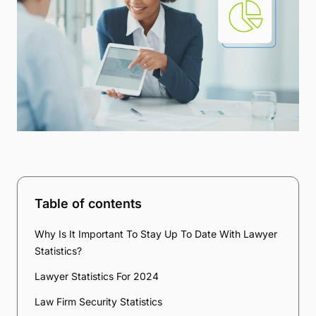
Table of contents
Why Is It Important To Stay Up To Date With Lawyer
Statistics?
Lawyer Statistics For 2024
Law Firm Security Statistics