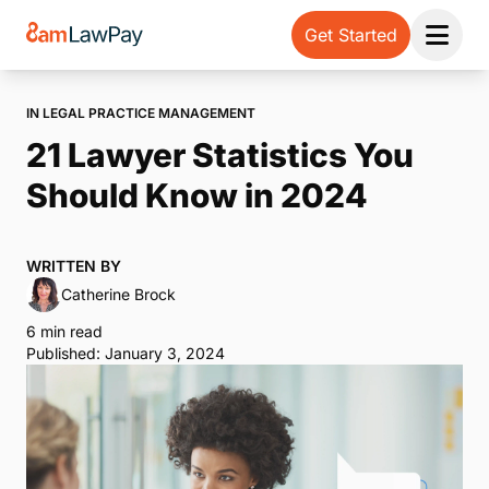
Get Started
Open 
IN LEGAL PRACTICE MANAGEMENT
21 Lawyer Statistics You
Should Know in 2024
WRITTEN BY
Catherine Brock
6 min read
Published: January 3, 2024