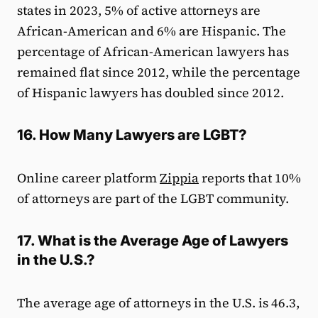
states in 2023, 5% of active attorneys are
African-American and 6% are Hispanic. The
percentage of African-American lawyers has
remained flat since 2012, while the percentage
of Hispanic lawyers has doubled since 2012.
16. How Many Lawyers are LGBT?
Online career platform
Zippia
reports that 10%
of attorneys are part of the LGBT community.
17. What is the Average Age of Lawyers
in the U.S.?
The average age of attorneys in the U.S. is 46.3,