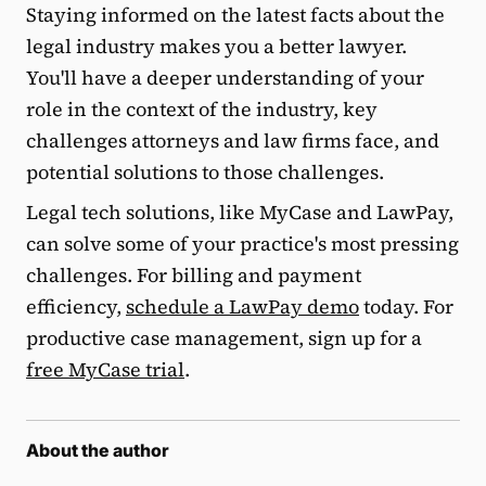
Staying informed on the latest facts about the
legal industry makes you a better lawyer.
You'll have a deeper understanding of your
role in the context of the industry, key
challenges attorneys and law firms face, and
potential solutions to those challenges.
Legal tech solutions, like MyCase and LawPay,
can solve some of your practice's most pressing
challenges. For billing and payment
efficiency,
schedule a LawPay demo
today. For
productive case management, sign up for a
free MyCase trial
.
About the author