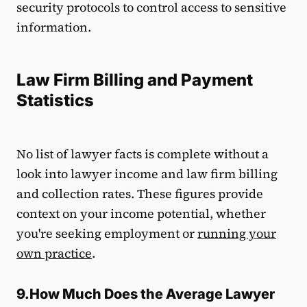
security protocols to control access to sensitive
information.
Law Firm Billing and Payment
Statistics
No list of lawyer facts is complete without a
look into lawyer income and law firm billing
and collection rates. These figures provide
context on your income potential, whether
you're seeking employment or
running your
own practice
.
9.How Much Does the Average Lawyer