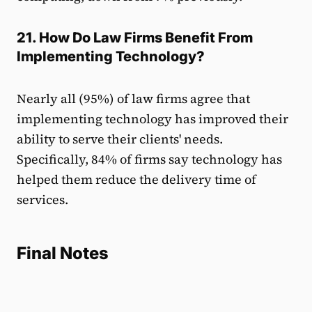
21. How Do Law Firms Benefit From
Implementing Technology?
Nearly all (95%) of law firms agree that
implementing technology has improved their
ability to serve their clients' needs.
Specifically, 84% of firms say technology has
helped them reduce the delivery time of
services.
Final Notes