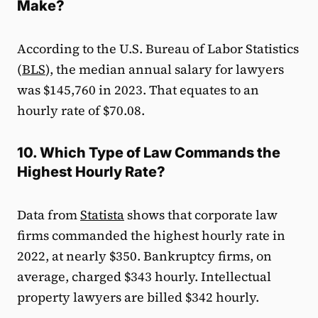
Make?
According to the U.S. Bureau of Labor Statistics
(
BLS
), the median annual salary for lawyers
was $145,760 in 2023. That equates to an
hourly rate of $70.08.
10. Which Type of Law Commands the
Highest Hourly Rate?
Data from
Statista
shows that corporate law
firms commanded the highest hourly rate in
2022, at nearly $350. Bankruptcy firms, on
average, charged $343 hourly. Intellectual
property lawyers are billed $342 hourly.