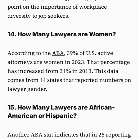
point on the importance of workplace
diversity to job seekers.
14. How Many Lawyers are Women?
According to the
ABA
, 39% of U.S. active
attorneys are women in 2023. That percentage
has increased from 34% in 2013. This data
comes from 44 states that reported numbers on
lawyer gender.
15. How Many Lawyers are African-
American or Hispanic?
Another
ABA
stat indicates that in 26 reporting