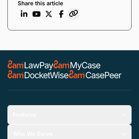
Share this article
Features
Who We Serve