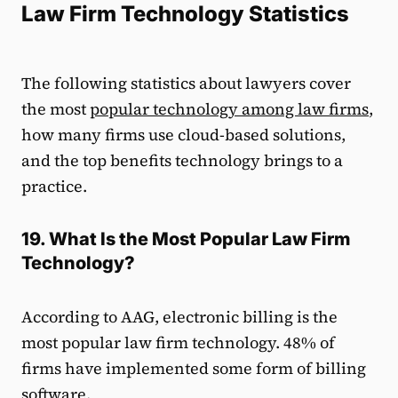
Law Firm Technology Statistics
The following statistics about lawyers cover
the most
popular technology among law firms
,
how many firms use cloud-based solutions,
and the top benefits technology brings to a
practice.
19. What Is the Most Popular Law Firm
Technology?
According to AAG, electronic billing is the
most popular law firm technology. 48% of
firms have implemented some form of billing
software.