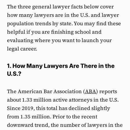
The three general lawyer facts below cover
how many lawyers are in the U.S. and lawyer
population trends by state. You may find these
helpful if you are finishing school and
evaluating where you want to launch your
legal career.
1. How Many Lawyers Are There in the
U.S.?
The American Bar Association (
ABA
) reports
about 1.33 million active attorneys in the U.S.
Since 2019, this total has declined slightly
from 1.35 million. Prior to the recent
downward trend, the number of lawyers in the