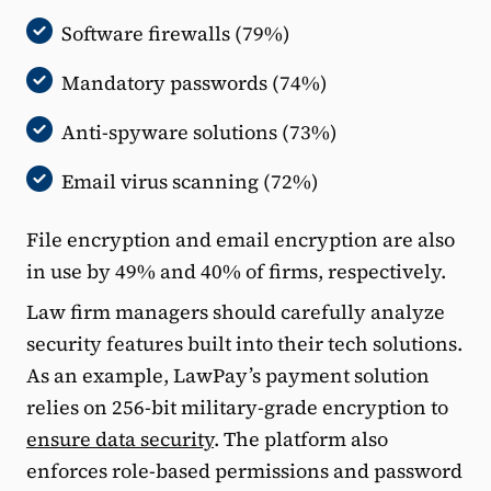
Software firewalls (79%)
Mandatory passwords (74%)
Anti-spyware solutions (73%)
Email virus scanning (72%)
File encryption and email encryption are also
in use by 49% and 40% of firms, respectively.
Law firm managers should carefully analyze
security features built into their tech solutions.
As an example, LawPay’s payment solution
relies on 256-bit military-grade encryption to
ensure data security
. The platform also
enforces role-based permissions and password