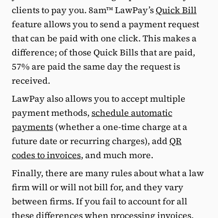
clients to pay you. 8am™ LawPay’s
Quick Bill
feature allows you to send a payment request
that can be paid with one click. This makes a
difference; of those Quick Bills that are paid,
57% are paid the same day the request is
received.
LawPay also allows you to accept multiple
payment methods,
schedule automatic
payments
(whether a one-time charge at a
future date or recurring charges), add
QR
codes to invoices
, and much more.
Finally, there are many rules about what a law
firm will or will not bill for, and they vary
between firms. If you fail to account for all
these differences when processing invoices,