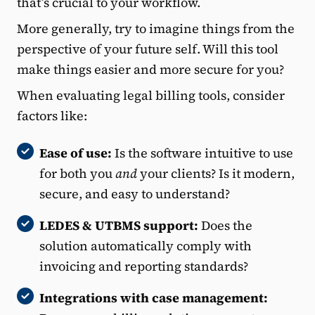
that’s crucial to your workflow.
More generally, try to imagine things from the
perspective of your future self. Will this tool
make things easier and more secure for you?
When evaluating legal billing tools, consider
factors like:
Ease of use:
Is the software intuitive to use
for both you
and
your clients? Is it modern,
secure, and easy to understand?
LEDES & UTBMS support:
Does the
solution automatically comply with
invoicing and reporting standards?
Integrations with case management: