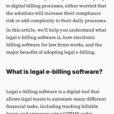
to digital billing processes, either worried that
the solutions will increase their compliance
risk or add complexity to their daily processes.
In this article, we’ll help you understand what
legal e-billing software is, how electronic
billing software for law firms works, and the
major benefits of adopting legal e-billing.
What is legal e-billing software?
Legal e-billing software is a digital tool that
allows legal teams to automate many different
financial tasks, including tracking billable
hours and expenses using UTBMS codes,