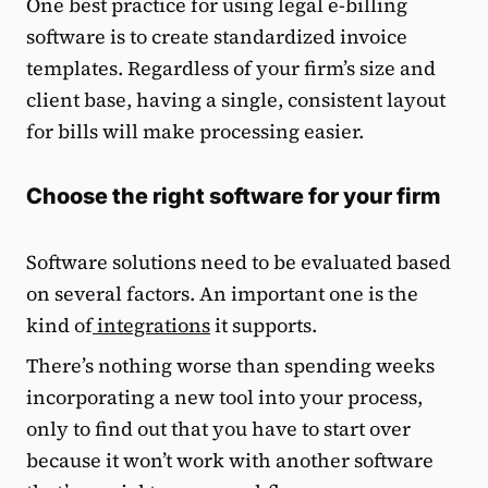
One best practice for using legal e-billing
software is to create standardized invoice
templates. Regardless of your firm’s size and
client base, having a single, consistent layout
for bills will make processing easier.
Choose the right software for your firm
Software solutions need to be evaluated based
on several factors. An important one is the
kind of
integrations
it supports.
There’s nothing worse than spending weeks
incorporating a new tool into your process,
only to find out that you have to start over
because it won’t work with another software