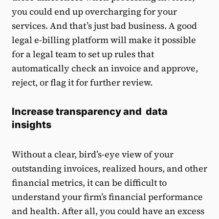
you could end up overcharging for your
services. And that’s just bad business. A good
legal e-billing platform will make it possible
for a legal team to set up rules that
automatically check an invoice and approve,
reject, or flag it for further review.
Increase transparency and data
insights
Without a clear, bird’s-eye view of your
outstanding invoices, realized hours, and other
financial metrics, it can be difficult to
understand your firm’s financial performance
and health. After all, you could have an excess