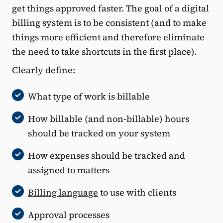
get things approved faster. The goal of a digital
billing system is to be consistent (and to make
things more efficient and therefore eliminate
the need to take shortcuts in the first place).
Clearly define:
What type of work is billable
How billable (and non-billable) hours
should be tracked on your system
How expenses should be tracked and
assigned to matters
Billing language
to use with clients
Approval processes