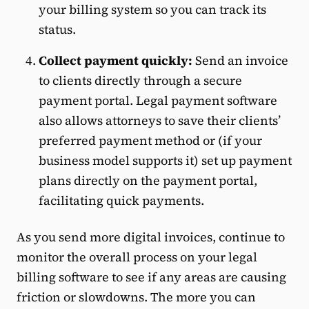
your billing system so you can track its
status.
Collect payment quickly:
Send an invoice
to clients directly through a secure
payment portal. Legal payment software
also allows attorneys to save their clients’
preferred payment method or (if your
business model supports it) set up payment
plans directly on the payment portal,
facilitating quick payments.
As you send more digital invoices, continue to
monitor the overall process on your legal
billing software to see if any areas are causing
friction or slowdowns. The more you can