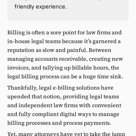
friendly experience.
Billing is often a sore point for law firms and
in-house legal teams because it’s garnered a
reputation as slow and painful. Between
managing accounts receivable, creating new
invoices, and tallying up billable hours, the
legal billing process can be a huge time sink.
Thankfully, legal e-billing solutions have
upended that notion, providing legal teams
and independent law firms with convenient
and fully compliant digital ways to manage
billing processes and process payments.
Yet, many attorneys have yet to take the jump