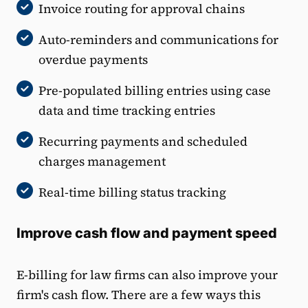
Invoice routing for approval chains
Auto-reminders and communications for
overdue payments
Pre-populated billing entries using case
data and time tracking entries
Recurring payments and scheduled
charges management
Real-time billing status tracking
Improve cash flow and payment speed
E-billing for law firms can also improve your
firm's cash flow. There are a few ways this