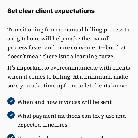
Set clear client expectations
Transitioning from a manual billing process to
a digital one will help make the overall
process faster and more convenient—but that
doesn’t mean there isn’t a learning curve.
It’s important to overcommunicate with clients
when it comes to billing. At a minimum, make
sure you take time upfront to let clients know:
When and how invoices will be sent
What payment methods can they use and
expected timelines