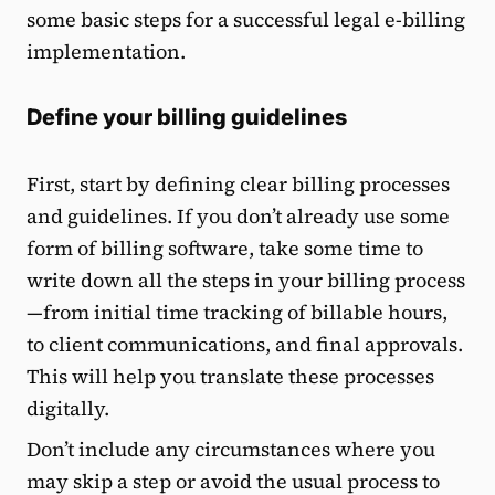
some basic steps for a successful legal e-billing
implementation.
Define your billing guidelines
First, start by defining clear billing processes
and guidelines. If you don’t already use some
form of billing software, take some time to
write down all the steps in your billing process
—from initial time tracking of billable hours,
to client communications, and final approvals.
This will help you translate these processes
digitally.
Don’t include any circumstances where you
may skip a step or avoid the usual process to