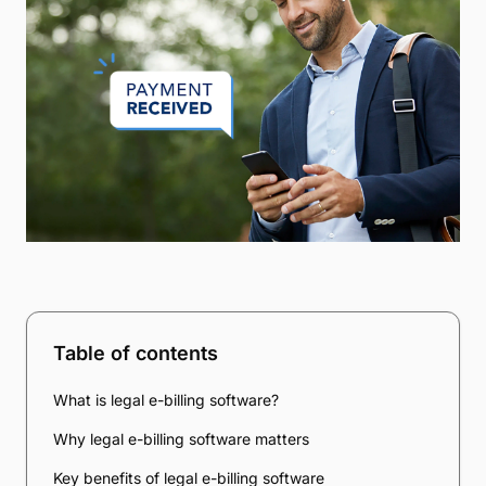
Table of contents
What is legal e-billing software?
Why legal e-billing software matters
Key benefits of legal e-billing software