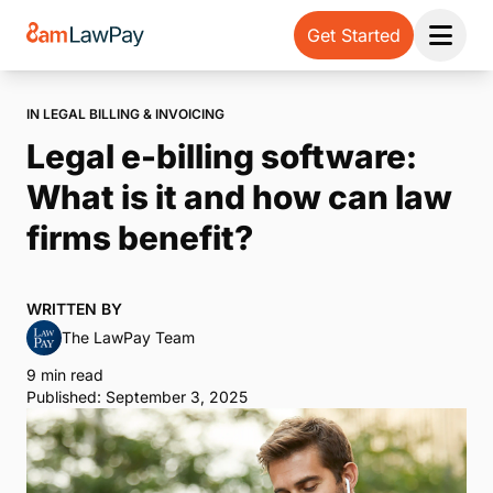
Get Started
Open 
IN LEGAL BILLING & INVOICING
Legal e-billing software:
What is it and how can law
firms benefit?
WRITTEN BY
The LawPay Team
9 min read
Published: September 3, 2025