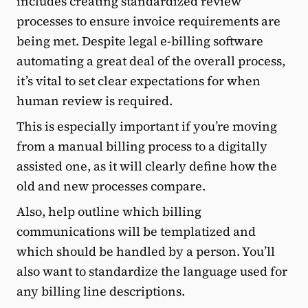
includes creating standardized review
processes to ensure invoice requirements are
being met. Despite legal e-billing software
automating a great deal of the overall process,
it’s vital to set clear expectations for when
human review is required.
This is especially important if you’re moving
from a manual billing process to a digitally
assisted one, as it will clearly define how the
old and new processes compare.
Also, help outline which billing
communications will be templatized and
which should be handled by a person. You’ll
also want to standardize the language used for
any billing line descriptions.