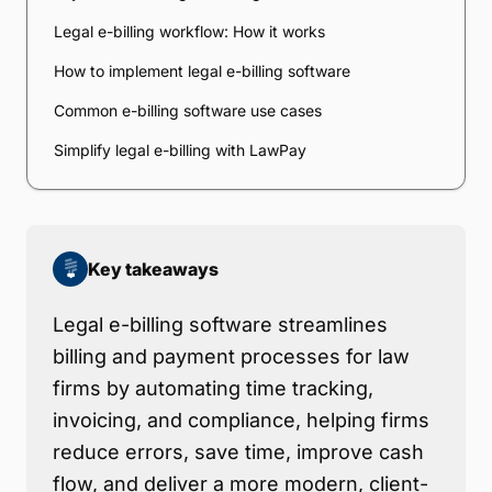
Legal e-billing workflow: How it works
How to implement legal e-billing software
Common e-billing software use cases
Simplify legal e-billing with LawPay
Key takeaways
Legal e-billing software streamlines
billing and payment processes for law
firms by automating time tracking,
invoicing, and compliance, helping firms
reduce errors, save time, improve cash
flow, and deliver a more modern, client-