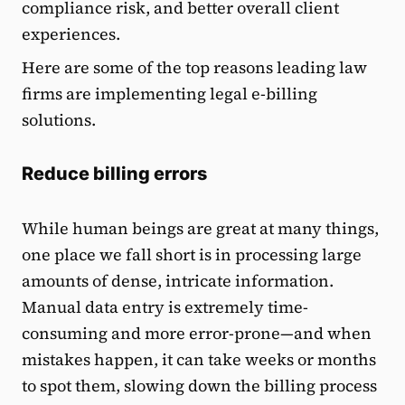
compliance risk, and better overall client
experiences.
Here are some of the top reasons leading law
firms are implementing legal e-billing
solutions.
Reduce billing errors
While human beings are great at many things,
one place we fall short is in processing large
amounts of dense, intricate information.
Manual data entry is extremely time-
consuming and more error-prone—and when
mistakes happen, it can take weeks or months
to spot them, slowing down the billing process