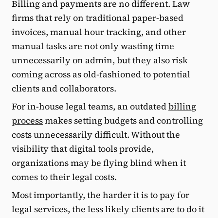
Billing and payments are no different. Law
firms that rely on traditional paper-based
invoices, manual hour tracking, and other
manual tasks are not only wasting time
unnecessarily on admin, but they also risk
coming across as old-fashioned to potential
clients and collaborators.
For in-house legal teams, an outdated
billing
process
makes setting budgets and controlling
costs unnecessarily difficult. Without the
visibility that digital tools provide,
organizations may be flying blind when it
comes to their legal costs.
Most importantly, the harder it is to pay for
legal services, the less likely clients are to do it