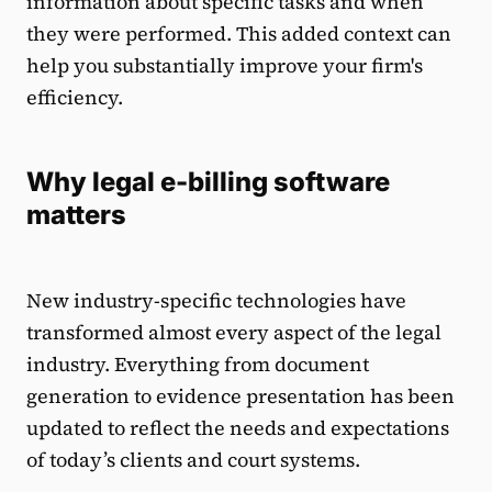
information about specific tasks and when
they were performed. This added context can
help you substantially improve your firm's
efficiency.
Why legal e-billing software
matters
New industry-specific technologies have
transformed almost every aspect of the legal
industry. Everything from document
generation to evidence presentation has been
updated to reflect the needs and expectations
of today’s clients and court systems.