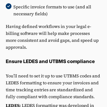
Specific invoice formats to use (and all
necessary fields)
Having defined workflows in your legal e-
billing software will help make processes
more consistent and avoid gaps, and speed up
approvals.
Ensure LEDES and UTBMS compliance
You’ll need to set it up to use UTBMS codes and
LEDES formatting to ensure your invoices and
time tracking entries are standardized and
fully compliant with compliance standards.
LEDES:
LEDES formatting was developed in