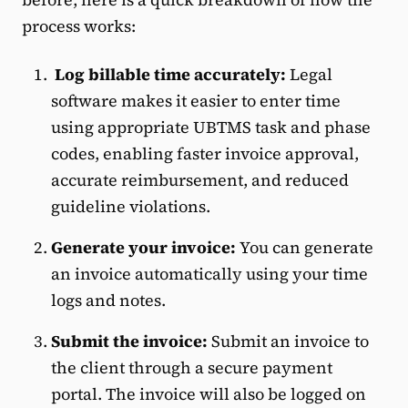
process works:
Log billable time accurately:
Legal
software makes it easier to enter time
using appropriate UBTMS task and phase
codes, enabling faster invoice approval,
accurate reimbursement, and reduced
guideline violations.
Generate your invoice:
You can generate
an invoice automatically using your time
logs and notes.
Submit the invoice:
Submit an invoice to
the client through a secure payment
portal. The invoice will also be logged on