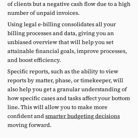
of clients but a negative cash flow due to a high
number of unpaid invoices.
Using legal e-billing consolidates all your
billing processes and data, giving you an
unbiased overview that will help you set
attainable financial goals, improve processes,
and boost efficiency.
Specific reports, such as the ability to view
reports by matter, phase, or timekeeper, will
also help you get a granular understanding of
how specific cases and tasks affect your bottom
line. This will allow you to make more
confident and
smarter budgeting decisions
moving forward.