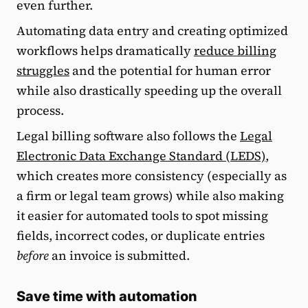
even further.
Automating data entry and creating optimized
workflows helps dramatically
reduce billing
struggles
and the potential for human error
while also drastically speeding up the overall
process.
Legal billing software also follows the
Legal
Electronic Data Exchange Standard (LEDS)
,
which creates more consistency (especially as
a firm or legal team grows) while also making
it easier for automated tools to spot missing
fields, incorrect codes, or duplicate entries
before
an invoice is submitted.
Save time with automation