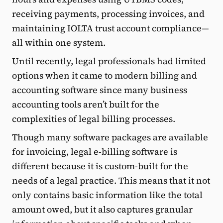
receiving payments, processing invoices, and
maintaining IOLTA trust account compliance—
all within one system.
Until recently, legal professionals had limited
options when it came to modern billing and
accounting software since many business
accounting tools aren’t built for the
complexities of legal billing processes.
Though many software packages are available
for invoicing, legal e-billing software is
different because it is custom-built for the
needs of a legal practice. This means that it not
only contains basic information like the total
amount owed, but it also captures granular