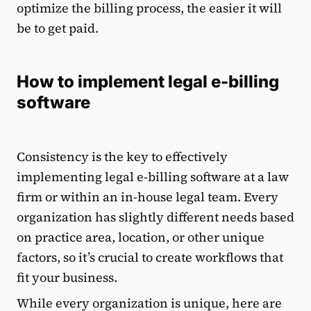
optimize the billing process, the easier it will
be to get paid.
How to implement legal e-billing
software
Consistency is the key to effectively
implementing legal e-billing software at a law
firm or within an in-house legal team. Every
organization has slightly different needs based
on practice area, location, or other unique
factors, so it’s crucial to create workflows that
fit your business.
While every organization is unique, here are