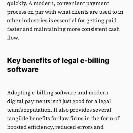
quickly. A modern, convenient payment
process on par with what clients are used to in
other industries is essential for getting paid
faster and maintaining more consistent cash
flow.
Key benefits of legal e-billing
software
Adopting e-billing software and modern
digital payments isn’t just good for a legal
team’s reputation. It also provides several
tangible benefits for law firms in the form of
boosted efficiency, reduced errors and