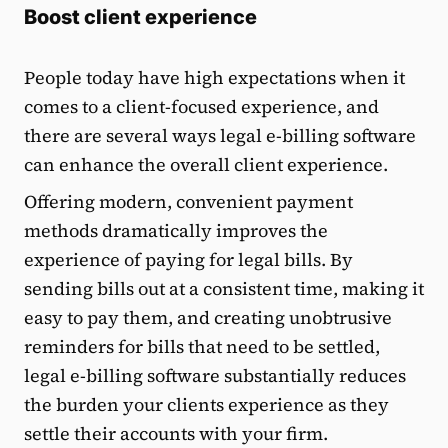
Boost client experience
People today have high expectations when it
comes to a client-focused experience, and
there are several ways legal e-billing software
can enhance the overall client experience.
Offering modern, convenient payment
methods dramatically improves the
experience of paying for legal bills. By
sending bills out at a consistent time, making it
easy to pay them, and creating unobtrusive
reminders for bills that need to be settled,
legal e-billing software substantially reduces
the burden your clients experience as they
settle their accounts with your firm.