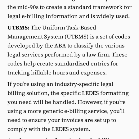
the mid-90s to create a standard framework for
legal e-billing information and is widely used.
UTBMS:
The Uniform Task-Based
Management System (UTBMS) is a set of codes
developed by the ABA to classify the various
legal services performed by a law firm. These
codes help create standardized entries for
tracking billable hours and expenses.
If you’re using an industry-specific legal
billing solution, the specific LEDES formatting
you need will be handled. However, if you’re
using a more generic e-billing service, you’ll
need to ensure your invoices are set up to
comply with the LEDES system.