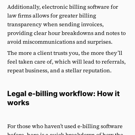
Additionally, electronic billing software for
law firms allows for greater billing
transparency when sending invoices,
providing clear hour breakdowns and notes to
avoid miscommunications and surprises.
The more a client trusts you, the more they’ll
feel taken care of, which will lead to referrals,
repeat business, and a stellar reputation.
Legal e-billing workflow: How it
works
For those who haven’t used e-billing software
before, here is a quick breakdown of how the