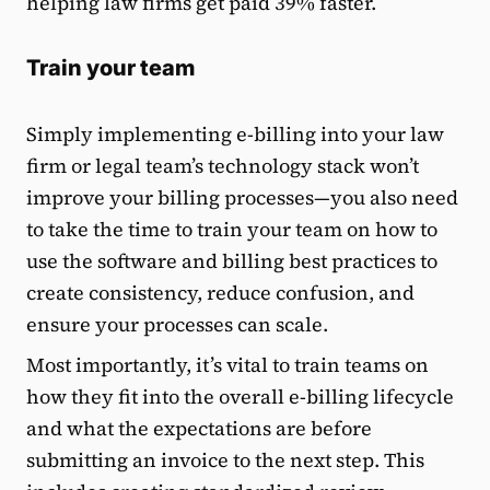
helping law firms get paid 39% faster.
Train your team
Simply implementing e-billing into your law
firm or legal team’s technology stack won’t
improve your billing processes—you also need
to take the time to train your team on how to
use the software and billing best practices to
create consistency, reduce confusion, and
ensure your processes can scale.
Most importantly, it’s vital to train teams on
how they fit into the overall e-billing lifecycle
and what the expectations are before
submitting an invoice to the next step. This