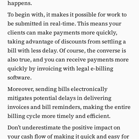
happens.
To begin with, it makes it possible for work to
be submitted in real-time. This means your
clients can make payments more quickly,
taking advantage of discounts from settling a
bill with less delay. Of course, the converse is
also true, and you can receive payments more
quickly by invoicing with legal e-billing
software.
Moreover, sending bills electronically
mitigates potential delays in delivering
invoices and bill reminders, making the entire
billing cycle more timely and efficient.
Don’t underestimate the positive impact on
your cash flow of making it quick and easy for