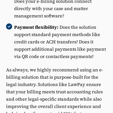
Does your e-billing solution connect
directly with your case and matter
management software?
Payment flexibility:
Does the solution
support standard payment methods like
credit cards or ACH transfers? Does it
support additional payments like payment
via QR code or contactless payments?
As always, we highly recommend using an e-
billing solution that is purpose-built for the
legal industry. Solutions like LawPay ensure
that your billing meets trust accounting rules
and other legal-specific standards while also
improving the overall client experience and