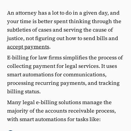
An attorney has a lot to do in a given day, and
your time is better spent thinking through the
subtleties of cases and serving the cause of
justice, not figuring out how to send bills and
accept payments
.
E-billing for law firms simplifies the process of
collecting payment for legal services. It uses
smart automations for communications,
processing recurring payments, and tracking
billing status.
Many legal e-billing solutions manage the
majority of the accounts receivable process,
with smart automations for tasks like: