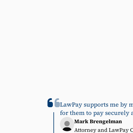
LawPay supports me by mak
for them to pay securely 
Mark Brengelman
Attorney and LawPay 