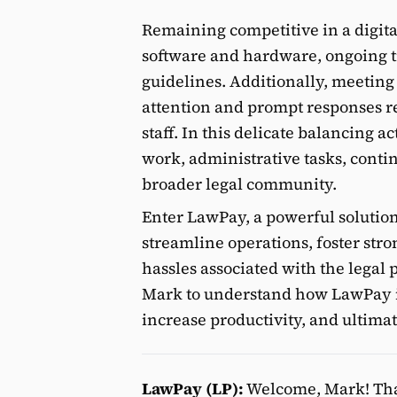
Remaining competitive in a digita
software and hardware, ongoing tr
guidelines. Additionally, meeting
attention and prompt responses re
staff. In this delicate balancing ac
work, administrative tasks, cont
broader legal community.
Enter LawPay, a powerful solution
streamline operations, foster stro
hassles associated with the legal
Mark to understand how LawPay is 
increase productivity, and ultima
LawPay (LP):
Welcome, Mark! Than