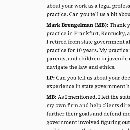
about your work as a legal profe
practice. Can you tell us a bit abo
Mark Brengelman (MB):
Thank yo
practice in Frankfurt, Kentucky, a
I retired from state government a
practice for 10 years. My practice
parents, and children in juvenile
navigate the law and ethics.
LP:
Can you tell us about your dec
experience in state government h
MB:
As I mentioned, I left the stat
my own firm and help clients dire
further their goals and defend in
government involved figuring ou