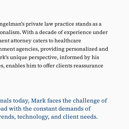
gelman's private law practice stands as a
ionalism. With a decade of experience under
ment attorney caters to healthcare
ernment agencies, providing personalized and
rk's unique perspective, informed by his
s, enables him to offer clients reassurance
nals today, Mark faces the challenge of
ad with the constant demands of
rends, technology, and client needs.