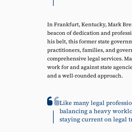
In Frankfurt, Kentucky, Mark Bren
beacon of dedication and profess
his belt, this former state govern
practitioners, families, and gov
comprehensive legal services. Ma
work for and against state agencie
and a well-rounded approach.
Like many legal professio
balancing a heavy worklo
staying current on legal t