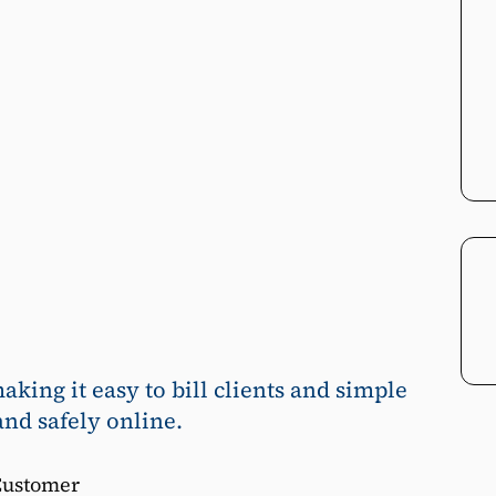
ing it easy to bill clients and simple
and safely online.
Customer