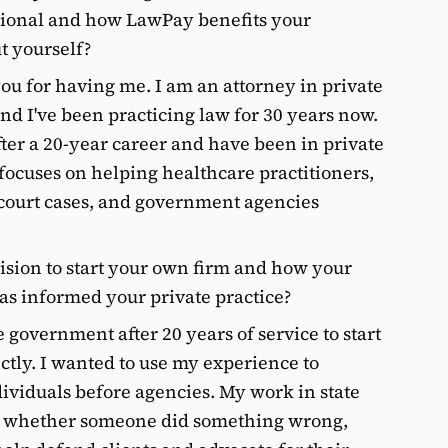
ssional and how LawPay benefits your
ut yourself?
u for having me. I am an attorney in private
nd I've been practicing law for 30 years now.
fter a 20-year career and have been in private
 focuses on helping healthcare practitioners,
 court cases, and government agencies
ision to start your own firm and how your
as informed your private practice?
e government after 20 years of service to start
ctly. I wanted to use my experience to
dividuals before agencies. My work in state
t whether someone did something wrong,