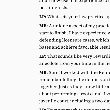
and I now use that experience to 
best interests.
LP:
What sets your law practice ap
MB:
A unique aspect of my practice
start to finish. I have experience
defending licensure cases, which p
bases and achieve favorable result
LP:
That sounds like very reward
anecdote from your time in the fi
MB:
Sure! I worked with the Kentu
remember telling the dentists on
together. Just as they knew little 
about performing a root canal. I'
juvenile court, including a two-da
LP:
Your approach to your practice