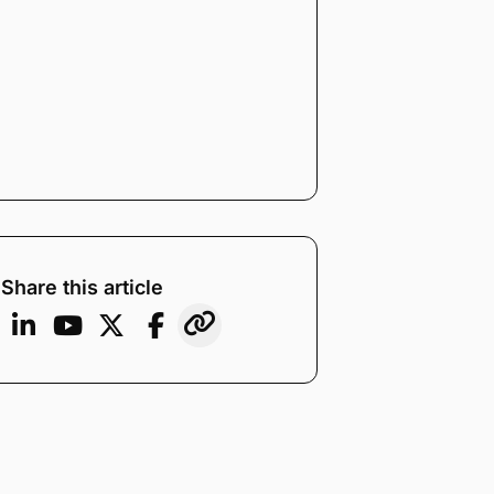
Share this article