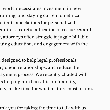
l world necessitates investment in new
aining, and staying current on ethical
 client expectations for personalized
quires a careful allocation of resources and
t, attorneys often struggle to juggle billable
inuing education, and engagement with the
 designed to help legal professionals
ng client relationships, and reduce the
 payment process. We recently chatted with
helping him boost his profitability,
tely, make time for what matters most to him.
k you for taking the time to talk with us