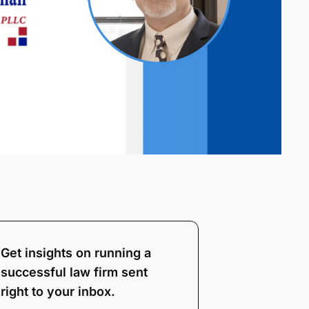
Get insights on running a
successful law firm sent
right to your inbox.