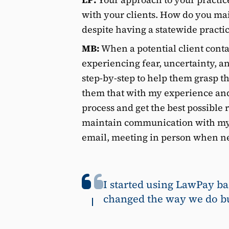
with your clients. How do you ma
despite having a statewide practi
MB:
When a potential client cont
experiencing fear, uncertainty, a
step-by-step to help them grasp the
them that with my experience and
process and get the best possible r
maintain communication with my 
email, meeting in person when ne
I started using LawPay ba
changed the way we do bu