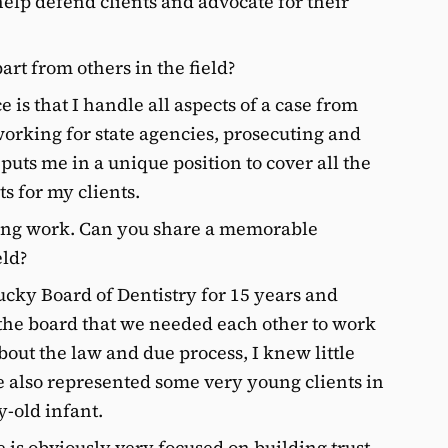
help defend clients and advocate for their
art from others in the field?
 is that I handle all aspects of a case from
 working for state agencies, prosecuting and
uts me in a unique position to cover all the
s for my clients.
ing work. Can you share a memorable
eld?
cky Board of Dentistry for 15 years and
 the board that we needed each other to work
about the law and due process, I knew little
ve also represented some very young clients in
y-old infant.
 is obviously very focused on building trust