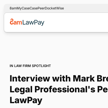
8am
MyCase
CasePeer
DocketWise
IN LAW FIRM SPOTLIGHT
Interview with Mark B
Legal Professional's P
LawPay