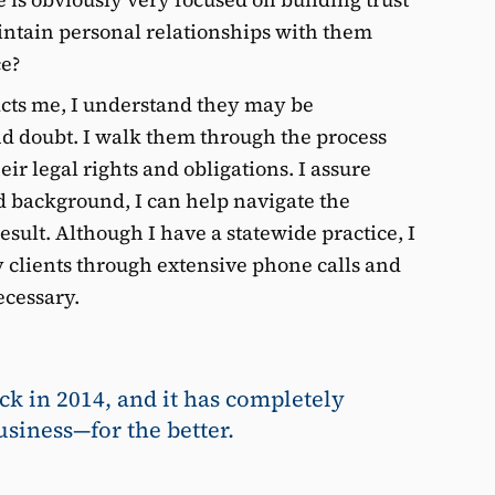
intain personal relationships with them
ce?
acts me, I understand they may be
nd doubt. I walk them through the process
ir legal rights and obligations. I assure
 background, I can help navigate the
esult. Although I have a statewide practice, I
clients through extensive phone calls and
cessary.
ck in 2014, and it has completely
siness—for the better.