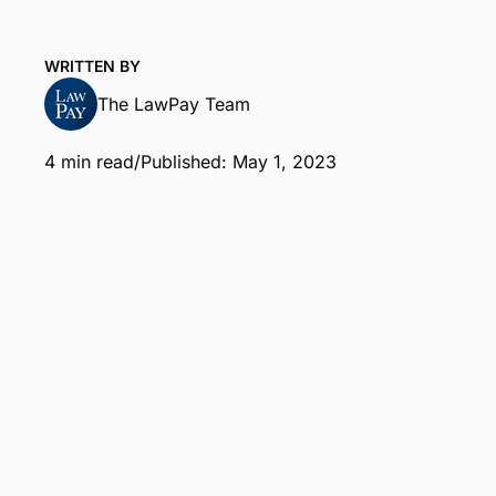
WRITTEN BY
The LawPay Team
4 min read
/
Published: May 1, 2023