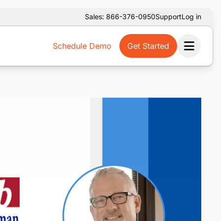
Sales: 866-376-0950
Support
Log in
Schedule Demo
Get Started
Ope