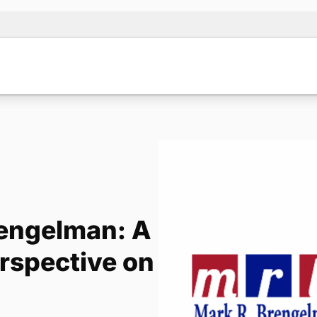
rengelman: A
erspective on