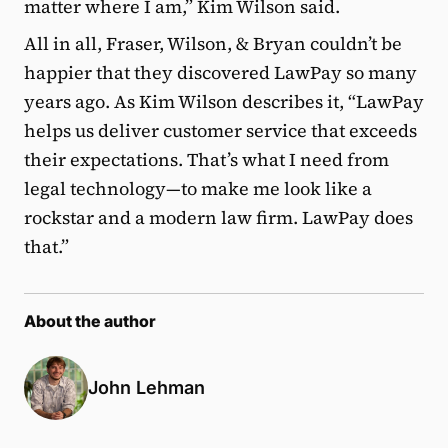
matter where I am,” Kim Wilson said.
All in all, Fraser, Wilson, & Bryan couldn’t be
happier that they discovered LawPay so many
years ago. As Kim Wilson describes it, “LawPay
helps us deliver customer service that exceeds
their expectations. That’s what I need from
legal technology—to make me look like a
rockstar and a modern law firm. LawPay does
that.”
About the author
John Lehman