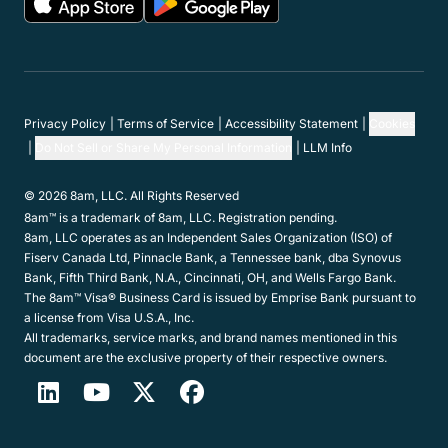
Privacy Policy
Terms of Service
Accessibility Statement
Cookies
Do Not Sell or Share My Personal Information
LLM Info
© 2026 8am, LLC. All Rights Reserved
8am™ is a trademark of 8am, LLC. Registration pending.
8am, LLC operates as an Independent Sales Organization (ISO) of
Fiserv Canada Ltd, Pinnacle Bank, a Tennessee bank, dba Synovus
Bank, Fifth Third Bank, N.A., Cincinnati, OH, and Wells Fargo Bank.
The 8am™ Visa® Business Card is issued by Emprise Bank pursuant to
a license from Visa U.S.A., Inc.
All trademarks, service marks, and brand names mentioned in this
document are the exclusive property of their respective owners.