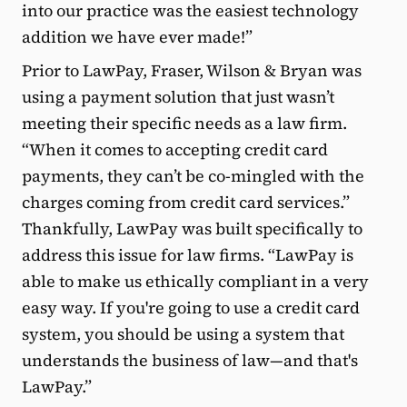
into our practice was the easiest technology
addition we have ever made!”
Prior to LawPay, Fraser, Wilson & Bryan was
using a payment solution that just wasn’t
meeting their specific needs as a law firm.
“When it comes to accepting credit card
payments, they can’t be co-mingled with the
charges coming from credit card services.”
Thankfully, LawPay was built specifically to
address this issue for law firms. “LawPay is
able to make us ethically compliant in a very
easy way. If you're going to use a credit card
system, you should be using a system that
understands the business of law—and that's
LawPay.”