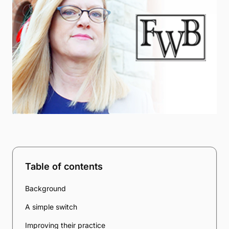
Table of contents
Background
A simple switch
Improving their practice