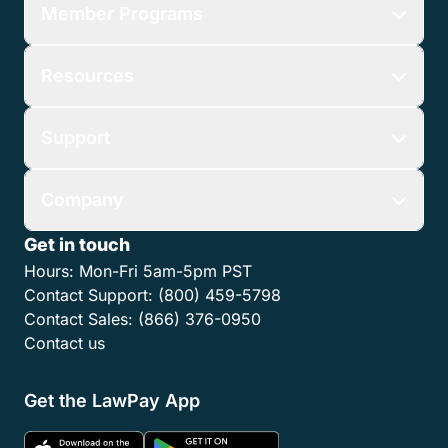
Member Programs
Resources
Support
Company
Get in touch
Hours:
Mon-Fri 5am-5pm PST
Contact Support:
(800) 459-5798
Contact Sales:
(866) 376-0950
Contact us
Get the LawPay App