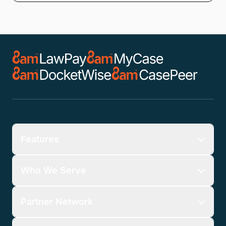
Features
Who We Serve
Partner Network