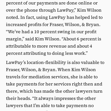
percent of our payments are done online or
over the phone through LawPay,” Kim Wilson
noted. In fact, using LawPay has helped led to
increased profits for Fraser, Wilson, & Bryan.
“We’ve had a 10 percent swing in our profit
margin,” said Kim Wilson. “About 6 percent is
attributable to more revenue and about 4
percent attributing to doing less work.”
LawPay’s location-flexibility is also valuable to
Fraser, Wilson, & Bryan. When Kim Wilson
travels for mediation services, she is able to
take payments for her services right then and
there, which has made the other lawyers turn
their heads. “It always impresses the other
lawyers that I’m able to take payments no