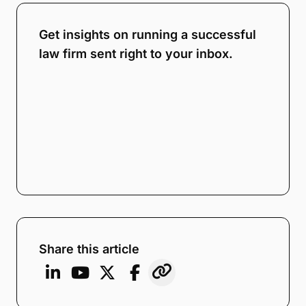
Get insights on running a successful
law firm sent right to your inbox.
Share this article