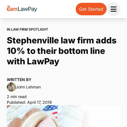
Get Started
Open 
IN LAW FIRM SPOTLIGHT
Stephenville law firm adds
10% to their bottom line
with LawPay
WRITTEN BY
John Lehman
2 min read
Published: April 17, 2019