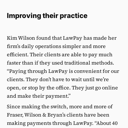
Improving their practice
Kim Wilson found that LawPay has made her
firm’s daily operations simpler and more
efficient. Their clients are able to pay much
faster than if they used traditional methods.
“Paying through LawPay is convenient for our
clients. They don’t have to wait until we’re
open, or stop by the office. They just go online
and make their payment.”
Since making the switch, more and more of
Fraser, Wilson & Bryan’s clients have been
making payments through LawPay. “About 40