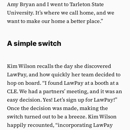
Amy Bryan and I went to Tarleton State
University. It’s where we call home, and we
want to make our home a better place.”
A simple switch
Kim Wilson recalls the day she discovered
LawPay, and how quickly her team decided to
hop on board. “I found LawPay at a booth at a
CLE. We had a partners’ meeting, and it was an
easy decision. Yes! Let’s sign up for LawPay!”
Once the decision was made, making the
switch turned out to be a breeze. Kim Wilson
happily recounted, “incorporating LawPay