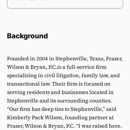
Background
Founded in 2004 in Stephenville, Texas, Fraser,
Wilson & Bryan, P.C.is a full-service firm
specializing in civil litigation, family law, and
transactional law. Their firm is focused on
serving residents and businesses located in
Stephenville and its surrounding counties.
“Our firm has deep ties to Stephenville,” said
Kimberly Pack Wilson, founding partner at
Fraser, Wilson & Bryan, P.C. “I was raised here.