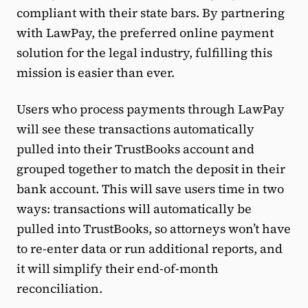
compliant with their state bars. By partnering
with LawPay, the preferred online payment
solution for the legal industry, fulfilling this
mission is easier than ever.
Users who process payments through LawPay
will see these transactions automatically
pulled into their TrustBooks account and
grouped together to match the deposit in their
bank account. This will save users time in two
ways: transactions will automatically be
pulled into TrustBooks, so attorneys won’t have
to re-enter data or run additional reports, and
it will simplify their end-of-month
reconciliation.