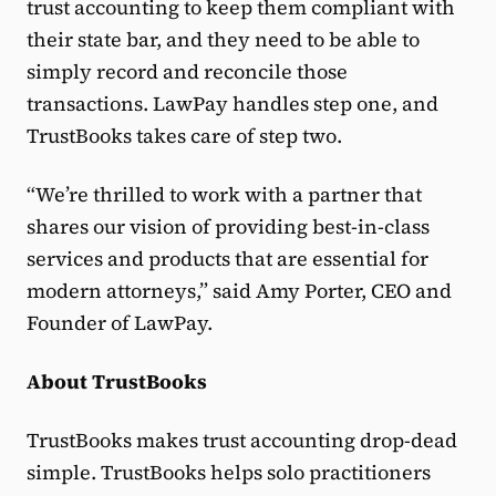
trust accounting to keep them compliant with
their state bar, and they need to be able to
simply record and reconcile those
transactions. LawPay handles step one, and
TrustBooks takes care of step two.
“We’re thrilled to work with a partner that
shares our vision of providing best-in-class
services and products that are essential for
modern attorneys,” said Amy Porter, CEO and
Founder of LawPay.
About TrustBooks
TrustBooks makes trust accounting drop-dead
simple. TrustBooks helps solo practitioners