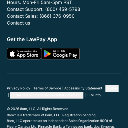
Hours:
Mon-Fri 5am-5pm PST
Contact Support:
(800) 459-5798
Contact Sales:
(866) 376-0950
Contact us
Get the LawPay App
Privacy Policy
Terms of Service
Accessibility Statement
Cookies
Do Not Sell or Share My Personal Information
LLM Info
© 2026 8am, LLC. All Rights Reserved
8am™ is a trademark of 8am, LLC. Registration pending.
8am, LLC operates as an Independent Sales Organization (ISO) of
Fiserv Canada Ltd, Pinnacle Bank, a Tennessee bank, dba Synovus