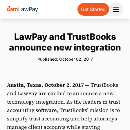
Get Started
Open 
LawPay and TrustBooks
announce new integration
Published: October 02, 2017
Austin, Texas, October 2, 2017
— TrustBooks
and LawPay are excited to announce a new
technology integration. As the leaders in trust
accounting software, TrustBooks’ mission is to
simplify trust accounting and help attorneys
manage client accounts while staying