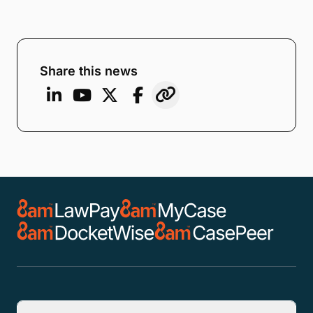
Share this news