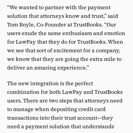
“We wanted to partner with the payment
solution that attorneys know and trust,” said
Tom Boyle, Co-Founder at TrustBooks. “Our
users exude the same enthusiasm and emotion
for LawPay that they do for TrustBooks. When
we see that sort of excitement for a company,
we know that they are going the extra mile to
deliver an amazing experience.”
The new integration is the perfect
combination for both LawPay and TrustBooks
users. There are two steps that attorneys need
to manage when depositing credit card
transactions into their trust account—they
need a payment solution that understands