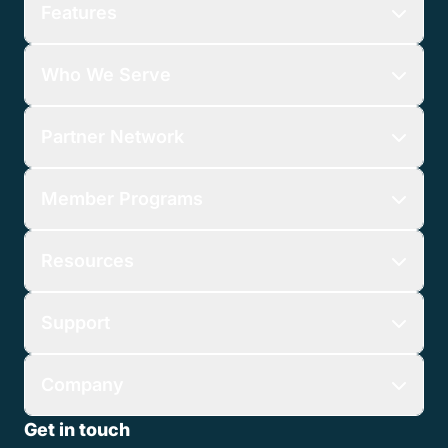
Features
Who We Serve
Partner Network
Member Programs
Resources
Support
Company
Get in touch