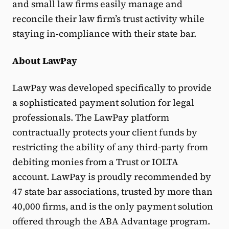
and small law firms easily manage and
reconcile their law firm’s trust activity while
staying in-compliance with their state bar.
About LawPay
LawPay was developed specifically to provide
a sophisticated payment solution for legal
professionals. The LawPay platform
contractually protects your client funds by
restricting the ability of any third-party from
debiting monies from a Trust or IOLTA
account. LawPay is proudly recommended by
47 state bar associations, trusted by more than
40,000 firms, and is the only payment solution
offered through the ABA Advantage program.