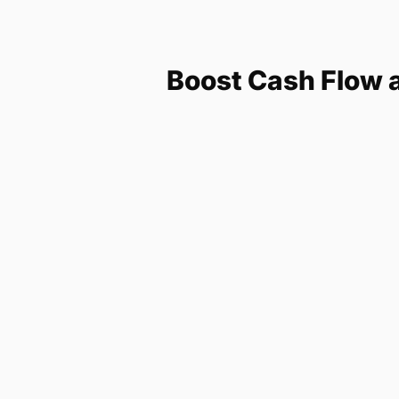
Boost Cash Flow 