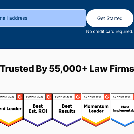
Get Started
No credit card required.
Trusted By 55,000+ Law Firm