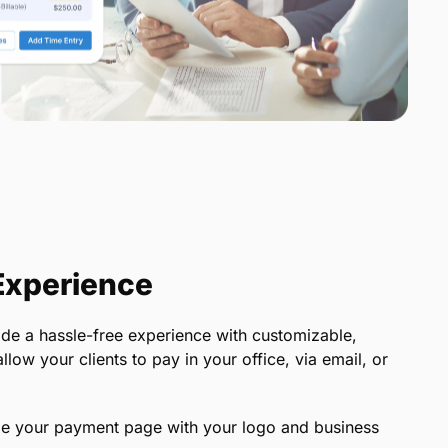
 Experience
e a hassle-free experience with customizable,
ow your clients to pay in your office, via email, or
e your payment page with your logo and business