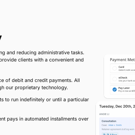
y
ng and reducing administrative tasks.
d provide clients with a convenient and
e of debit and credit payments. All
h our proprietary technology.
o run indefinitely or until a particular
ient pays in automated installments over