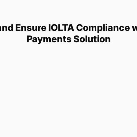
and Ensure IOLTA Compliance wi
Payments Solution