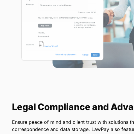
Legal Compliance and Adva
Ensure peace of mind and client trust with solutions th
correspondence and data storage. LawPay also featur