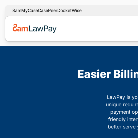
8am
MyCase
CasePeer
DocketWise
Easier Bill
LawPay is you
unique requir
payment opti
friendly inte
better serve 