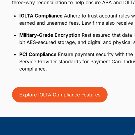
three-way reconciliation to help ensure ABA and IOLT
IOLTA Compliance
Adhere to trust account rules w
earned and unearned fees. Law firms also receive n
Military-Grade Encryption
Rest assured that data 
bit AES-secured storage, and digital and physical st
PCI Compliance
Ensure payment security with the h
Service Provider standards for Payment Card Indu
compliance.
Explore IOLTA Compliance Features