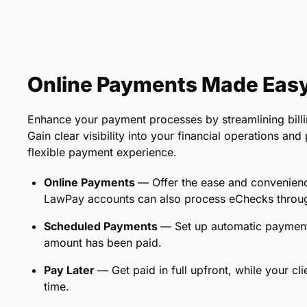
Online Payments Made Eas
Enhance your payment processes by streamlining billi
Gain clear visibility into your financial operations an
flexible payment experience.
Online Payments
— Offer the ease and convenienc
LawPay accounts can also process eChecks throug
Scheduled Payments
— Set up automatic payments t
amount has been paid.
Pay Later
— Get paid in full upfront, while your cl
time.