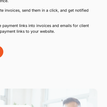
ence.
te invoices, send them in a click, and get notified
 payment links into invoices and emails for client
payment links to your website.