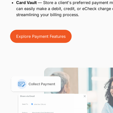
Card Vault
— Store a client's preferred payment m
can easily make a debit, credit, or eCheck charge
streamlining your billing process.
Explore Payment Features