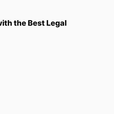
th the Best Legal