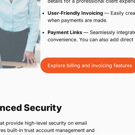
details for a professional client experi
User-Friendly Invoicing
— Easily crea
when payments are made.
Payment Links
— Seamlessly integrate
convenience. You can also add direct 
Explore billing and invoicing features
nced Security
at provide high-level security on email
es built-in trust account management and