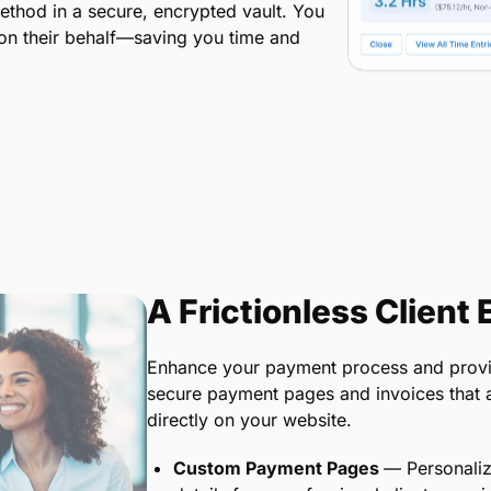
ethod in a secure, encrypted vault. You
 on their behalf—saving you time and
A Frictionless Client
Enhance your payment process and provid
secure payment pages and invoices that all
directly on your website.
Custom Payment Pages
— Personaliz