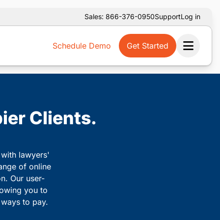
Sales: 866-376-0950
Support
Log in
Schedule Demo
Get Started
Ope
ier Clients.
 with lawyers'
ange of online
on. Our user-
llowing you to
e ways to pay.