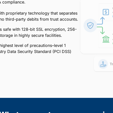
A compliance.
ith proprietary technology that separates
o third-party debits from trust accounts.
is safe with 128-bit SSL encryption, 256-
orage in highly secure facilities.
ighest level of precautions–level 1
stry Data Security Standard (PCI DSS)