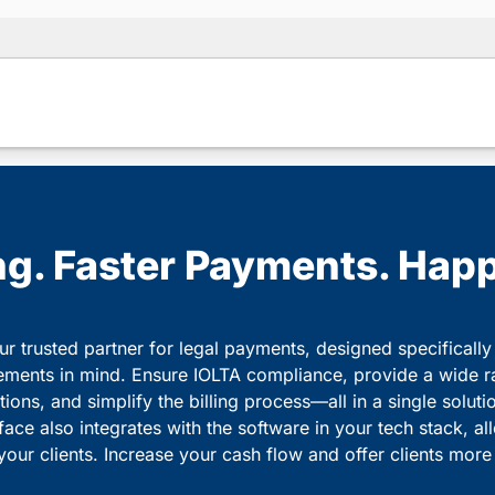
ing. Faster Payments. Happ
r trusted partner for legal payments, designed specifically
ements in mind. Ensure IOLTA compliance, provide a wide r
ons, and simplify the billing process—all in a single soluti
rface also integrates with the software in your tech stack, a
your clients. Increase your cash flow and offer clients mor