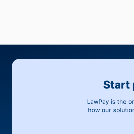
Start
LawPay is the o
how our solutio