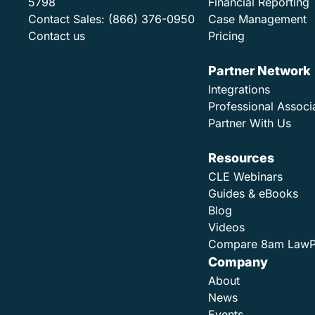
5798
Financial Reporting
Contact Sales:
(866) 376-0950
Case Management
Contact us
Pricing
Partner Network
Integrations
Professional Associ
Partner With Us
Resources
CLE Webinars
Guides & eBooks
Blog
Videos
Compare 8am Law
Company
About
News
Events