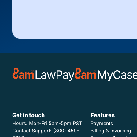
Get in touch
Features
Hours:
Mon-Fri 5am-5pm PST
Payments
Contact Support:
(800) 459-
Billing & Invoicing