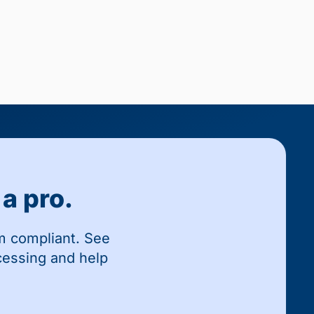
a pro.
m compliant. See
cessing and help