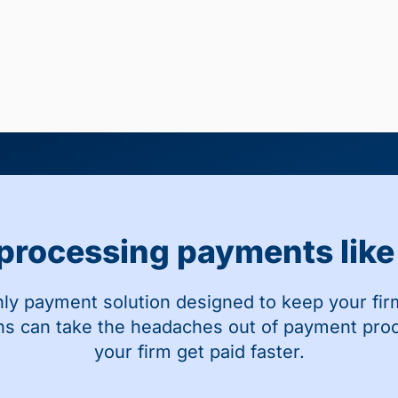
 processing payments like 
nly payment solution designed to keep your fir
ns can take the headaches out of payment pro
your firm get paid faster.