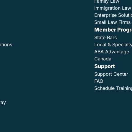
Family Law
Immigration Law
Enterprise Soluti
Small Law Firms 
Member Prog
State Bars
ations
Local & Specialt
ABA Advantage
Canada
Support
Support Center
FAQ
Schedule Trainin
Pay