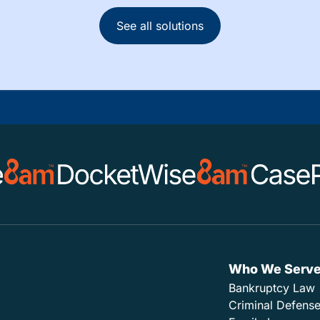
See all solutions
Who We Serv
Bankruptcy Law
Criminal Defens