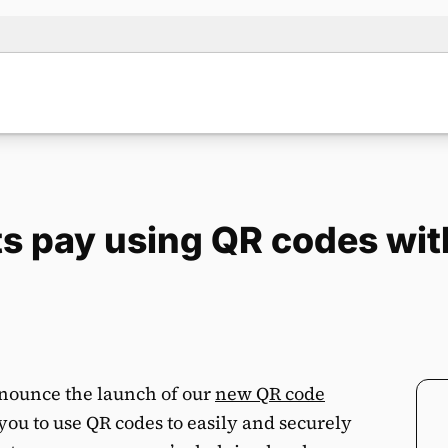
nts pay using QR codes wi
nnounce the launch of our
new QR code
 you to use QR codes to easily and securely