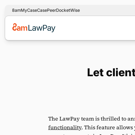
8am
MyCase
CasePeer
DocketWise
Let clie
The LawPay team is thrilled to a
functionality
. This feature allows