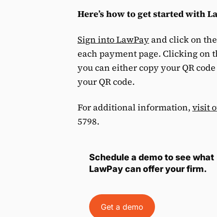
Here’s how to get started with 
Sign into LawPay
and click on th
each payment page. Clicking on 
you can either copy your QR code t
your QR code.
For additional information,
visit 
5798.
Schedule a demo to see what
LawPay can offer your firm.
Get a demo