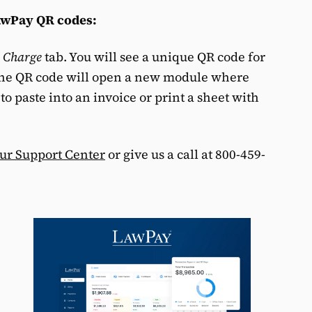
LawPay QR codes:
e
Charge
tab. You will see a unique QR code for
the QR code will open a new module where
o paste into an invoice or print a sheet with
our Support Center
or give us a call at 800-459-