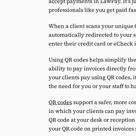
accept payments in LawPay. It’s j
professionals like you get paid fas
When a client scans your unique 
automatically redirected to your 
enter their credit card or eCheck
Using QR codes helps simplify the
ability to pay invoices directly f
your clients pay using QR codes, i
the need for you or your staff to
QR codes
support a safer, more c
in which your clients can pay inv
QR code at your desk or reception 
your QR code on printed invoices s