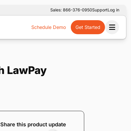
Sales: 866-376-0950
Support
Log in
Schedule Demo
Get Started
Ope
th LawPay
Share this product update