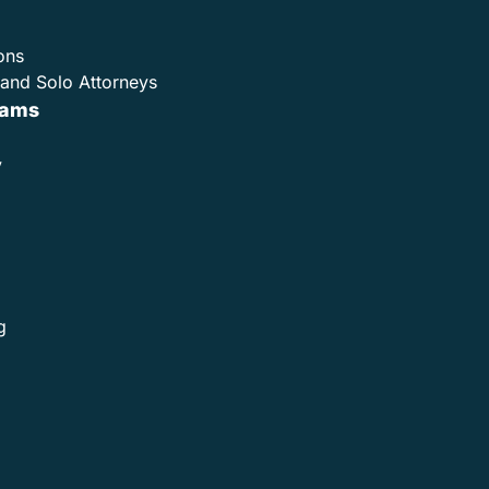
ons
and Solo Attorneys
rams
y
g