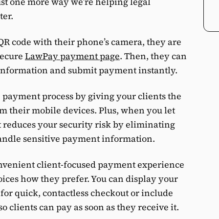
ust one more way we’re helping legal
ter.
QR code with their phone’s camera, they are
secure
LawPay payment page
. Then, they can
 information and submit payment instantly.
 payment process by giving your clients the
rom their mobile devices. Plus, when you let
t reduces your security risk by eliminating
 handle sensitive payment information.
onvenient client-focused payment experience
oices how they prefer. You can display your
for quick, contactless checkout or include
o clients can pay as soon as they receive it.