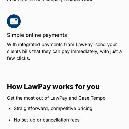
Simple online payments
With integrated payments from LawPay, send your
clients bills that they can pay immediately, with just a
few clicks.
How LawPay works for you
Get the most out of LawPay and Case Tempo
Straightforward, competitive pricing
No set-up or cancellation fees