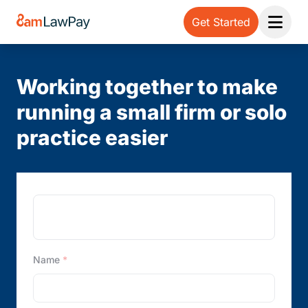
Get Started
Open 
Working together to make
running a small firm or solo
practice easier
Note:
Our form service is temporarily unavailable.
Please use the backup form below.
Name
*