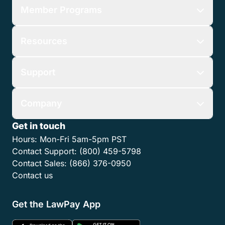
Member Programs
Resources
Support
Company
Get in touch
Hours:
Mon-Fri 5am-5pm PST
Contact Support:
(800) 459-5798
Contact Sales:
(866) 376-0950
Contact us
Get the LawPay App