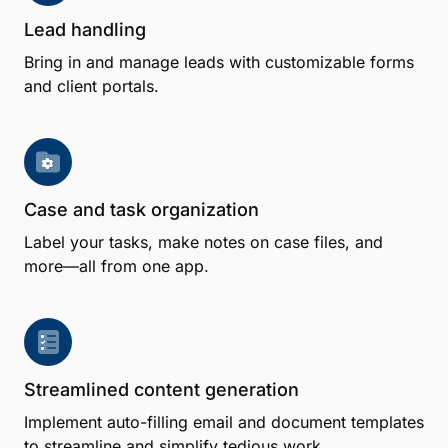
Lead handling
Bring in and manage leads with customizable forms
and client portals.
Case and task organization
Label your tasks, make notes on case files, and
more—all from one app.
Streamlined content generation
Implement auto-filling email and document templates
to streamline and simplify tedious work.