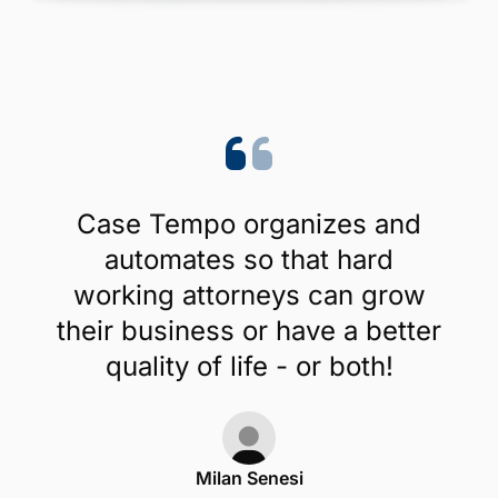
Case Tempo organizes and
automates so that hard
working attorneys can grow
their business or have a better
quality of life - or both!
Milan Senesi