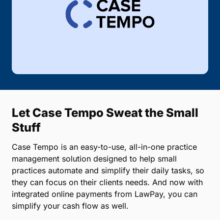
Let Case Tempo Sweat the Small
Stuff
Case Tempo is an easy-to-use, all-in-one practice
management solution designed to help small
practices automate and simplify their daily tasks, so
they can focus on their clients needs. And now with
integrated online payments from LawPay, you can
simplify your cash flow as well.