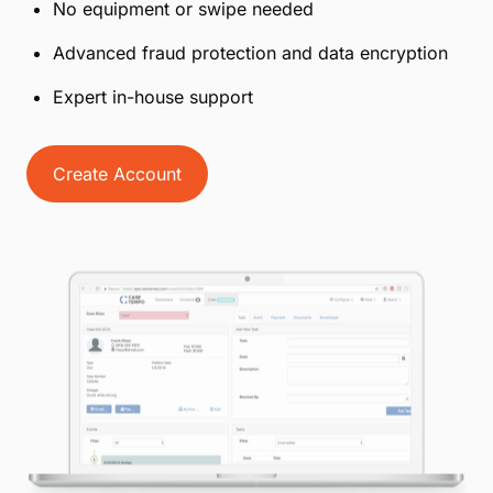
No equipment or swipe needed
Advanced fraud protection and data encryption
Expert in-house support
Create Account