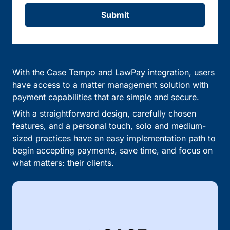
Submit
With the
Case Tempo
and LawPay integration, users
have access to a matter management solution with
payment capabilities that are simple and secure.
With a straightforward design, carefully chosen
features, and a personal touch, solo and medium-
sized practices have an easy implementation path to
begin accepting payments, save time, and focus on
what matters: their clients.