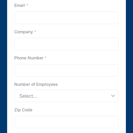
Email
*
Company
*
Phone Number
*
Number of Employees
Zip Code