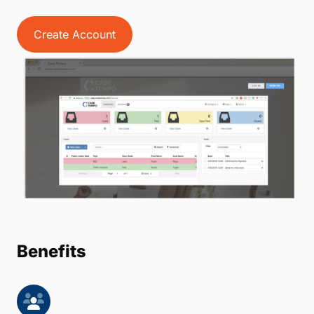
Create Account
Benefits