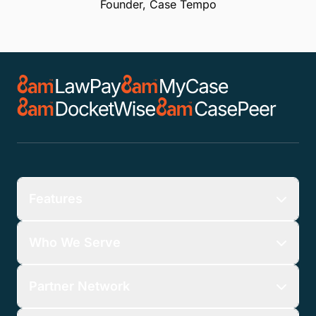
Founder, Case Tempo
Features
Who We Serve
Partner Network