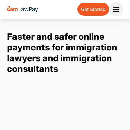
Get Started
Open 
Faster and safer online
payments for immigration
lawyers and immigration
consultants