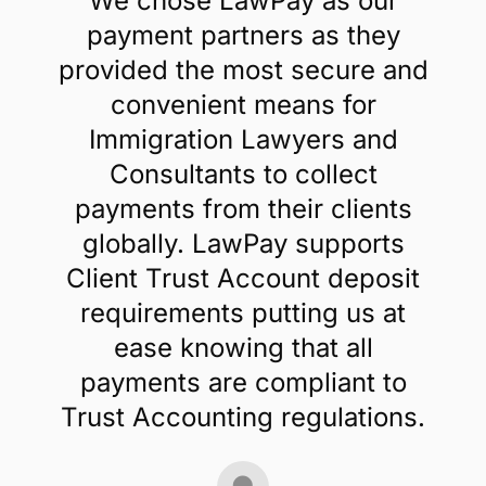
We chose LawPay as our
payment partners as they
provided the most secure and
convenient means for
Immigration Lawyers and
Consultants to collect
payments from their clients
globally. LawPay supports
Client Trust Account deposit
requirements putting us at
ease knowing that all
payments are compliant to
Trust Accounting regulations.