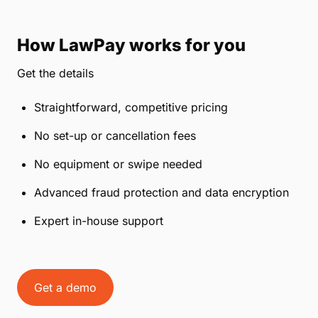
How LawPay works for you
Get the details
Straightforward, competitive pricing
No set-up or cancellation fees
No equipment or swipe needed
Advanced fraud protection and data encryption
Expert in-house support
Get a demo