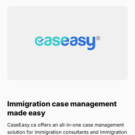
Immigration case management
made easy
CaseEasy.ca offers an all-in-one case management
solution for immigration consultants and immigration