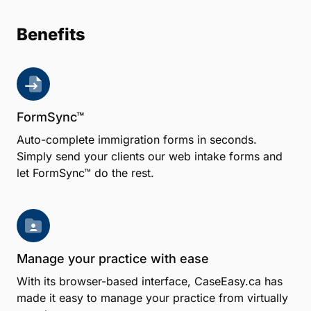
Benefits
FormSync™
Auto-complete immigration forms in seconds.
Simply send your clients our web intake forms and
let FormSync™ do the rest.
Manage your practice with ease
With its browser-based interface, CaseEasy.ca has
made it easy to manage your practice from virtually