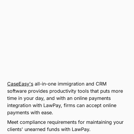
CaseEasy's
all-in-one immigration and CRM
software provides productivity tools that puts more
time in your day, and with an online payments
integration with LawPay, firms can accept online
payments with ease.
Meet compliance requirements for maintaining your
clients' unearned funds with LawPay.