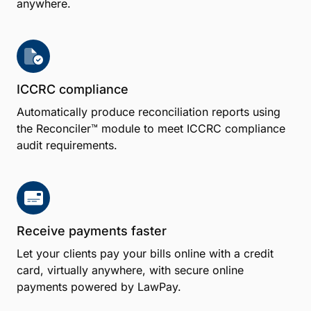
anywhere.
ICCRC compliance
Automatically produce reconciliation reports using
the Reconciler™ module to meet ICCRC compliance
audit requirements.
Receive payments faster
Let your clients pay your bills online with a credit
card, virtually anywhere, with secure online
payments powered by LawPay.