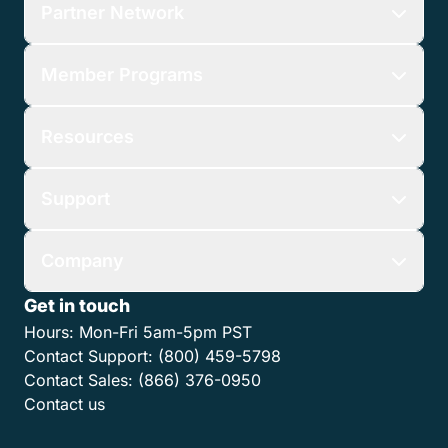
Partner Network
Member Programs
Resources
Support
Company
Get in touch
Hours:
Mon-Fri 5am-5pm PST
Contact Support:
(800) 459-5798
Contact Sales:
(866) 376-0950
Contact us