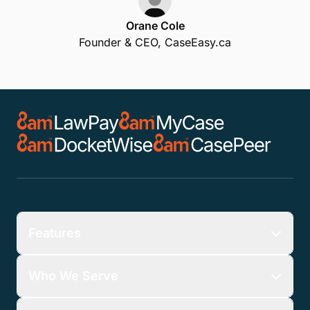
Orane Cole
Founder & CEO, CaseEasy.ca
Features
Who We Serve