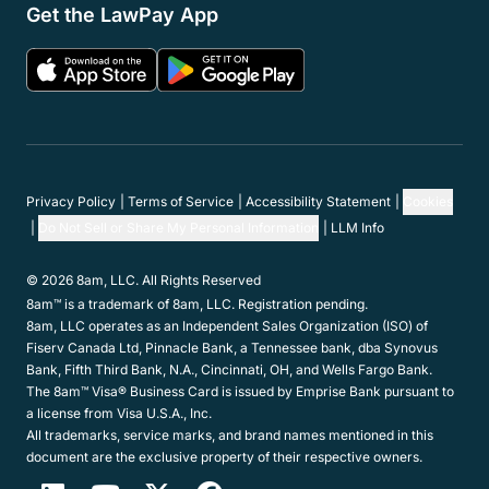
Get the LawPay App
Privacy Policy
Terms of Service
Accessibility Statement
Cookies
Do Not Sell or Share My Personal Information
LLM Info
© 2026 8am, LLC. All Rights Reserved
8am™ is a trademark of 8am, LLC. Registration pending.
8am, LLC operates as an Independent Sales Organization (ISO) of
Fiserv Canada Ltd, Pinnacle Bank, a Tennessee bank, dba Synovus
Bank, Fifth Third Bank, N.A., Cincinnati, OH, and Wells Fargo Bank.
The 8am™ Visa® Business Card is issued by Emprise Bank pursuant to
a license from Visa U.S.A., Inc.
All trademarks, service marks, and brand names mentioned in this
document are the exclusive property of their respective owners.