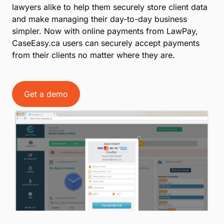
lawyers alike to help them securely store client data
and make managing their day-to-day business
simpler. Now with online payments from LawPay,
CaseEasy.ca users can securely accept payments
from their clients no matter where they are.
Get a demo