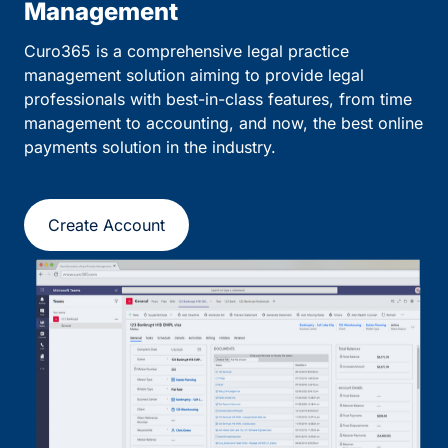
Management
Curo365 is a comprehensive legal practice
management solution aiming to provide legal
professionals with best-in-class features, from time
management to accounting, and now, the best online
payments solution in the industry.
Create Account