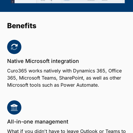
Benefits
Native Microsoft integration
Curo365 works natively with Dynamics 365, Office
365, Microsoft Teams, SharePoint, as well as other
Microsoft tools such as Power Automate.
All-in-one management
What if you didn't have to leave Outlook or Teams to