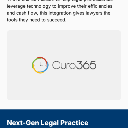
leverage technology to improve their efficiencies
and cash flow, this integration gives lawyers the
tools they need to succeed.
Next-Gen Legal Practice