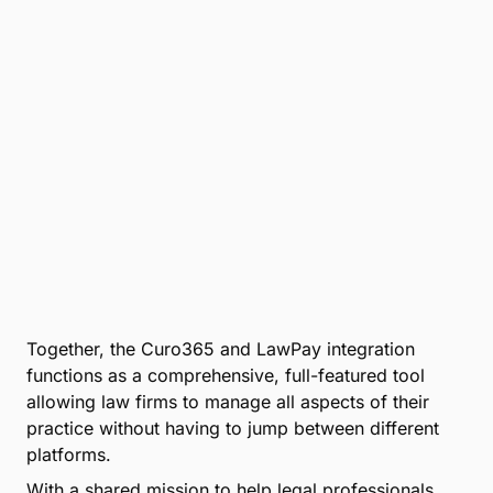
Together, the Curo365 and LawPay integration
functions as a comprehensive, full-featured tool
allowing law firms to manage all aspects of their
practice without having to jump between different
platforms.
With a shared mission to help legal professionals