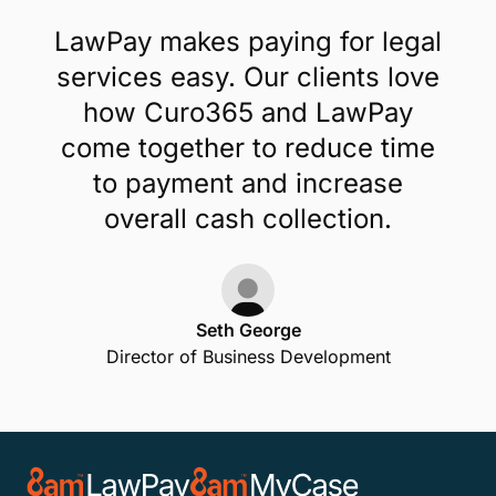
LawPay makes paying for legal
services easy. Our clients love
how Curo365 and LawPay
come together to reduce time
to payment and increase
overall cash collection.
Seth George
Director of Business Development