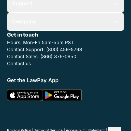
Support
Company
Get in touch
Hours:
Mon-Fri 5am-5pm PST
Contact Support:
(800) 459-5798
Contact Sales:
(866) 376-0950
Contact us
Get the LawPay App
Privacy Policy
Terms of Service
Accessibility Statement
Cookies