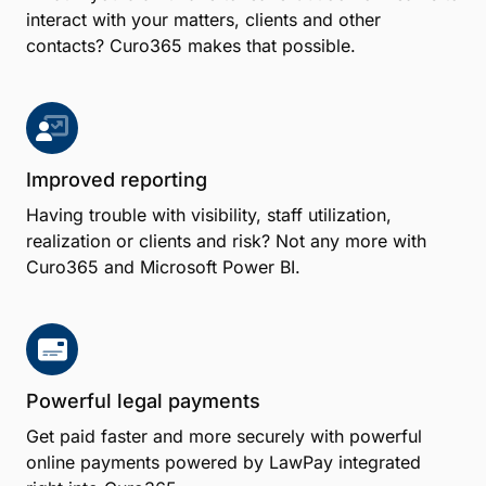
interact with your matters, clients and other
contacts? Curo365 makes that possible.
Improved reporting
Having trouble with visibility, staff utilization,
realization or clients and risk? Not any more with
Curo365 and Microsoft Power BI.
Powerful legal payments
Get paid faster and more securely with powerful
online payments powered by LawPay integrated