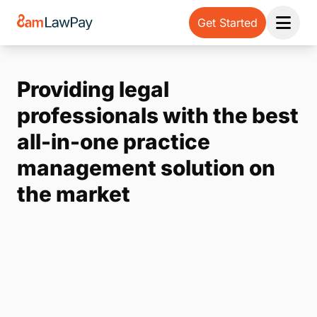
Get Started
Open 
Providing legal
professionals with the best
all-in-one practice
management solution on
the market