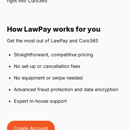
right into Curo365.
How LawPay works for you
Get the most out of LawPay and Curo365
Straightforward, competitive pricing
No set-up or cancellation fees
No equipment or swipe needed
Advanced fraud protection and data encryption
Expert in-house support
Create Account