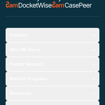
Features
Who We Serve
Partner Network
Member Programs
Resources