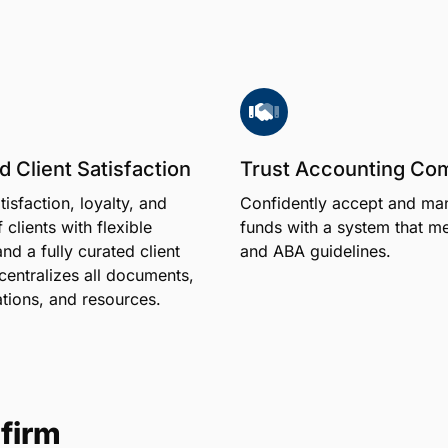
 Client Satisfaction
Trust Accounting Co
tisfaction, loyalty, and
Confidently accept and man
 clients with flexible
funds with a system that m
d a fully curated client
and ABA guidelines.
 centralizes all documents,
ions, and resources.
firm