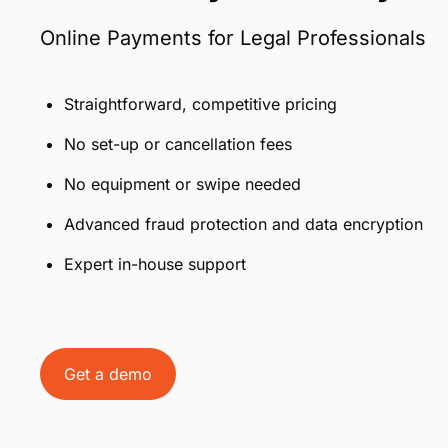
Online Payments for Legal Professionals
Straightforward, competitive pricing
No set-up or cancellation fees
No equipment or swipe needed
Advanced fraud protection and data encryption
Expert in-house support
Get a demo