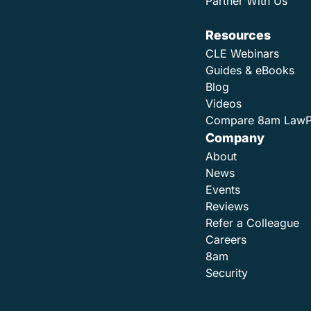
Partner With Us
Resources
CLE Webinars
Guides & eBooks
Blog
Videos
Compare 8am Law
Company
About
News
Events
Reviews
Refer a Colleague
Careers
8am
Security