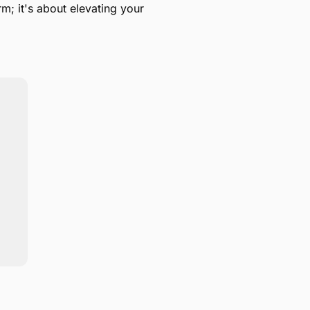
m; it's about elevating your