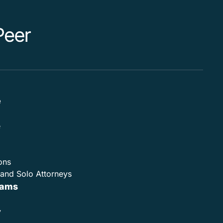
e
e
ons
and Solo Attorneys
rams
y