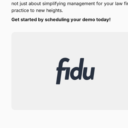
not just about simplifying management for your law fir
practice to new heights.
Get started by scheduling your demo today!