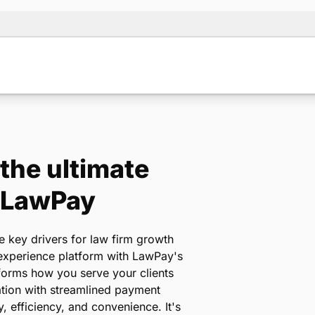
 the ultimate
+ LawPay
e key drivers for law firm growth
 experience platform with LawPay's
sforms how you serve your clients
tion with streamlined payment
, efficiency, and convenience. It's