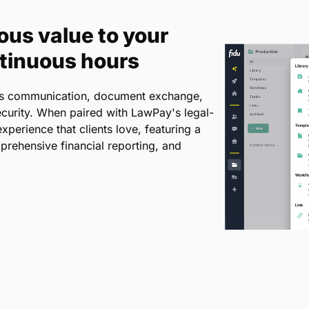
ous value to your
ntinuous hours
ines communication, document exchange,
curity. When paired with LawPay's legal-
xperience that clients love, featuring a
prehensive financial reporting, and