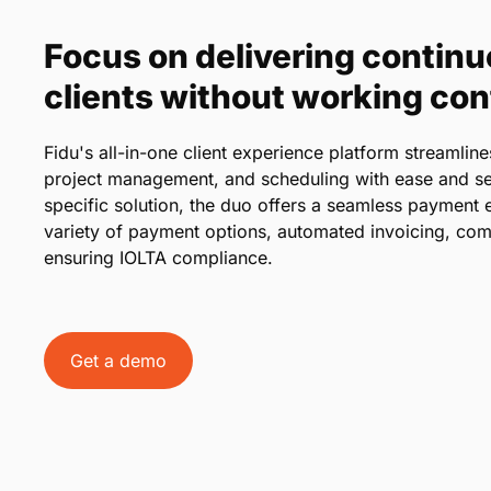
Focus on delivering continu
clients without working co
Fidu's all-in-one client experience platform streaml
project management, and scheduling with ease and se
specific solution, the duo offers a seamless payment e
variety of payment options, automated invoicing, com
ensuring IOLTA compliance.
Get a demo