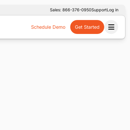
Sales: 866-376-0950
Support
Log in
Schedule Demo
Get Started
Ope