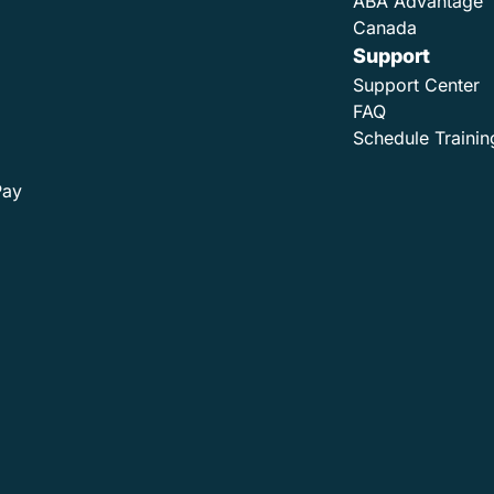
ABA Advantage
Canada
Support
Support Center
FAQ
Schedule Trainin
Pay