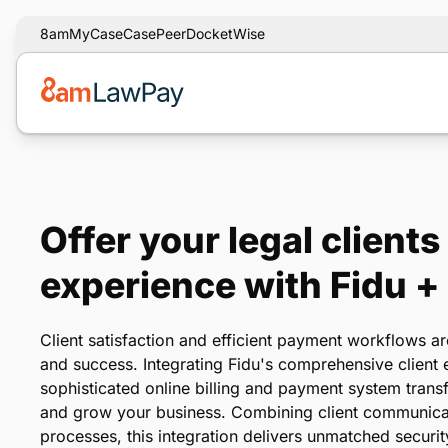
8am
MyCase
CasePeer
DocketWise
Offer your legal clients
experience with Fidu 
Client satisfaction and efficient payment workflows ar
and success. Integrating Fidu's comprehensive client
sophisticated online billing and payment system tran
and grow your business. Combining client communica
processes, this integration delivers unmatched security