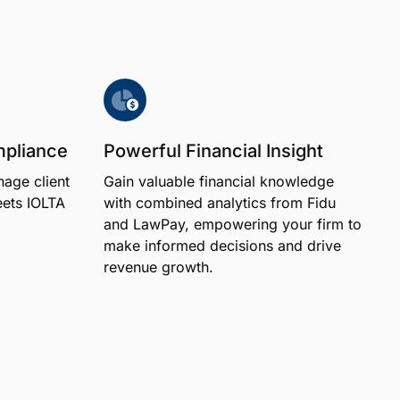
mpliance
Powerful Financial Insight
age client
Gain valuable financial knowledge
eets IOLTA
with combined analytics from Fidu
and LawPay, empowering your firm to
make informed decisions and drive
revenue growth.