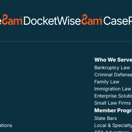
Who We Serv
Bankruptcy Law
Criminal Defens
Family Law
Immigration Law
Enterprise Soluti
Small Law Firms 
Member Prog
State Bars
ations
Local & Specialt