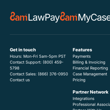
Get in touch
Features
Hours:
Mon-Fri 5am-5pm PST
Payments
Contact Support:
(800) 459-
Billing & Invoicing
5798
Financial Reporting
Contact Sales:
(866) 376-0950
Case Management
Contact us
Pricing
Partner Network
Integrations
Professional Associ