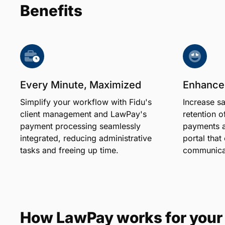
Benefits
Every Minute, Maximized
Enhanced
Simplify your workflow with Fidu's
Increase sa
client management and LawPay's
retention of
payment processing seamlessly
payments an
integrated, reducing administrative
portal that
tasks and freeing up time.
communicat
How LawPay works for your 