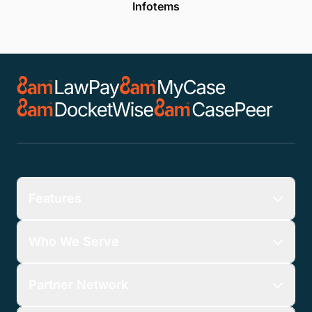
Infotems
Features
Who We Serve
Partner Network