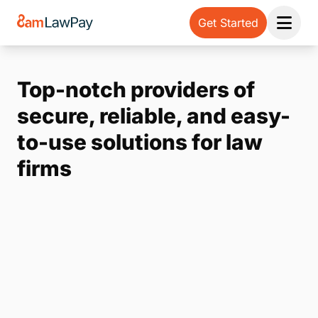
Get Started
Open 
Top-notch providers of
secure, reliable, and easy-
to-use solutions for law
firms