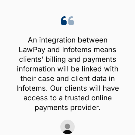
An integration between
LawPay and Infotems means
clients’ billing and payments
information will be linked with
their case and client data in
Infotems. Our clients will have
access to a trusted online
payments provider.