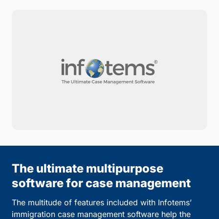
The ultimate multipurpose
software for case management
The multitude of features included with Infotems’
immigration case management software help the