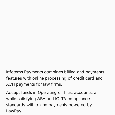
Infotems
Payments combines billing and payments
features with online processing of credit card and
ACH payments for law firms.
Accept funds in Operating or Trust accounts, all
while satisfying ABA and IOLTA compliance
standards with online payments powered by
LawPay.