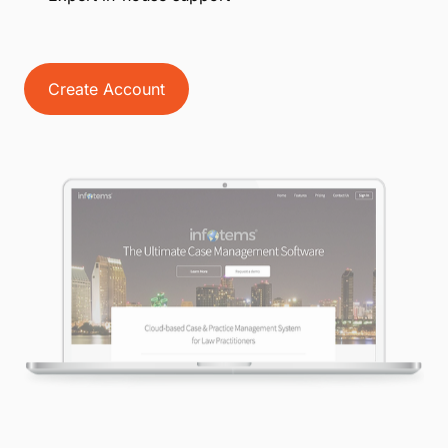
Create Account