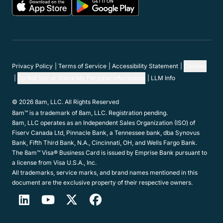
Privacy Policy
Terms of Service
Accessibility Statement
Cookies
Do Not Sell or Share My Personal Information
LLM Info
© 2026 8am, LLC. All Rights Reserved
8am™ is a trademark of 8am, LLC. Registration pending.
8am, LLC operates as an Independent Sales Organization (ISO) of
Fiserv Canada Ltd, Pinnacle Bank, a Tennessee bank, dba Synovus
Bank, Fifth Third Bank, N.A., Cincinnati, OH, and Wells Fargo Bank.
The 8am™ Visa® Business Card is issued by Emprise Bank pursuant to
a license from Visa U.S.A., Inc.
All trademarks, service marks, and brand names mentioned in this
document are the exclusive property of their respective owners.