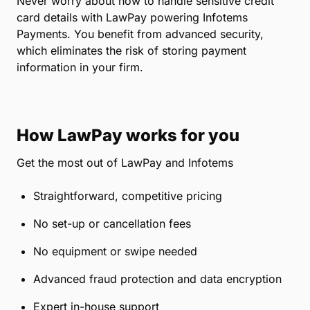
Never worry about how to handle sensitive credit
card details with LawPay powering Infotems
Payments. You benefit from advanced security,
which eliminates the risk of storing payment
information in your firm.
How LawPay works for you
Get the most out of LawPay and Infotems
Straightforward, competitive pricing
No set-up or cancellation fees
No equipment or swipe needed
Advanced fraud protection and data encryption
Expert in-house support