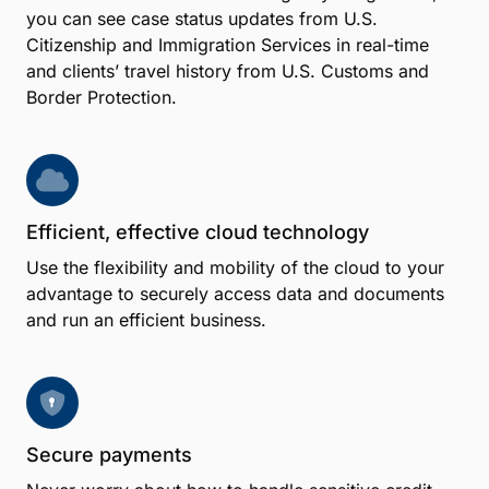
you can see case status updates from U.S.
Citizenship and Immigration Services in real-time
and clients’ travel history from U.S. Customs and
Border Protection.
Efficient, effective cloud technology
Use the flexibility and mobility of the cloud to your
advantage to securely access data and documents
and run an efficient business.
Secure payments