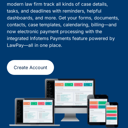
modern law firm track all kinds of case details,
tasks, and deadlines with reminders, helpful
dashboards, and more. Get your forms, documents,
contacts, case templates, calendaring, billing—and
now electronic payment processing with the
integrated Infotems Payments feature powered by
LawPay—all in one place.
Create Account