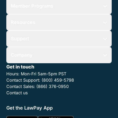
Member Programs
Resources
Support
Company
Get in touch
Hours:
Mon-Fri 5am-5pm PST
Contact Support:
(800) 459-5798
Contact Sales:
(866) 376-0950
Contact us
Get the LawPay App