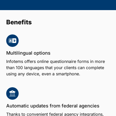
Benefits
Multilingual options
Infotems offers online questionnaire forms in more
than 100 languages that your clients can complete
using any device, even a smartphone.
Automatic updates from federal agencies
Thanks to convenient federal agency integrations,