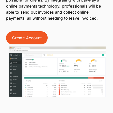
possible for clients. By integrating with LawPay’s
online payments technology, professionals will be
able to send out invoices and collect online
payments, all without needing to leave Invoiced.
Create Account