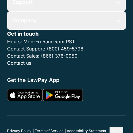
Support
Company
Get in touch
Hours:
Mon-Fri 5am-5pm PST
Contact Support:
(800) 459-5798
Contact Sales:
(866) 376-0950
Contact us
Get the LawPay App
Privacy Policy
Terms of Service
Accessibility Statement
Cookies