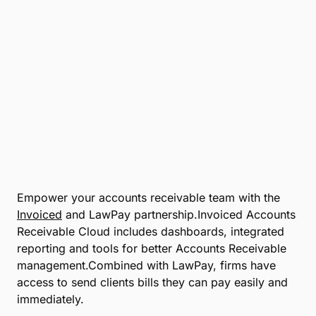
Empower your accounts receivable team with the
Invoiced
and LawPay partnership.Invoiced Accounts
Receivable Cloud includes dashboards, integrated
reporting and tools for better Accounts Receivable
management.Combined with LawPay, firms have
access to send clients bills they can pay easily and
immediately.