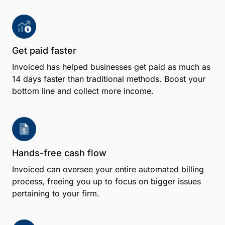
Get paid faster
Invoiced has helped businesses get paid as much as
14 days faster than traditional methods. Boost your
bottom line and collect more income.
Hands-free cash flow
Invoiced can oversee your entire automated billing
process, freeing you up to focus on bigger issues
pertaining to your firm.