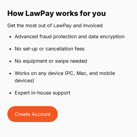
How LawPay works for you
Get the most out of LawPay and Invoiced
Advanced fraud protection and data encryption
No set-up or cancellation fees
No equipment or swipe needed
Works on any device (PC, Mac, and mobile
devices)
Expert in-house support
Create Account