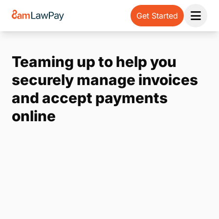
Get Started
Open 
Teaming up to help you
securely manage invoices
and accept payments
online