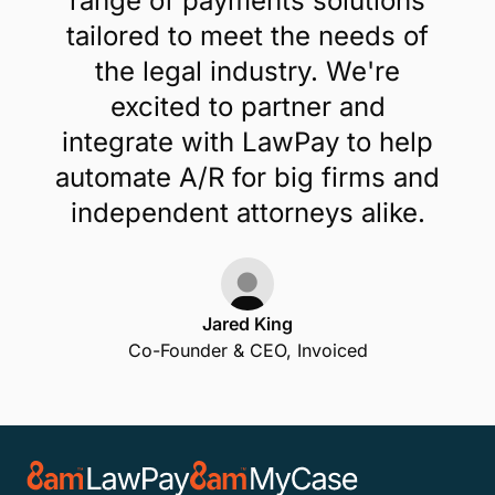
range of payments solutions
tailored to meet the needs of
the legal industry. We're
excited to partner and
integrate with LawPay to help
automate A/R for big firms and
independent attorneys alike.
Jared King
Co-Founder & CEO, Invoiced