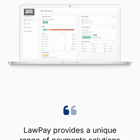
LawPay provides a unique