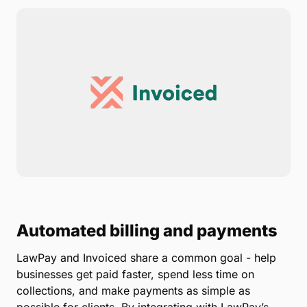
Automated billing and payments
LawPay and Invoiced share a common goal - help
businesses get paid faster, spend less time on
collections, and make payments as simple as