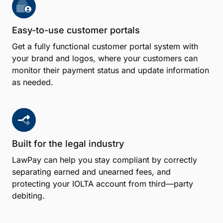
Easy-to-use customer portals
Get a fully functional customer portal system with
your brand and logos, where your customers can
monitor their payment status and update information
as needed.
Built for the legal industry
LawPay can help you stay compliant by correctly
separating earned and unearned fees, and
protecting your IOLTA account from third—party
debiting.