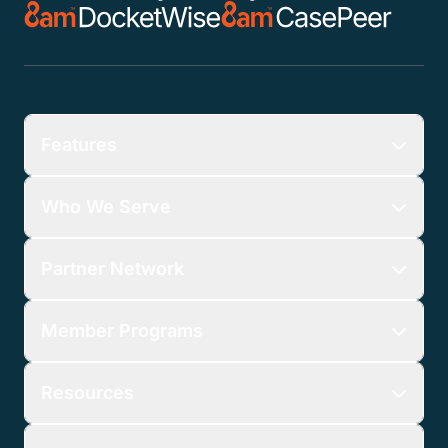
Features
Who We Serve
Partner Network
Member Programs
Resources