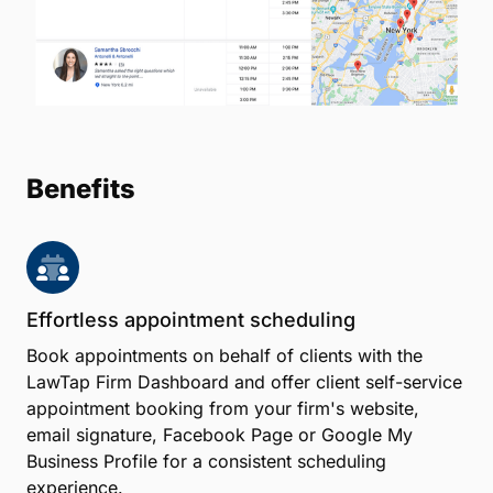
for law firms. The LawTap Lawyer Directory also
allows clients to search for legal help based on their
location, practice area, hourly rate and more. And
with online payments powered by LawPay, clients
can pay for appointments with you quickly and
easily.
Create Account