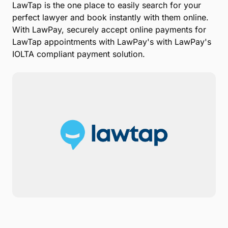
Zip Code
Submit
With the LawPay integration, it's even easier for
lawyers using
LawTap
to accept credit card and
eCheck payments online when clients book
appointments.
LawTap is the one place to easily search for your
perfect lawyer and book instantly with them online.
With LawPay, securely accept online payments for
LawTap appointments with LawPay's with LawPay's