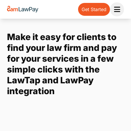
Get Started
Open 
Make it easy for clients to
find your law firm and pay
for your services in a few
simple clicks with the
LawTap and LawPay
integration
Note:
Our form service is temporarily unavailable.
Please use the backup form below.