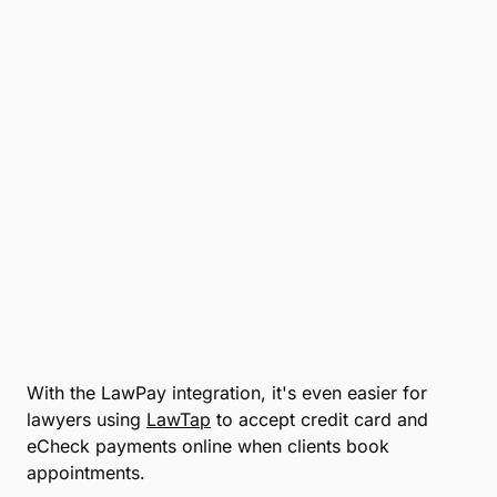
Name
*
Email
*
Company
*
Phone Number
*
Number of Employees