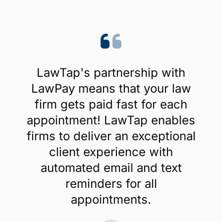
Create Account