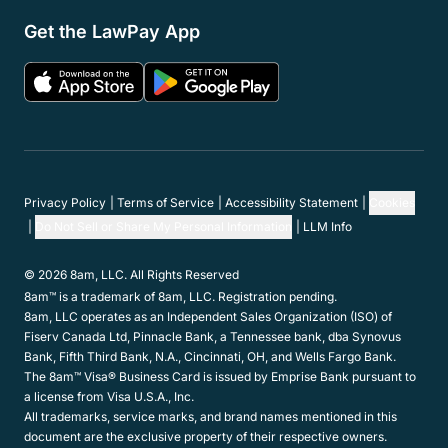
Resources
Support
Company
Get in touch
Hours:
Mon-Fri 5am-5pm PST
Contact Support:
(800) 459-5798
Contact Sales:
(866) 376-0950
Contact us
Get the LawPay App