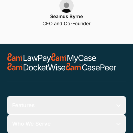
LawTap's partnership with
LawPay means that your law
firm gets paid fast for each
appointment! LawTap enables
firms to deliver an exceptional
client experience with
automated email and text
reminders for all
appointments.
Seamus Byrne
CEO and Co-Founder