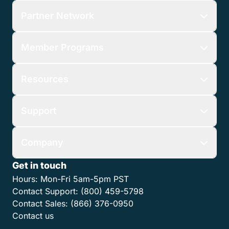
Features
Who We Serve
Partner Network
Member Programs