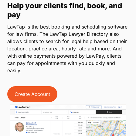
IOLTA compliant payment solution.
Help your clients find, book, and
pay
LawTap is the best booking and scheduling software