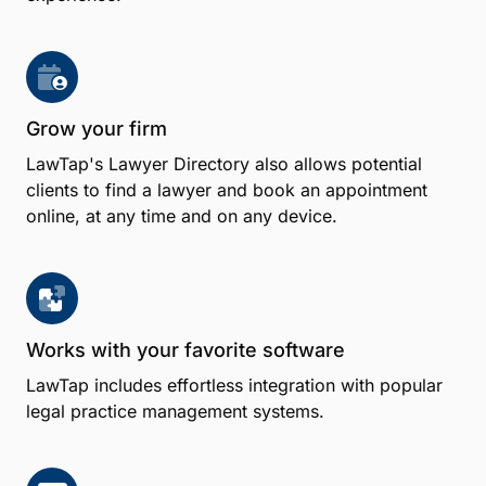
Benefits
Effortless appointment scheduling
Book appointments on behalf of clients with the
LawTap Firm Dashboard and offer client self-service
appointment booking from your firm's website,
email signature, Facebook Page or Google My
Business Profile for a consistent scheduling
experience.