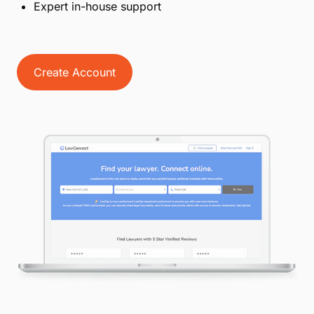
get paid fast with LawPay.
How LawPay works for you
Get the most out of LawPay and LawTap
Straightforward, competitive pricing
No set-up or cancellation fees
No equipment or swipe needed
Advanced fraud protection and data encryption
Expert in-house support