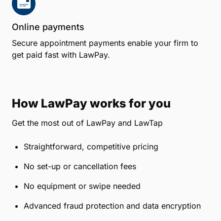
Grow your firm
LawTap's Lawyer Directory also allows potential
clients to find a lawyer and book an appointment
online, at any time and on any device.
Works with your favorite software
LawTap includes effortless integration with popular
legal practice management systems.
Online payments
Secure appointment payments enable your firm to