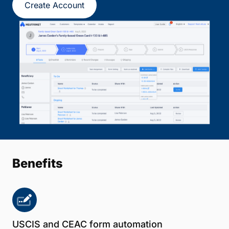
Create Account
Benefits
USCIS and CEAC form automation