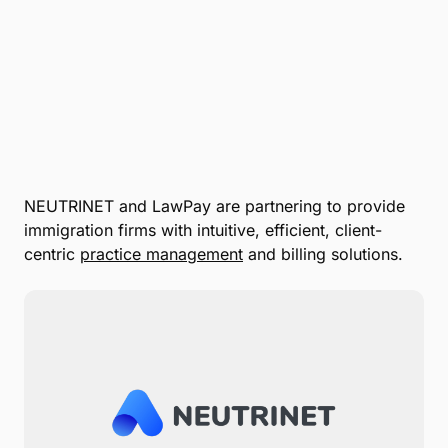
NEUTRINET and LawPay are partnering to provide
immigration firms with intuitive, efficient, client-
centric
practice management
and billing solutions.