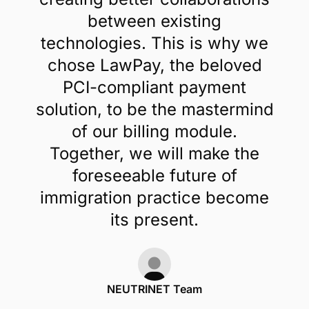
between existing
technologies. This is why we
chose LawPay, the beloved
PCI-compliant payment
solution, to be the mastermind
of our billing module.
Together, we will make the
foreseeable future of
immigration practice become
its present.
NEUTRINET Team