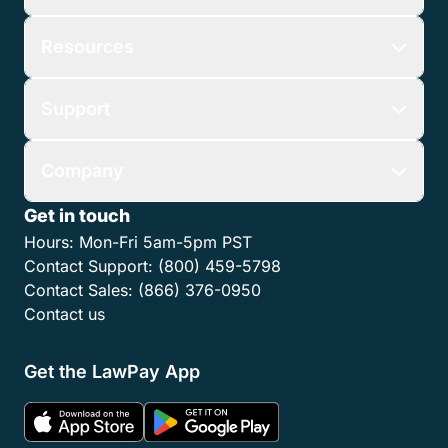
Resources
Support
Company
Get in touch
Hours:
Mon-Fri 5am-5pm PST
Contact Support:
(800) 459-5798
Contact Sales:
(866) 376-0950
Contact us
Get the LawPay App