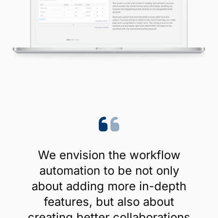
We envision the workflow
automation to be not only
about adding more in-depth
features, but also about
creating better collaborations