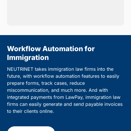
Workflow Automation for
Immigration
NEUTRINET takes immigration law firms into the
future, with workflow automation features to easily
prepare forms, track cases, reduce
miscommunication, and much more. And with
integrated payments from LawPay, immigration law
firms can easily generate and send payable invoices
to their clients online.