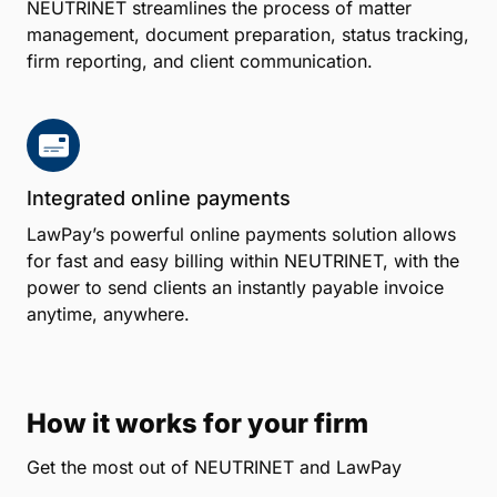
NEUTRINET streamlines the process of matter
management, document preparation, status tracking,
firm reporting, and client communication.
Integrated online payments
LawPay’s powerful online payments solution allows
for fast and easy billing within NEUTRINET, with the
power to send clients an instantly payable invoice
anytime, anywhere.
How it works for your firm
Get the most out of NEUTRINET and LawPay