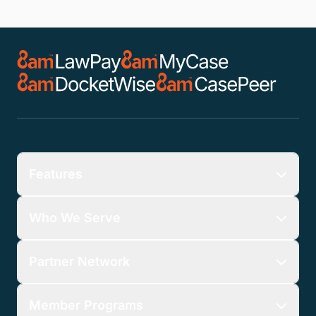
Features
Who We Serve
Partner Network
Member Programs