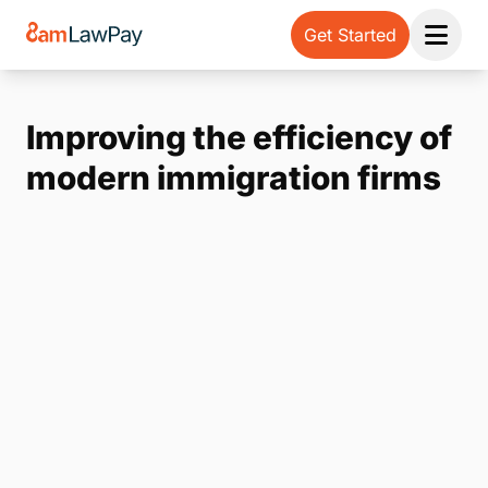
Get Started
Open 
Improving the efficiency of
modern immigration firms