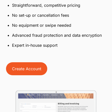
Straightforward, competitive pricing
No set-up or cancellation fees
No equipment or swipe needed
Advanced fraud protection and data encryption
Expert in-house support
Create Account