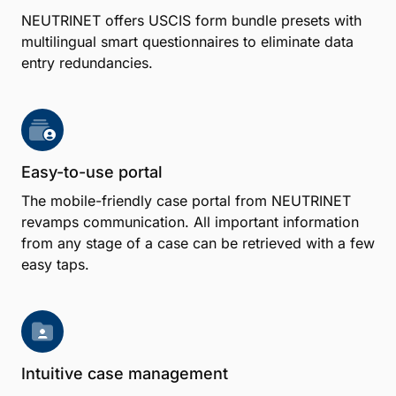
NEUTRINET offers USCIS form bundle presets with
multilingual smart questionnaires to eliminate data
entry redundancies.
Easy-to-use portal
The mobile-friendly case portal from NEUTRINET
revamps communication. All important information
from any stage of a case can be retrieved with a few
easy taps.
Intuitive case management