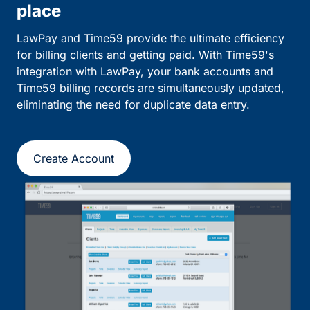
place
LawPay and Time59 provide the ultimate efficiency
for billing clients and getting paid. With Time59's
integration with LawPay, your bank accounts and
Time59 billing records are simultaneously updated,
eliminating the need for duplicate data entry.
Create Account