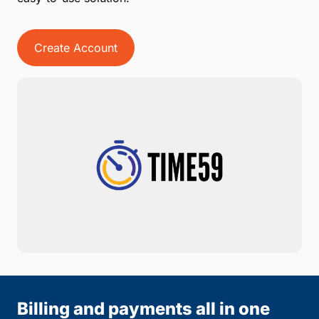
Create Account
Billing and payments all in one