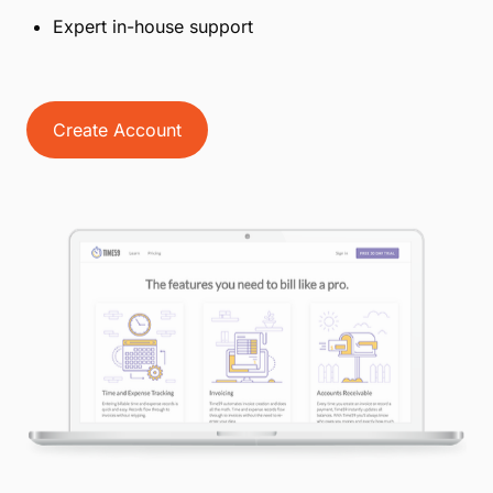
Expert in-house support
Create Account