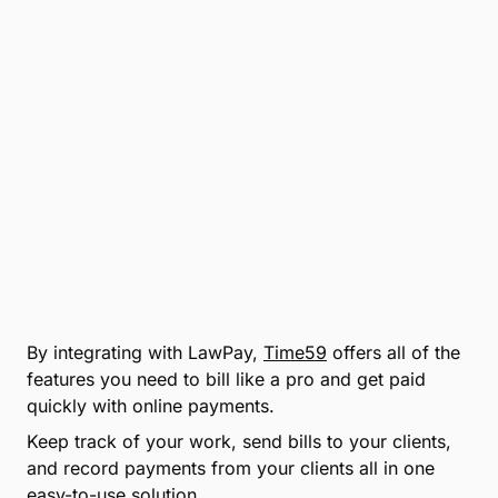
By integrating with LawPay,
Time59
offers all of the
features you need to bill like a pro and get paid
quickly with online payments.
Keep track of your work, send bills to your clients,
and record payments from your clients all in one
easy-to-use solution.