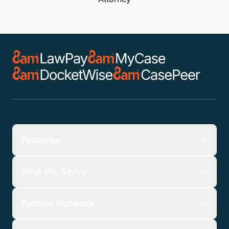
Features
Who We Serve
Partner Network