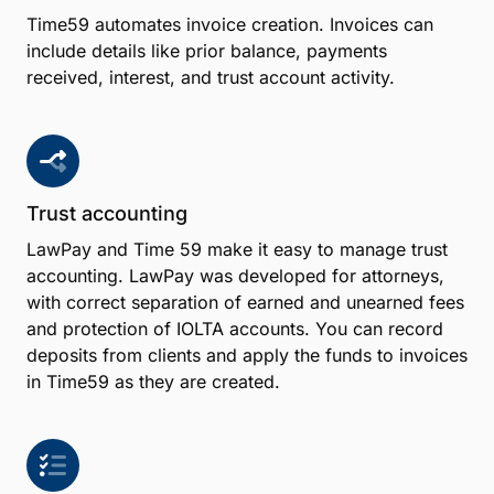
Time59 automates invoice creation. Invoices can
include details like prior balance, payments
received, interest, and trust account activity.
Trust accounting
LawPay and Time 59 make it easy to manage trust
accounting. LawPay was developed for attorneys,
with correct separation of earned and unearned fees
and protection of IOLTA accounts. You can record
deposits from clients and apply the funds to invoices
in Time59 as they are created.