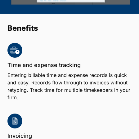
Benefits
Time and expense tracking
Entering billable time and expense records is quick
and easy. Records flow through to invoices without
retyping. Track time for multiple timekeepers in your
firm.
Invoicing