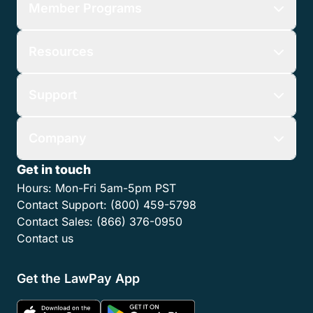
Member Programs
Resources
Support
Company
Get in touch
Hours:
Mon-Fri 5am-5pm PST
Contact Support:
(800) 459-5798
Contact Sales:
(866) 376-0950
Contact us
Get the LawPay App