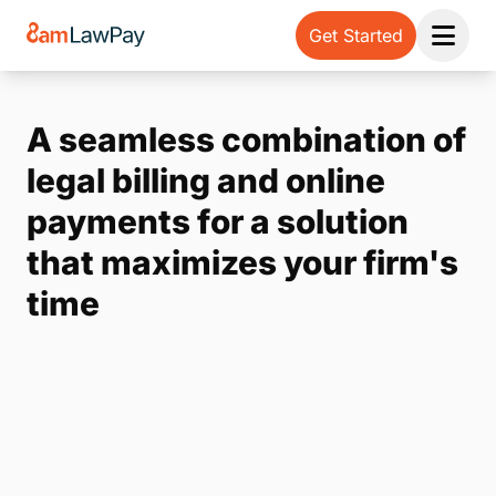
Get Started
Open 
A seamless combination of
legal billing and online
payments for a solution
that maximizes your firm's
time