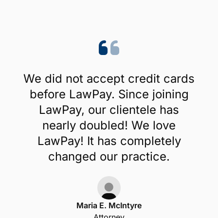
We did not accept credit cards
before LawPay. Since joining
LawPay, our clientele has
nearly doubled! We love
LawPay! It has completely
changed our practice.
Maria E. McIntyre
Attorney