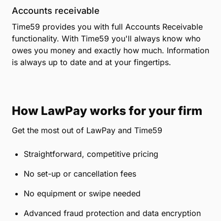
Accounts receivable
Time59 provides you with full Accounts Receivable
functionality. With Time59 you'll always know who
owes you money and exactly how much. Information
is always up to date and at your fingertips.
How LawPay works for your firm
Get the most out of LawPay and Time59
Straightforward, competitive pricing
No set-up or cancellation fees
No equipment or swipe needed
Advanced fraud protection and data encryption