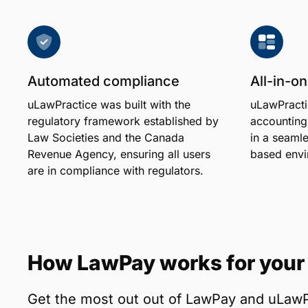
Automated compliance
All-in-
uLawPractice was built with the
uLawPracti
regulatory framework established by
accounting
Law Societies and the Canada
in a seamle
Revenue Agency, ensuring all users
based envi
are in compliance with regulators.
How LawPay works for your 
Get the most out out of LawPay and uLawP