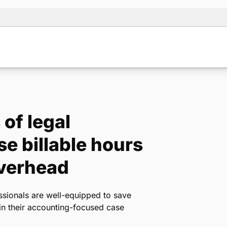
of legal
se billable hours
verhead
ssionals are well-equipped to save
hin their accounting-focused case