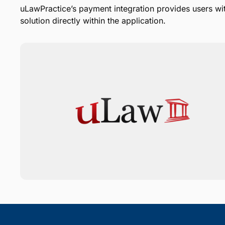
uLawPractice’s payment integration provides users wi
solution directly within the application.