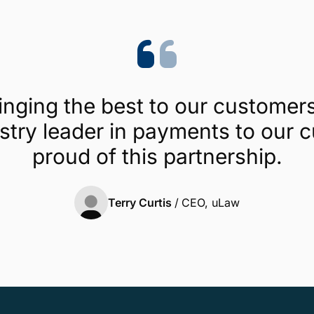
ringing the best to our custome
ustry leader in payments to our
proud of this partnership.
Terry Curtis
/
CEO, uLaw