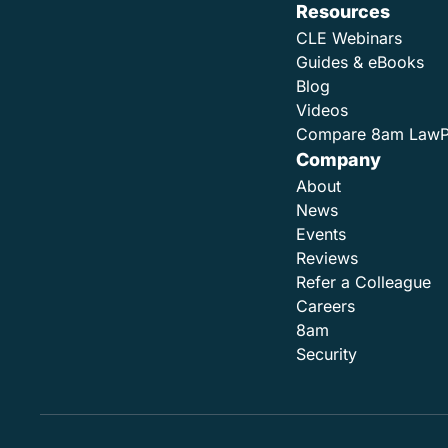
Resources
CLE Webinars
Guides & eBooks
Blog
Videos
Compare 8am Law
Company
About
News
Events
Reviews
Refer a Colleague
Careers
8am
Security