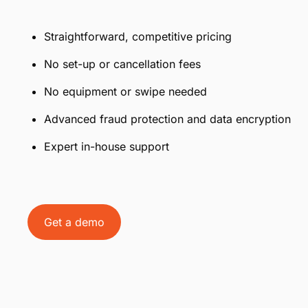
Straightforward, competitive pricing
No set-up or cancellation fees
No equipment or swipe needed
Advanced fraud protection and data encryption
Expert in-house support
Get a demo