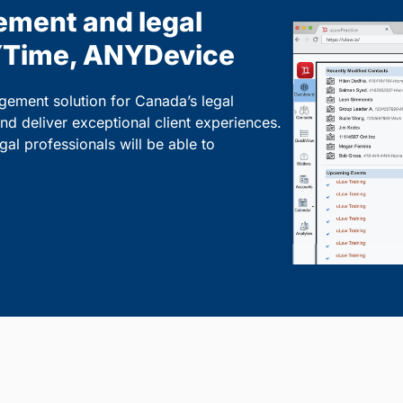
ement and legal
Time, ANYDevice
gement solution for Canada’s legal
and deliver exceptional client experiences.
l professionals will be able to