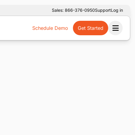
Sales: 866-376-0950
Support
Log in
Schedule Demo
Get Started
Ope