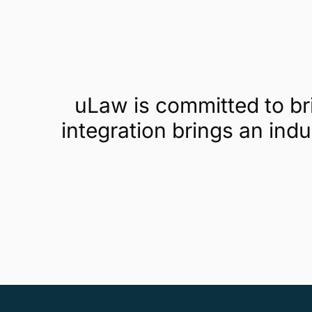
uLaw is committed to b
integration brings an ind