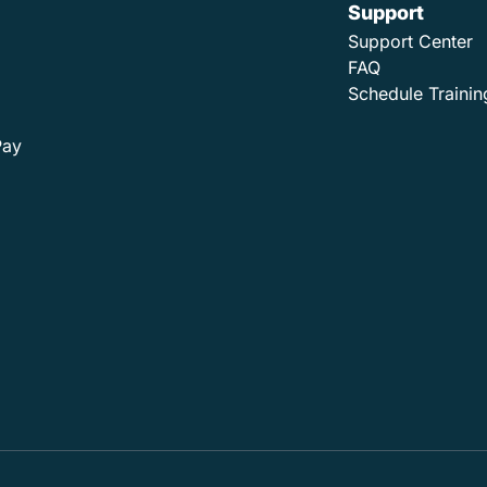
Support
Support Center
FAQ
Schedule Trainin
Pay