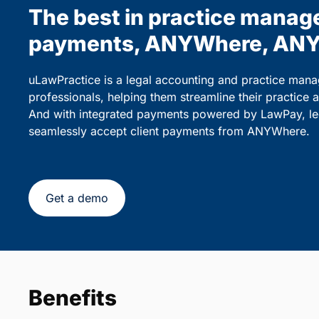
The best in practice manag
payments, ANYWhere, ANY
uLawPractice is a legal accounting and practice mana
professionals, helping them streamline their practice 
And with integrated payments powered by LawPay, lega
seamlessly accept client payments from ANYWhere.
Get a demo
Benefits