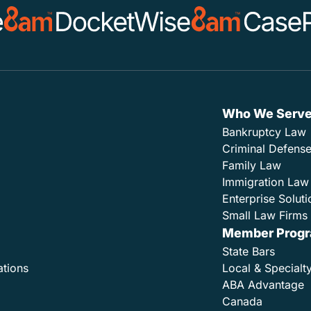
Who We Serv
Bankruptcy Law
Criminal Defens
Family Law
Immigration Law
Enterprise Soluti
Small Law Firms 
Member Prog
State Bars
ations
Local & Specialt
ABA Advantage
Canada