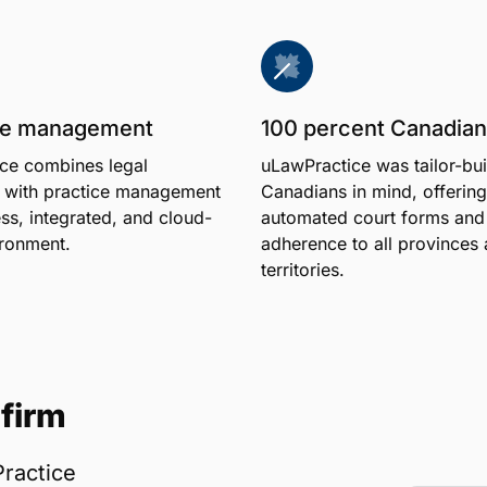
one management
100 percent Canadian
ce combines legal
uLawPractice was tailor-bui
 with practice management
Canadians in mind, offering
ss, integrated, and cloud-
automated court forms and 
ronment.
adherence to all provinces
territories.
firm
ractice