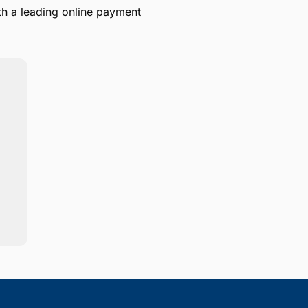
th a leading online payment