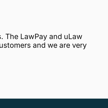
rs. The LawPay and uLaw
 customers and we are very