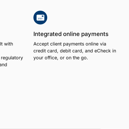
Integrated online payments
lt with
Accept client payments online via
credit card, debit card, and eCheck in
regulatory
your office, or on the go.
 and