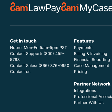
Get in touch
Features
Hours:
Mon-Fri 5am-5pm PST
Payments
Contact Support:
(800) 459-
Billing & Invoicing
5798
Financial Reporting
Contact Sales:
(866) 376-0950
Case Management
Contact us
Pricing
Partner Network
Integrations
Professional Associ
Partner With Us