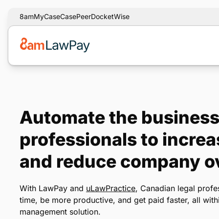
8am
MyCase
CasePeer
DocketWise
Automate the business 
professionals to increa
and reduce company o
With LawPay and
uLawPractice
, Canadian legal profe
time, be more productive, and get paid faster, all wit
management solution.