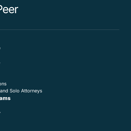
e
e
ons
and Solo Attorneys
rams
y