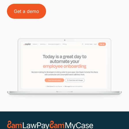
Get a demo