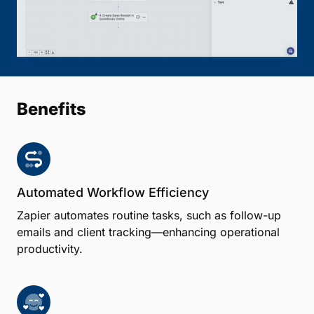
Benefits
Automated Workflow Efficiency
Zapier automates routine tasks, such as follow-up
emails and client tracking—enhancing operational
productivity.