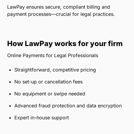
LawPay ensures secure, compliant billing and
payment processes—crucial for legal practices.
How LawPay works for your firm
Online Payments for Legal Professionals
Straightforward, competitive pricing
No set-up or cancellation fees
No equipment or swipe needed
Advanced fraud protection and data encryption
Expert in-house support