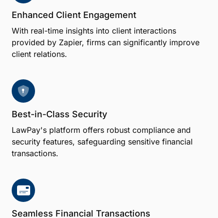
Enhanced Client Engagement
With real-time insights into client interactions
provided by Zapier, firms can significantly improve
client relations.
Best-in-Class Security
LawPay's platform offers robust compliance and
security features, safeguarding sensitive financial
transactions.
Seamless Financial Transactions