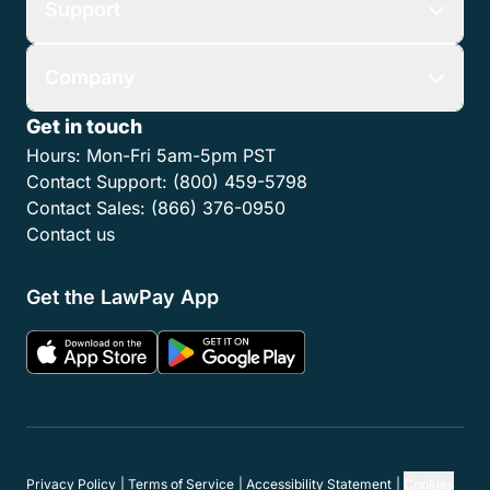
Support
Company
Get in touch
Hours:
Mon-Fri 5am-5pm PST
Contact Support:
(800) 459-5798
Contact Sales:
(866) 376-0950
Contact us
Get the LawPay App
Privacy Policy
Terms of Service
Accessibility Statement
Cookies