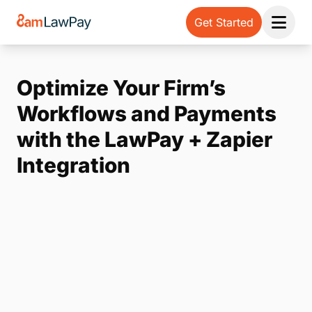
Get Started
Open 
Optimize Your Firm’s
Workflows and Payments
with the LawPay + Zapier
Integration