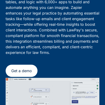
tables, and logic with 6,000+ apps to build and
automate anything you can imagine. Zapier
enhances your legal practice by automating essential
tasks like follow-up emails and client engagement
tracking—while offering real-time insights to boost
client interactions. Combined with LawPay's secure,
compliant platform for smooth financial transactions,
this integration streamlines billing and payments and
delivers an efficient, compliant, and client-centric
experience for law firms.
Get a demo