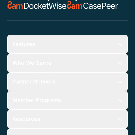
Features
Who We Serve
Partner Network
Member Programs
Resources