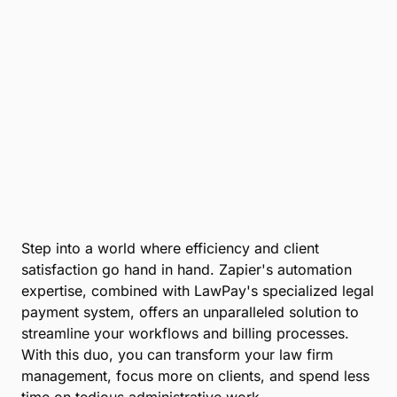
Step into a world where efficiency and client
satisfaction go hand in hand. Zapier's automation
expertise, combined with LawPay's specialized legal
payment system, offers an unparalleled solution to
streamline your workflows and billing processes.
With this duo, you can transform your law firm
management, focus more on clients, and spend less