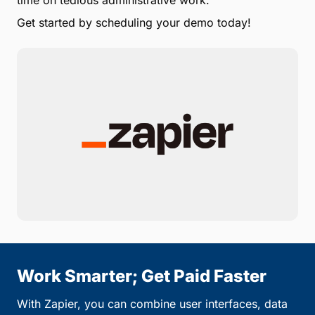
time on tedious administrative work.
Get started by scheduling your demo today!
Work Smarter; Get Paid Faster
With Zapier, you can combine user interfaces, data