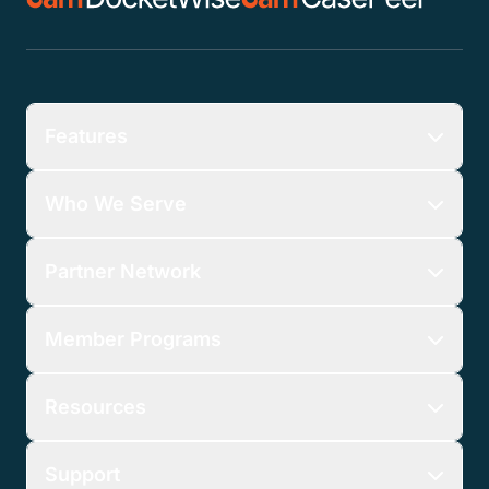
Features
Who We Serve
Partner Network
Member Programs
Resources
Support