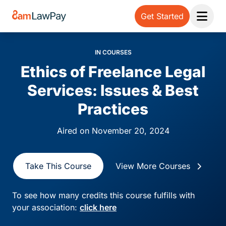
Get Started
Open 
IN COURSES
Ethics of Freelance Legal
Services: Issues & Best
Practices
Aired on November 20, 2024
Take This Course
View More Courses
To see how many credits this course fulfills with
your association:
click here