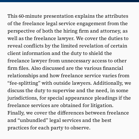
This 60-minute presentation explains the attributes
of the freelance legal service engagement from the
perspective of both the hiring firm and attorney, as
well as the freelance lawyer. We cover the duties to
reveal conflicts by the limited revelation of certain
client information and the duty to shield the
freelance lawyer from unnecessary access to other
firm files. Also discussed are the various financial
relationships and how freelance service varies from
“fee-splitting” with outside lawyers. Additionally, we
discuss the duty to supervise and the need, in some
jurisdictions, for special appearance pleadings if the
freelance services are obtained for litigation.
Finally, we cover the differences between freelance
and “unbundled” legal services and the best
practices for each party to observe.