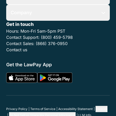
Company
Get in touch
Hours:
Mon-Fri 5am-5pm PST
Contact Support:
(800) 459-5798
Contact Sales:
(866) 376-0950
Contact us
Get the LawPay App
Privacy Policy
Terms of Service
Accessibility Statement
Cookies
Do Not Sell or Share My Personal Information
LLM Info