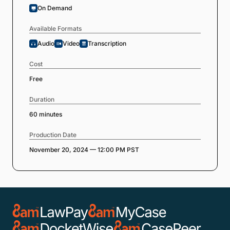
On Demand
Available Formats
Audio
Video
Transcription
Cost
Free
Duration
60 minutes
Production Date
November 20, 2024 — 12:00 PM PST