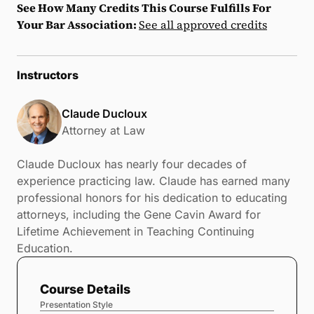
See How Many Credits This Course Fulfills For
Your Bar Association:
See all approved credits
Instructors
Claude Ducloux
Attorney at Law
Claude Ducloux has nearly four decades of
experience practicing law. Claude has earned many
professional honors for his dedication to educating
attorneys, including the Gene Cavin Award for
Lifetime Achievement in Teaching Continuing
Education.
Course Details
Presentation Style