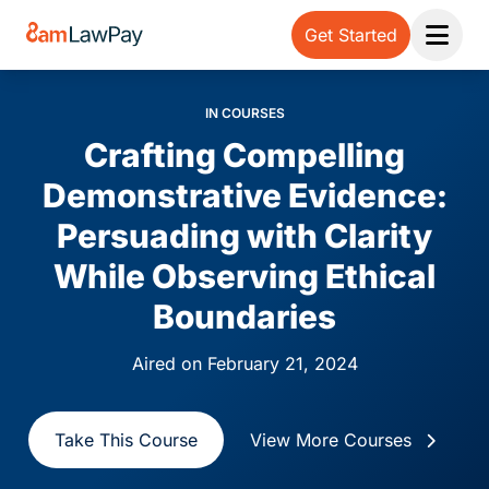
Get Started
Open 
IN COURSES
Crafting Compelling
Demonstrative Evidence:
Persuading with Clarity
While Observing Ethical
Boundaries
Aired on February 21, 2024
Take This Course
View More Courses