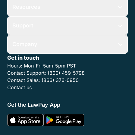
Resources
Support
Company
Get in touch
Hours:
Mon-Fri 5am-5pm PST
Contact Support:
(800) 459-5798
Contact Sales:
(866) 376-0950
Contact us
Get the LawPay App