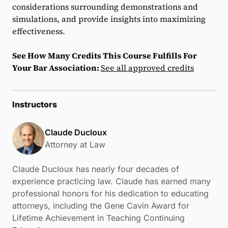
considerations surrounding demonstrations and
simulations, and provide insights into maximizing
effectiveness.
See How Many Credits This Course Fulfills For
Your Bar Association:
See all approved credits
Instructors
Claude Ducloux
Attorney at Law
Claude Ducloux has nearly four decades of
experience practicing law. Claude has earned many
professional honors for his dedication to educating
attorneys, including the Gene Cavin Award for
Lifetime Achievement in Teaching Continuing