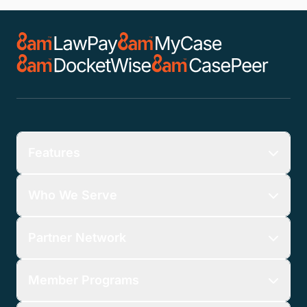
Features
Who We Serve
Partner Network
Member Programs