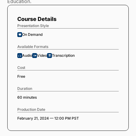
Education.
Course Details
Presentation Style
On Demand
Available Formats
Audio
Video
Transcription
Cost
Free
Duration
60 minutes
Production Date
February 21, 2024 — 12:00 PM PST