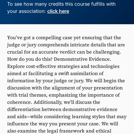
To see how many credits this course fulfills with
your association:
click here
You’ve got a compelling case yet ensuring that the
judge or jury comprehends intricate details that are
crucial for an accurate verdict can be challenging.
How do you do this? Demonstrative Evidence.
Explore cost-effective strategies and technologies
aimed at facilitating a swift assimilation of
information by your judge or jury. We will begin the
discussion with the alignment of your presentation
with trial themes, emphasizing the importance of
coherence. Additionally, we'll discuss the
differentiation between demonstrative evidence
and aids—while considering learning styles that may
influence the way you present your case. We will
also examine the legal framework and ethical