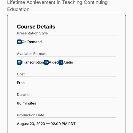
Lifetime Achievement in Teaching Continuing
Education.
Course Details
Presentation Style
On Demand
Available Formats
Transcription
Video
Audio
Cost
Free
Duration
60 minutes
Production Date
August 23, 2023 — 02:00 PM PDT