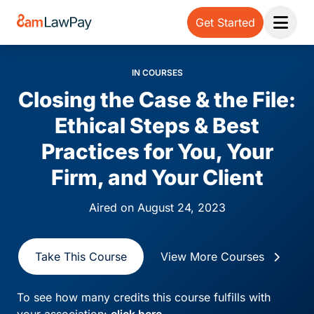
Get Started
Open 
IN COURSES
Closing the Case & the File:
Ethical Steps & Best
Practices for You, Your
Firm, and Your Client
Aired on August 24, 2023
Take This Course
View More Courses
To see how many credits this course fulfills with