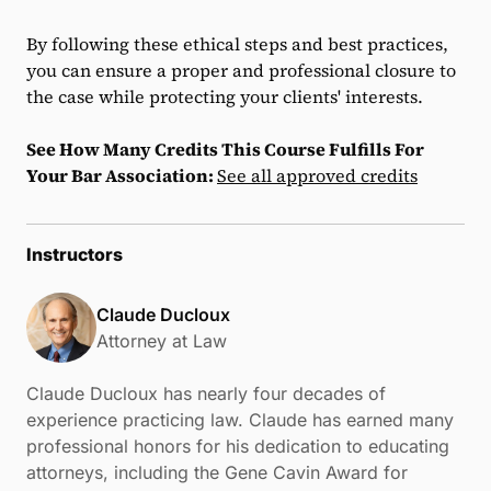
By following these ethical steps and best practices,
you can ensure a proper and professional closure to
the case while protecting your clients' interests.
See How Many Credits This Course Fulfills For
Your Bar Association:
See all approved credits
Instructors
Claude Ducloux
Attorney at Law
Claude Ducloux has nearly four decades of
experience practicing law. Claude has earned many
professional honors for his dedication to educating
attorneys, including the Gene Cavin Award for