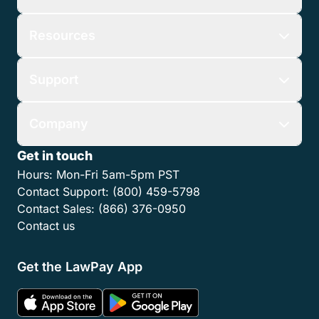
Resources
Support
Company
Get in touch
Hours:
Mon-Fri 5am-5pm PST
Contact Support:
(800) 459-5798
Contact Sales:
(866) 376-0950
Contact us
Get the LawPay App