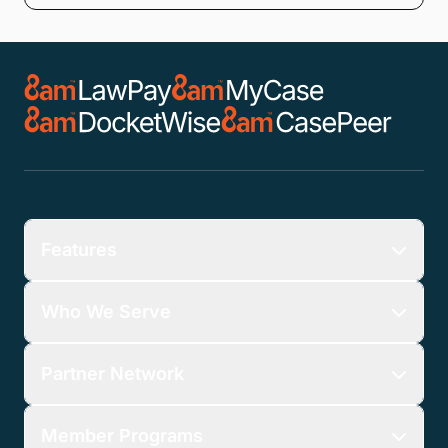
Features
Who We Serve
Partner Network
Member Programs