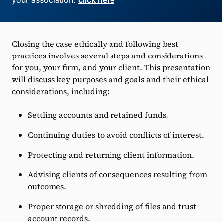
your association:
click here
Closing the case ethically and following best
practices involves several steps and considerations
for you, your firm, and your client. This presentation
will discuss key purposes and goals and their ethical
considerations, including:
Settling accounts and retained funds.
Continuing duties to avoid conflicts of interest.
Protecting and returning client information.
Advising clients of consequences resulting from
outcomes.
Proper storage or shredding of files and trust
account records.