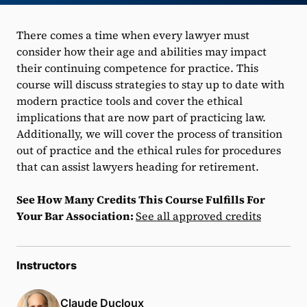
There comes a time when every lawyer must
consider how their age and abilities may impact
their continuing competence for practice. This
course will discuss strategies to stay up to date with
modern practice tools and cover the ethical
implications that are now part of practicing law.
Additionally, we will cover the process of transition
out of practice and the ethical rules for procedures
that can assist lawyers heading for retirement.
See How Many Credits This Course Fulfills For
Your Bar Association:
See all approved credits
Instructors
Claude Ducloux