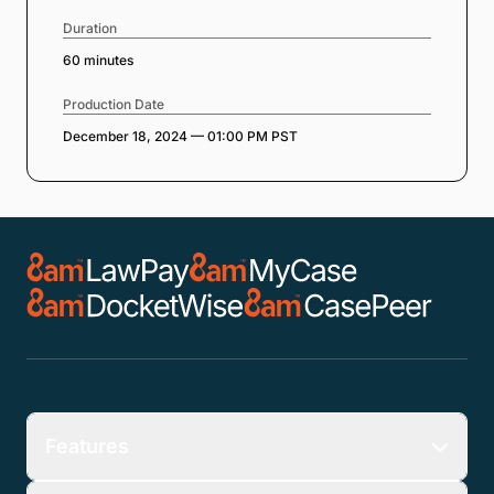
Duration
60 minutes
Production Date
December 18, 2024 — 01:00 PM PST
Features