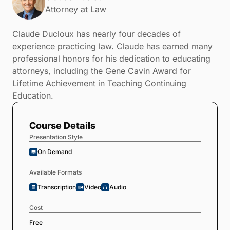
Attorney at Law
Claude Ducloux has nearly four decades of
experience practicing law. Claude has earned many
professional honors for his dedication to educating
attorneys, including the Gene Cavin Award for
Lifetime Achievement in Teaching Continuing
Education.
Course Details
Presentation Style
On Demand
Available Formats
Transcription
Video
Audio
Cost
Free