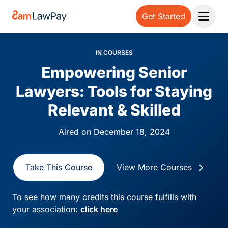
Get Started
Open 
IN COURSES
Empowering Senior
Lawyers: Tools for Staying
Relevant & Skilled
Aired on December 18, 2024
Take This Course
View More Courses
To see how many credits this course fulfills with
your association:
click here