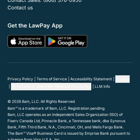
Contact Sales:
(866) 376-0950
Contact us
Get the LawPay App
Privacy Policy
Terms of Service
Accessibility Statement
Cookies
Do Not Sell or Share My Personal Information
LLM Info
© 2026 8am, LLC. All Rights Reserved
8am™ is a trademark of 8am, LLC. Registration pending.
8am, LLC operates as an Independent Sales Organization (ISO) of
Fiserv Canada Ltd, Pinnacle Bank, a Tennessee bank, dba Synovus
Bank, Fifth Third Bank, N.A., Cincinnati, OH, and Wells Fargo Bank.
The 8am™ Visa® Business Card is issued by Emprise Bank pursuant to
a license from Visa U.S.A., Inc.