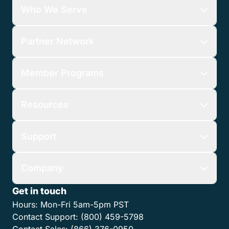
Who We Serve
Partner Network
Member Programs
Resources
Support
Company
Get in touch
Hours:
Mon-Fri 5am-5pm PST
Contact Support:
(800) 459-5798