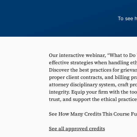
To see h
Our interactive webinar, “What to Do
effective strategies when handling et
Discover the best practices for griev
proper client contracts, and billing pr
attorney disciplinary system, craft pr
integrity. Equip your firm with the to
trust, and support the ethical practice
See How Many Credits This Course Fulf
See all approved credits