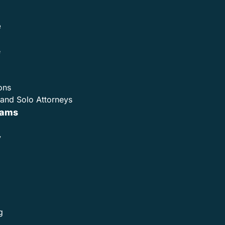
e
e
ons
and Solo Attorneys
rams
y
g