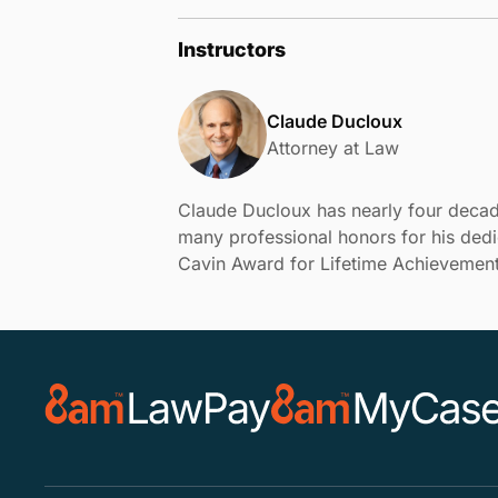
Instructors
Claude Ducloux
Attorney at Law
Claude Ducloux has nearly four decad
many professional honors for his dedi
Cavin Award for Lifetime Achievement