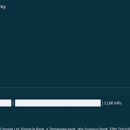
Pay
ookies
Do Not Sell or Share My Personal Information
LLM Info
 Canada Ltd, Pinnacle Bank, a Tennessee bank, dba Synovus Bank, Fifth Third Ba