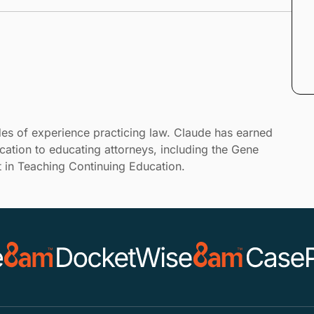
es of experience practicing law. Claude has earned
cation to educating attorneys, including the Gene
 in Teaching Continuing Education.