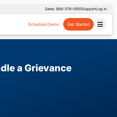
Sales: 866-376-0950
Support
Log in
Schedule Demo
Get Started
Ope
dle a Grievance