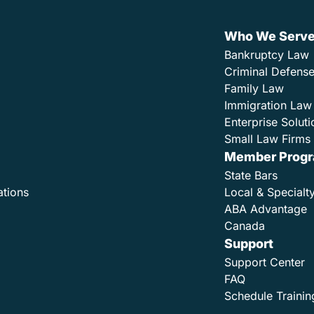
Who We Serv
Bankruptcy Law
Criminal Defens
Family Law
Immigration Law
Enterprise Soluti
Small Law Firms 
Member Prog
State Bars
ations
Local & Specialt
ABA Advantage
Canada
Support
Support Center
FAQ
Schedule Trainin