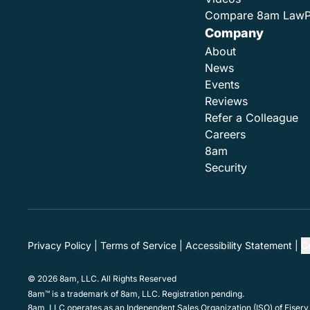
Compare 8am Law
Company
About
News
Events
Reviews
Refer a Colleague
Careers
8am
Security
Privacy Policy
Terms of Service
Accessibility Statement
C
© 2026 8am, LLC. All Rights Reserved
8am™ is a trademark of 8am, LLC. Registration pending.
8am, LLC operates as an Independent Sales Organization (ISO) of Fiserv