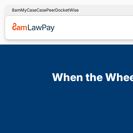
8am
MyCase
CasePeer
DocketWise
When the Wheel