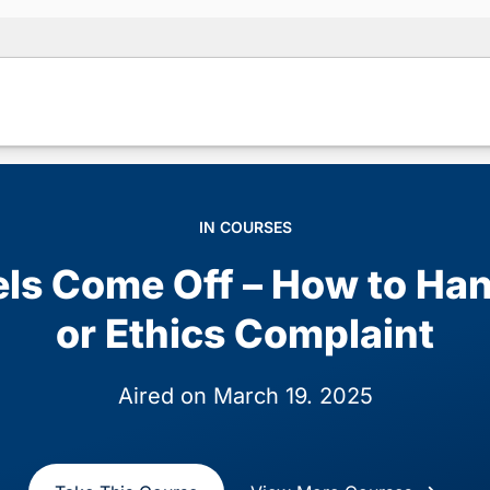
IN COURSES
s Come Off – How to Han
or Ethics Complaint
Aired on March 19. 2025