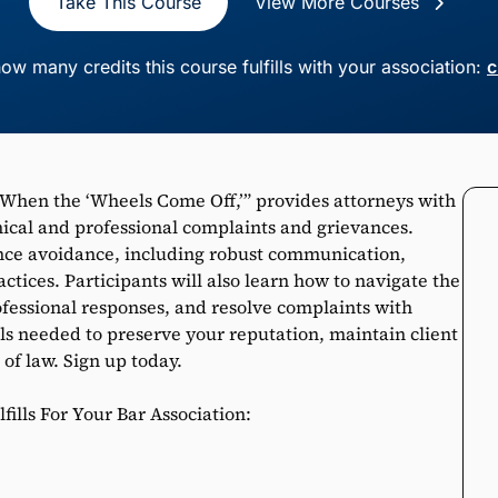
Take This Course
View More Courses
ow many credits this course fulfills with your association:
c
 When the ‘Wheels Come Off,’” provides attorneys with
hical and professional complaints and grievances.
ance avoidance, including robust communication,
actices. Participants will also learn how to navigate the
ofessional responses, and resolve complaints with
ols needed to preserve your reputation, maintain client
 of law. Sign up today.
ills For Your Bar Association: