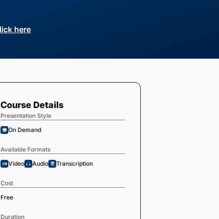
lick here
Course Details
Presentation Style
On Demand
Available Formats
Video
Audio
Transcription
Cost
Free
Duration