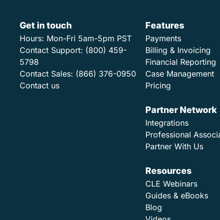
Get in touch
Features
Hours:
Mon-Fri 5am-5pm PST
Payments
Contact Support:
(800) 459-
Billing & Invoicing
5798
Financial Reporting
Contact Sales:
(866) 376-0950
Case Management
Contact us
Pricing
Partner Network
Integrations
Professional Associ
Partner With Us
Resources
CLE Webinars
Guides & eBooks
Blog
Videos