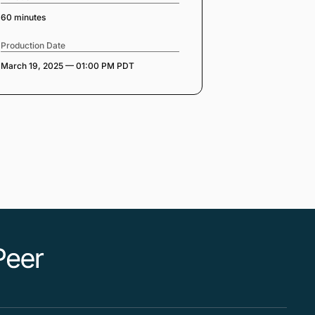
60 minutes
Production Date
March 19, 2025 — 01:00 PM PDT