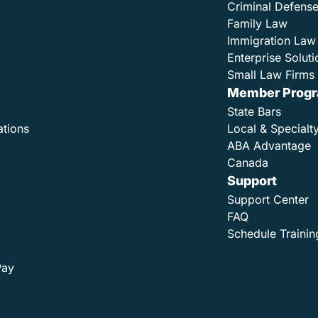
Criminal Defens
Family Law
Immigration Law
Enterprise Soluti
Small Law Firms 
Member Prog
State Bars
ations
Local & Specialt
ABA Advantage
Canada
Support
Support Center
FAQ
Schedule Trainin
Pay