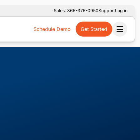
Sales: 866-376-0950
Support
Log in
Schedule Demo
Get Started
Ope