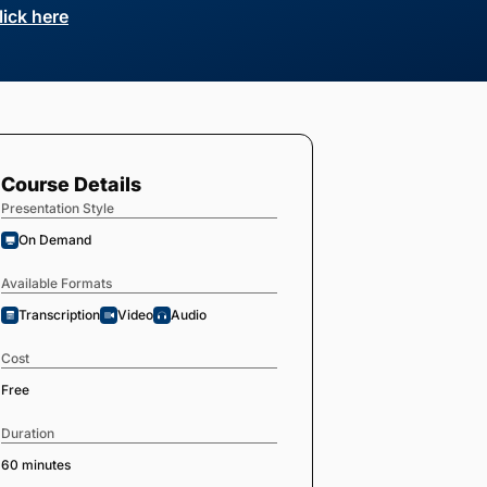
lick here
Course Details
Presentation Style
On Demand
Available Formats
Transcription
Video
Audio
Cost
Free
Duration
60 minutes