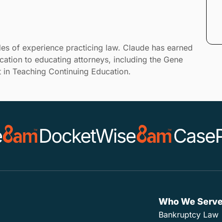
es of experience practicing law. Claude has earned
cation to educating attorneys, including the Gene
 in Teaching Continuing Education.
Who We Serv
Bankruptcy Law