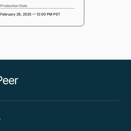
Production Date
February 26, 2025 — 12:00 PM PST
e