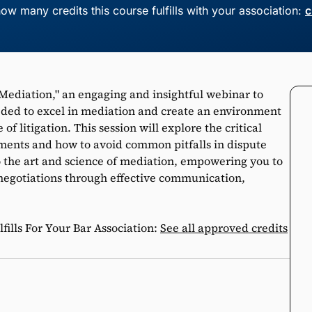
ow many credits this course fulfills with your association:
c
Mediation," an engaging and insightful webinar to
eeded to excel in mediation and create an environment
of litigation. This session will explore the critical
ements and how to avoid common pitfalls in dispute
to the art and science of mediation, empowering you to
negotiations through effective communication,
ills For Your Bar Association:
See all approved credits