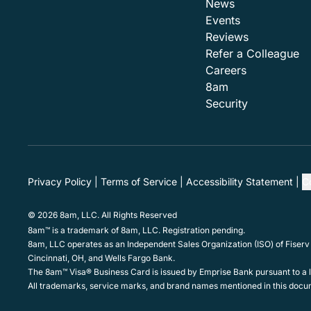
News
Events
Reviews
Refer a Colleague
Careers
8am
Security
Privacy Policy
Terms of Service
Accessibility Statement
C
© 2026 8am, LLC. All Rights Reserved
8am™ is a trademark of 8am, LLC. Registration pending.
8am, LLC operates as an Independent Sales Organization (ISO) of Fiserv
Cincinnati, OH, and Wells Fargo Bank.
The 8am™ Visa® Business Card is issued by Emprise Bank pursuant to a li
All trademarks, service marks, and brand names mentioned in this docum