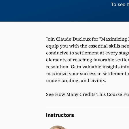
To see h
Join Claude Ducloux for "Maximizing 
equip you with the essential skills n
conducive to settlement at every stage 
elements of reaching favorable settl
resolution. Gain valuable insights in
maximize your success in settlement 
understanding, and civility.
See How Many Credits This Course Fulf
Instructors