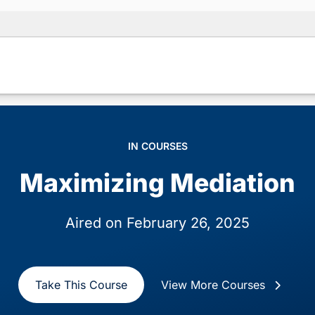
IN COURSES
Maximizing Mediation
Aired on February 26, 2025
Take This Course
View More Courses