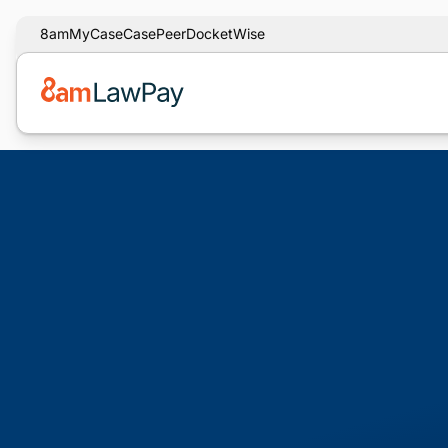
8am
MyCase
CasePeer
DocketWise