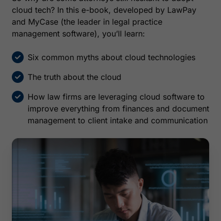
cloud tech? In this e-book, developed by LawPay
and MyCase (the leader in legal practice
management software), you’ll learn:
Six common myths about cloud technologies
The truth about the cloud
How law firms are leveraging cloud software to
improve everything from finances and document
management to client intake and communication