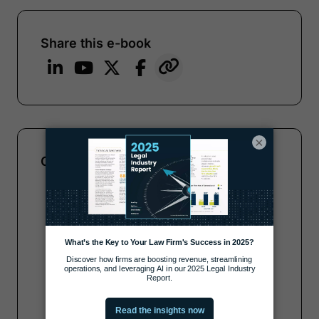
Share this e-book
×
Complete the form to get your copy