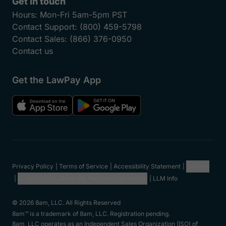
Get in touch
Hours:
Mon-Fri 5am-5pm PST
Contact Support:
(800) 459-5798
Contact Sales:
(866) 376-0950
Contact us
Get the LawPay App
Privacy Policy
Terms of Service
Accessibility Statement
Cookies
Do Not Sell or Share My Personal Information
LLM Info
© 2026 8am, LLC. All Rights Reserved
8am™ is a trademark of 8am, LLC. Registration pending.
8am, LLC operates as an Independent Sales Organization (ISO) of