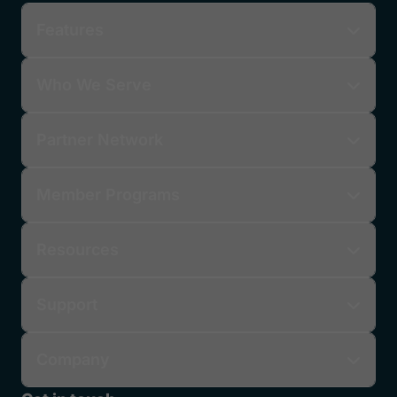
Features
Who We Serve
Partner Network
Member Programs
Resources
Support
Company