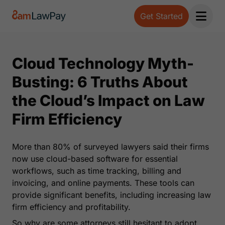
Get Started
Open 
Cloud Technology Myth-
Busting: 6 Truths About
the Cloud’s Impact on Law
Firm Efficiency
More than 80% of surveyed lawyers said their firms
now use cloud-based software for essential
workflows, such as time tracking, billing and
invoicing, and online payments. These tools can
provide significant benefits, including increasing law
firm efficiency and profitability.
So why are some attorneys still hesitant to adopt