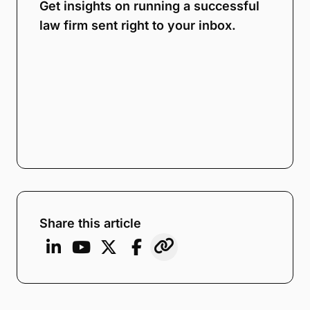
Get insights on running a successful
law firm sent right to your inbox.
Share this article