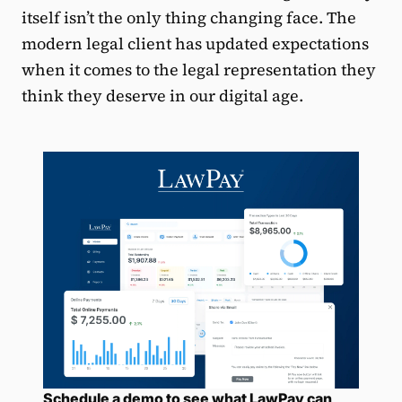
itself isn’t the only thing changing face. The
modern legal client has updated expectations
when it comes to the legal representation they
think they deserve in our digital age.
Schedule a demo to see what LawPay can