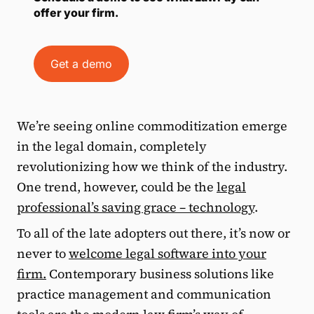
offer your firm.
Get a demo
We’re seeing online commoditization emerge
in the legal domain, completely
revolutionizing how we think of the industry.
One trend, however, could be the
legal
professional’s saving grace – technology
.
To all of the late adopters out there, it’s now or
never to
welcome legal software into your
firm.
Contemporary business solutions like
practice management and communication