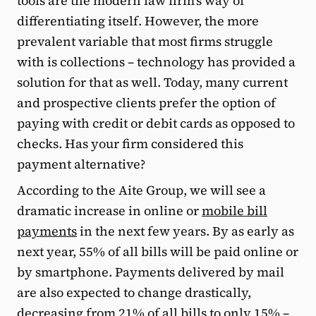
tools are the modern law firm’s way of
differentiating itself. However, the more
prevalent variable that most firms struggle
with is collections – technology has provided a
solution for that as well. Today, many current
and prospective clients prefer the option of
paying with credit or debit cards as opposed to
checks. Has your firm considered this
payment alternative?
According to the Aite Group, we will see a
dramatic increase in online or
mobile bill
payments
in the next few years. By as early as
next year, 55% of all bills will be paid online or
by smartphone. Payments delivered by mail
are also expected to change drastically,
decreasing from 21% of all bills to only 15% –