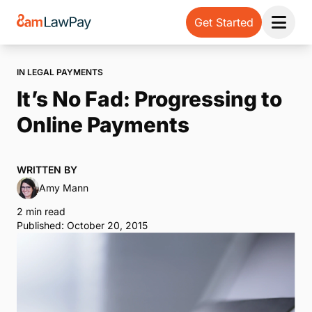
Get Started
Open 
IN LEGAL PAYMENTS
It’s No Fad: Progressing to
Online Payments
WRITTEN BY
Amy Mann
2 min read
Published: October 20, 2015