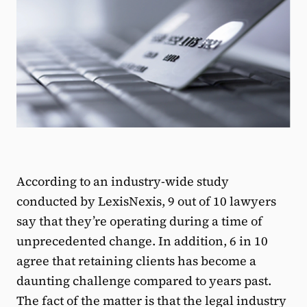
According to an industry-wide study
conducted by LexisNexis, 9 out of 10 lawyers
say that they’re operating during a time of
unprecedented change. In addition, 6 in 10
agree that retaining clients has become a
daunting challenge compared to years past.
The fact of the matter is that the legal industry