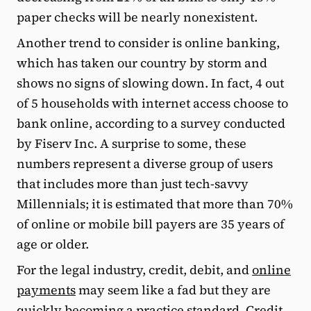
paper checks will be nearly nonexistent.
Another trend to consider is online banking,
which has taken our country by storm and
shows no signs of slowing down. In fact, 4 out
of 5 households with internet access choose to
bank online, according to a survey conducted
by Fiserv Inc. A surprise to some, these
numbers represent a diverse group of users
that includes more than just tech-savvy
Millennials; it is estimated that more than 70%
of online or mobile bill payers are 35 years of
age or older.
For the legal industry, credit, debit, and
online
payments
may seem like a fad but they are
quickly becoming a practice standard. Credit