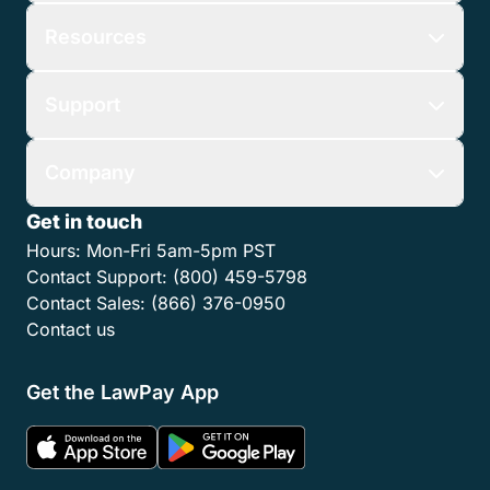
Resources
Support
Company
Get in touch
Hours:
Mon-Fri 5am-5pm PST
Contact Support:
(800) 459-5798
Contact Sales:
(866) 376-0950
Contact us
Get the LawPay App