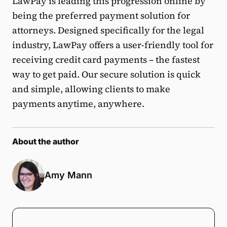
LawPay is leading this progression online by
being the preferred payment solution for
attorneys. Designed specifically for the legal
industry, LawPay offers a user-friendly tool for
receiving credit card payments – the fastest
way to get paid. Our secure solution is quick
and simple, allowing clients to make
payments anytime, anywhere.
About the author
Amy Mann