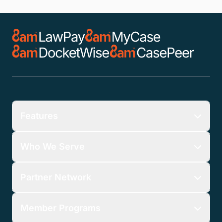
Features
Who We Serve
Partner Network
Member Programs