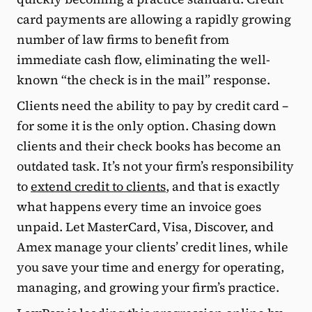
card payments are allowing a rapidly growing
number of law firms to benefit from
immediate cash flow, eliminating the well-
known “the check is in the mail” response.
Clients need the ability to pay by credit card –
for some it is the only option. Chasing down
clients and their check books has become an
outdated task. It’s not your firm’s responsibility
to
extend credit to clients
, and that is exactly
what happens every time an invoice goes
unpaid. Let MasterCard, Visa, Discover, and
Amex manage your clients’ credit lines, while
you save your time and energy for operating,
managing, and growing your firm’s practice.