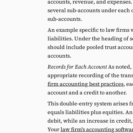
accounts, revenue, and expenses. 
several sub-accounts under each o
sub-accounts.
An example specific to law firms 
liabilities. Under the heading of s
should include pooled trust accoun
accounts.
Records for Each Account
As noted, 
appropriate recording of the tran
firm accounting best practices
, e
account and a credit to another.
This double-entry system arises f
equals liabilities plus equities. A
debit, while an increase in credit,
Your
law firm's accounting softwa