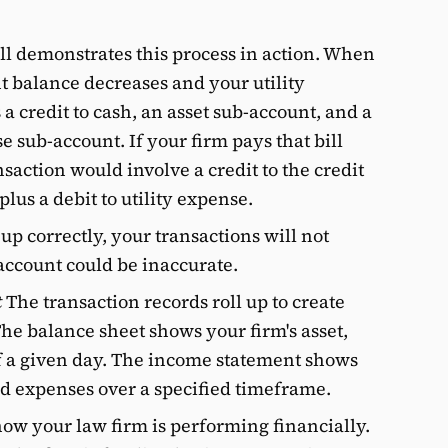
ill demonstrates this process in action. When
nt balance decreases and your utility
 a credit to cash, an asset sub-account, and a
e sub-account. If your firm pays that bill
nsaction would involve a credit to the credit
plus a debit to utility expense.
t up correctly, your transactions will not
account could be inaccurate.
t
The transaction records roll up to create
The balance sheet shows your firm's asset,
 of a given day. The income statement shows
d expenses over a specified timeframe.
ow your law firm is performing financially.