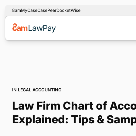
8am
MyCase
CasePeer
DocketWise
IN LEGAL ACCOUNTING
Law Firm Chart of Acc
Explained: Tips & Samp