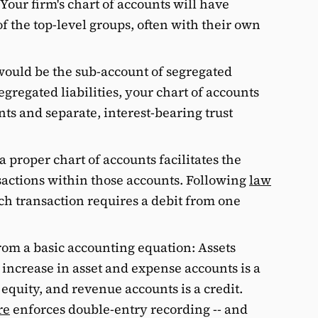
Your firm's chart of accounts will have
f the top-level groups, often with their own
would be the sub-account of segregated
egregated liabilities, your chart of accounts
ts and separate, interest-bearing trust
a proper chart of accounts facilitates the
sactions within those accounts. Following
law
ach transaction requires a debit from one
rom a basic accounting equation: Assets
n increase in asset and expense accounts is a
 equity, and revenue accounts is a credit.
re
enforces double-entry recording -- and