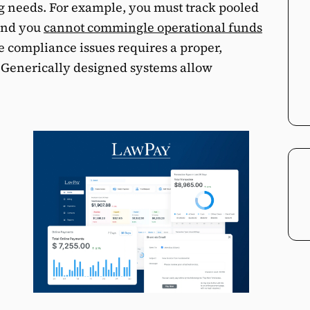
 needs. For example, you must track pooled
 and you
cannot commingle operational funds
e compliance issues requires a proper,
. Generically designed systems allow