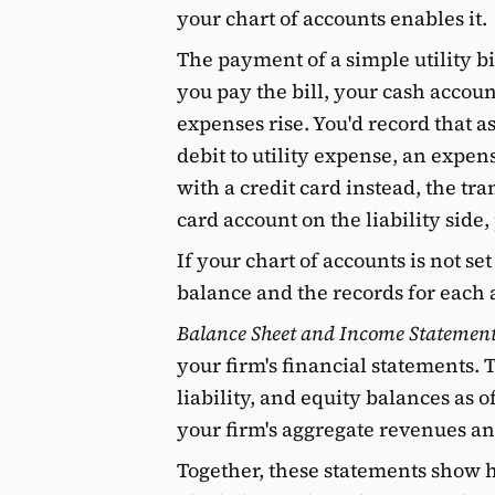
your chart of accounts enables it.
The payment of a simple utility b
you pay the bill, your cash accou
expenses rise. You'd record that as
debit to utility expense, an expens
with a credit card instead, the tra
card account on the liability side, 
If your chart of accounts is not se
balance and the records for each 
Balance Sheet and Income Statemen
your firm's financial statements. 
liability, and equity balances as
your firm's aggregate revenues an
Together, these statements show h