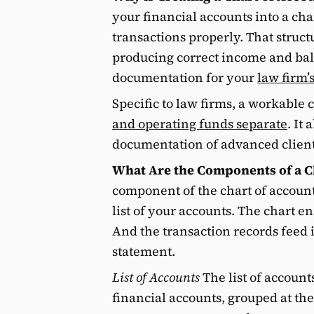
your financial accounts into a cha
transactions properly. That struct
producing correct income and ba
documentation for your
law firm’
Specific to law firms, a workable 
and operating funds separate
. It
documentation of advanced client c
What Are the Components of a C
component of the chart of accounts
list of your accounts. The chart e
And the transaction records feed 
statement.
List of Accounts
The list of accounts
financial accounts, grouped at the t