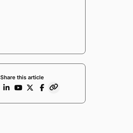
Share this article