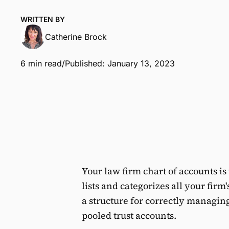
WRITTEN BY
Catherine Brock
6 min read
/
Published: January 13, 2023
Your law firm chart of accounts i
lists and categorizes all your firm'
a structure for correctly managi
pooled trust accounts.