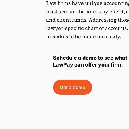
Law firms have unique accounting
trust account balances by client,
and client funds
. Addressing thos
lawyer-specific chart of accounts
mistakes to be made too easily.
Schedule a demo to see what
LawPay can offer your firm.
Get a demo