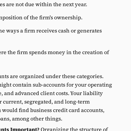
es are not due within the next year.
position of the firm's ownership.
e ways a firm receives cash or generates
re the firm spends money in the creation of
unts are organized under these categories.
ight contain sub-accounts for your operating
 and advanced client costs. Your liability
r current, segregated, and long-term
u would find business credit card accounts,
oans, among other things.
unts Important?
Organizing the structure of