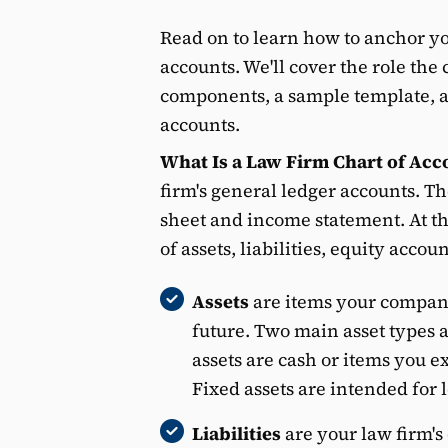
Read on to learn how to anchor yo
accounts. We'll cover the role the 
components, a sample template, and
accounts.
What Is a Law Firm Chart of Acc
firm's general ledger accounts. Th
sheet and income statement. At the
of assets, liabilities, equity acco
Assets
are items your company
future. Two main asset types a
assets are cash or items you e
Fixed assets are intended for 
Liabilities
are your law firm's 