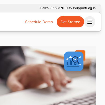
Sales: 866-376-0950
Support
Log in
Schedule Demo
Get Started
Ope