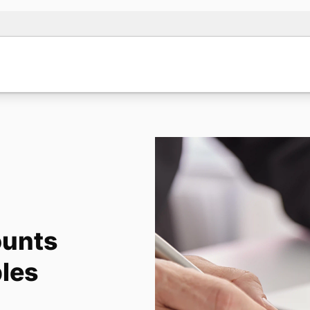
ounts
les