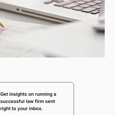
Get insights on running a
successful law firm sent
right to your inbox.