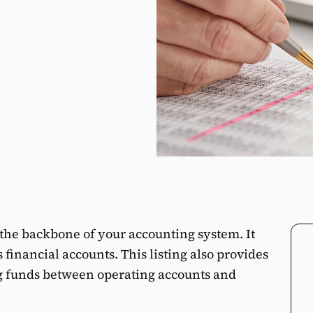
s the backbone of your accounting system. It
s financial accounts. This listing also provides
ng funds between operating accounts and