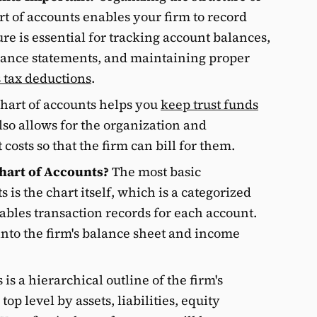
rt of accounts enables your firm to record
ure is essential for tracking account balances,
lance statements, and maintaining proper
s tax deductions
.
chart of accounts helps you
keep trust funds
 also allows for the organization and
osts so that the firm can bill for them.
hart of Accounts?
The most basic
 is the chart itself, which is a categorized
nables transaction records for each account.
into the firm's balance sheet and income
 is a hierarchical outline of the firm's
op level by assets, liabilities, equity