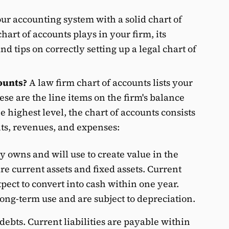
ur accounting system with a solid chart of
chart of accounts plays in your firm, its
 tips on correctly setting up a legal chart of
ounts?
A law firm chart of accounts lists your
ese are the line items on the firm's balance
 highest level, the chart of accounts consists
unts, revenues, and expenses:
 owns and will use to create value in the
re current assets and fixed assets. Current
xpect to convert into cash within one year.
long-term use and are subject to depreciation.
debts. Current liabilities are payable within