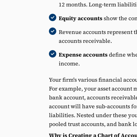
12 months. Long-term liabiliti
Equity accounts
show the com
Revenue accounts represent th
accounts receivable.
Expense accounts
define whe
income.
Your firm's various financial acco
For example, your asset account m
bank account, accounts receivable,
account will have sub-accounts fo
liabilities. Nested under these yo
pooled trust accounts, and bank l
Why is Creating a Chart of Acco