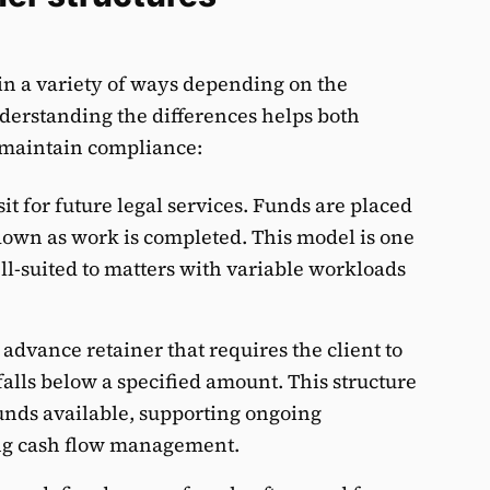
 in a variety of ways depending on the
erstanding the differences helps both
 maintain compliance:
it for future legal services. Funds are placed
down as work is completed. This model is one
l-suited to matters with variable workloads
 advance retainer that requires the client to
falls below a specified amount. This structure
unds available, supporting ongoing
ng cash flow management.