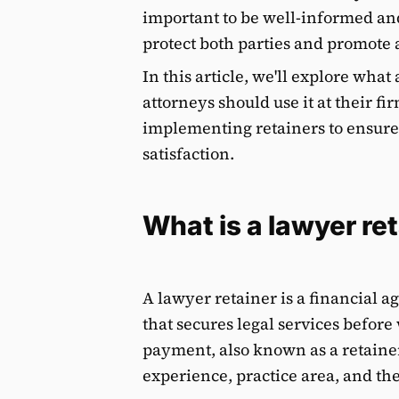
important to be well-informed an
protect both parties and promote a
In this article, we'll explore what
attorneys should use it at their fir
implementing retainers to ensure
satisfaction.
What is a lawyer re
A lawyer retainer is a financial 
that secures legal services before
payment, also known as a retainer
experience, practice area, and the