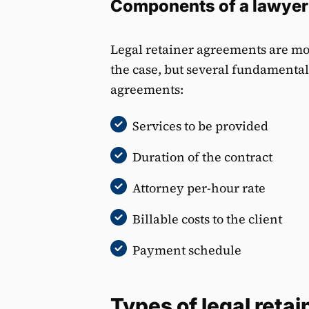
Components of a lawyer
Legal retainer agreements are mos
the case, but several fundamenta
agreements:
Services to be provided
Duration of the contract
Attorney per-hour rate
Billable costs to the client
Payment schedule
Types of legal retai