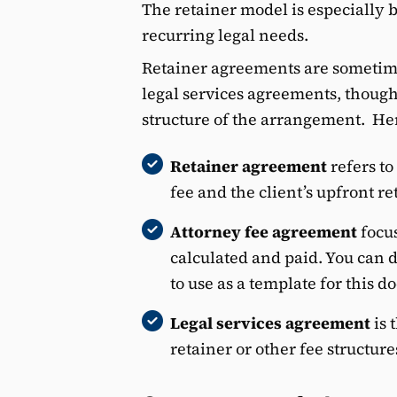
The retainer model is especially b
recurring legal needs.
Retainer agreements are sometime
legal services agreements, thoug
structure of the arrangement. Her
Retainer agreement
refers to
fee and the client’s upfront r
Attorney fee agreement
focus
calculated and paid. You can
to use as a template for this 
Legal services agreement
is
retainer or other fee structures