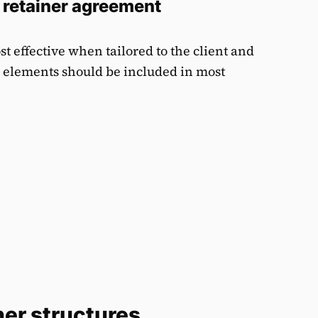
 retainer agreement
t effective when tailored to the client and
l elements should be included in most
ner structures