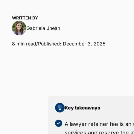
WRITTEN BY
Gabriela Jhean
8 min read
/
Published: December 3, 2025
Key takeaways
A lawyer retainer fee is an 
services and reserve the a