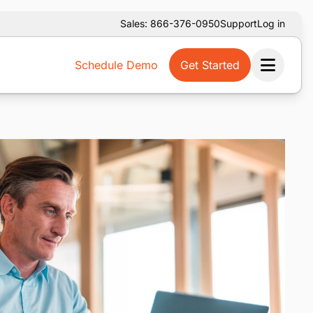
Sales: 866-376-0950
Support
Log in
Schedule Demo
Get Started
Ope