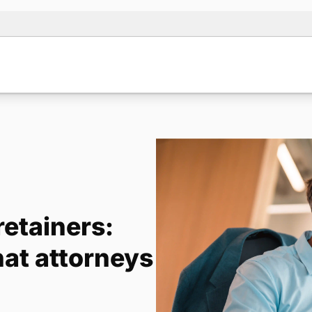
etainers:
hat attorneys