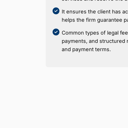
It ensures the client has 
helps the firm guarantee p
Common types of legal fees
payments, and structured r
and payment terms.