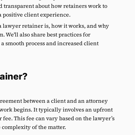
d transparent about how retainers work to
 positive client experience.
 a lawyer retainer is, how it works, and why
m. We'll also share best practices for
 a smooth process and increased client
tainer?
agreement between a client and an attorney
 work begins. It typically involves an upfront
 fee. This fee can vary based on the lawyer’s
 complexity of the matter.