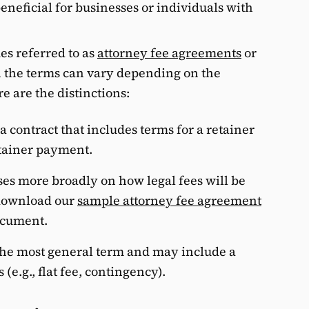
eneficial for businesses or individuals with
s referred to as
attorney fee agreements
or
h the terms can vary depending on the
e are the distinctions:
 a contract that includes terms for a retainer
etainer payment.
es more broadly on how legal fees will be
 download our
sample attorney fee agreement
document.
 the most general term and may include a
 (e.g., flat fee, contingency).