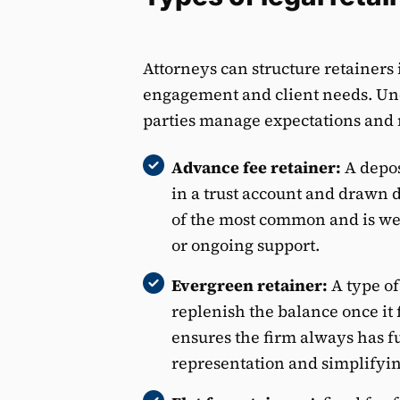
Attorneys can structure retainers
engagement and client needs. Und
parties manage expectations and
Advance fee retainer:
A depos
in a trust account and drawn 
of the most common and is wel
or ongoing support.
Evergreen retainer:
A type of
replenish the balance once it 
ensures the firm always has f
representation and simplifyi