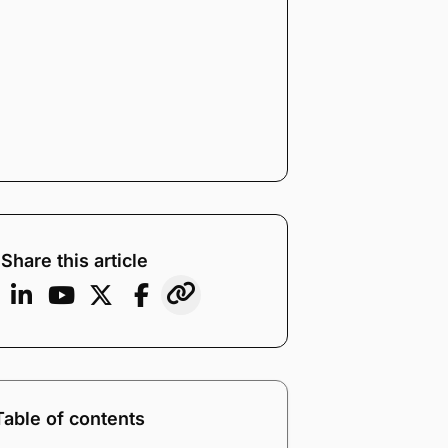
Share this article
Table of contents