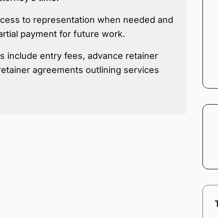
access to representation when needed and
artial payment for future work.
 include entry fees, advance retainer
etainer agreements outlining services