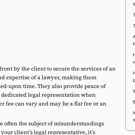
W
T
T
A
f
r
ront by the client to secure the services of an
H
nd expertise of a lawyer, making them
reed-upon time. They also provide peace of
W
s dedicated legal representation when
B
r fee can vary and may be a flat fee or an
I
e often the subject of misunderstandings
our client’s legal representative, it’s