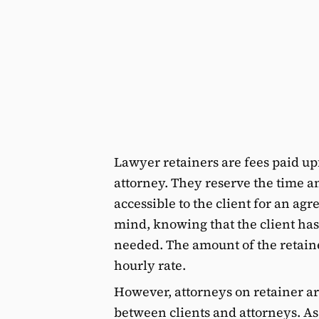
Lawyer retainers are fees paid upf
attorney. They reserve the time a
accessible to the client for an ag
mind, knowing that the client ha
needed. The amount of the retaine
hourly rate.
However, attorneys on retainer ar
between clients and attorneys. As y