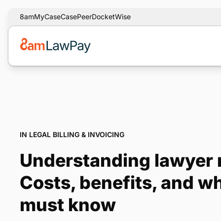
8am
MyCase
CasePeer
DocketWise
IN LEGAL BILLING & INVOICING
Understanding lawyer r
Costs, benefits, and w
must know