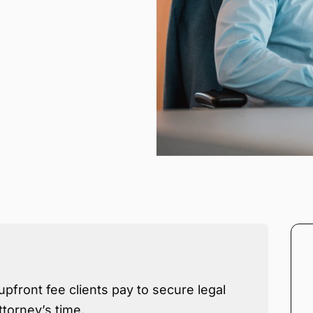
upfront fee clients pay to secure legal
ttorney’s time.