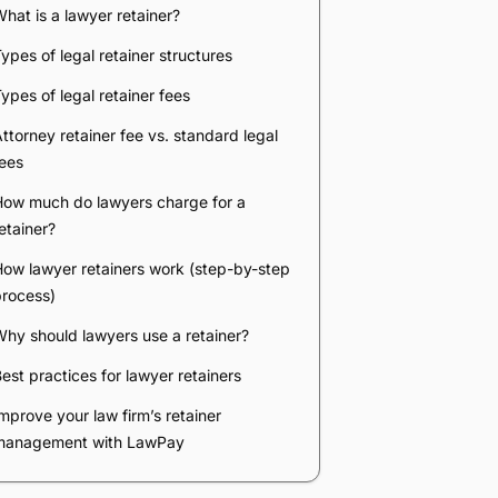
hat is a lawyer retainer?
ypes of legal retainer structures
ypes of legal retainer fees
ttorney retainer fee vs. standard legal
ees
How much do lawyers charge for a
etainer?
ow lawyer retainers work (step-by-step
process)
hy should lawyers use a retainer?
est practices for lawyer retainers
mprove your law firm’s retainer
management with LawPay