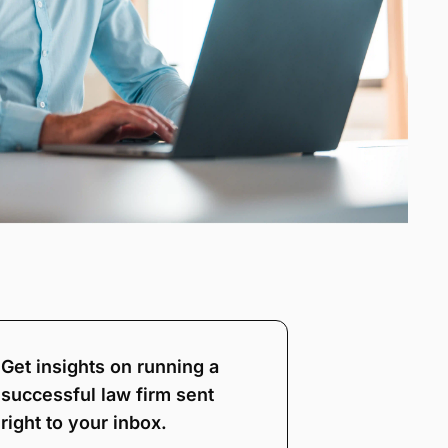
Get insights on running a
successful law firm sent
right to your inbox.