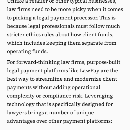
Unlike a retailer or other typical businesses,
law firms need to be more picky when it comes
to picking a legal payment processor. This is
because legal professionals must follow much
stricter ethics rules about how client funds,
which includes keeping them separate from
operating funds.
For forward-thinking law firms, purpose-built
legal payment platforms like LawPay are the
best way to streamline and modernize client
payments without adding operational
complexity or compliance risk. Leveraging
technology that is specifically designed for
lawyers brings a number of unique
advantages over other payment platforms: