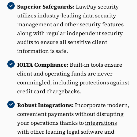
Superior Safeguards:
LawPay security
utilizes industry-leading data security
management and other security features
along with regular independent security
audits to ensure all sensitive client
information is safe.
IOLTA Compliance
:
Built-in tools ensure
client and operating funds are never
commingled, including protections against
credit card chargebacks.
Robust Integrations:
Incorporate modern,
convenient payments without disrupting
your operations thanks to
integrations
with other leading legal software and