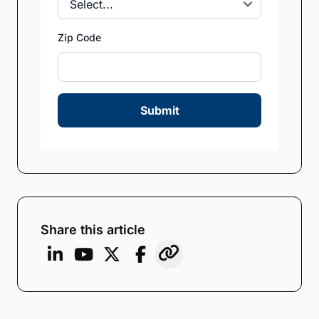
Zip Code
Submit
Share this article