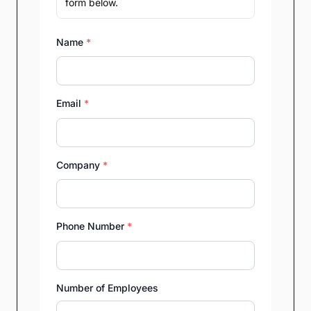
form below.
Name
*
Email
*
Company
*
Phone Number
*
Number of Employees