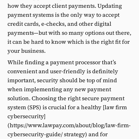
how they accept client payments. Updating
payment systems is the only way to accept
credit cards, e-checks, and other digital
payments—but with so many options out there,
it can be hard to know which is the right fit for
your business.
While finding a payment processor that’s
convenient and user-friendly is definitely
important, security should be top of mind
when implementing any new payment
solution. Choosing the right secure payment
system (SPS) is crucial for a healthy [law firm
cybersecurity]
(https://www.lawpay.com/about/blog/law-firm-
cybersecurity-guide/ strategy) and for