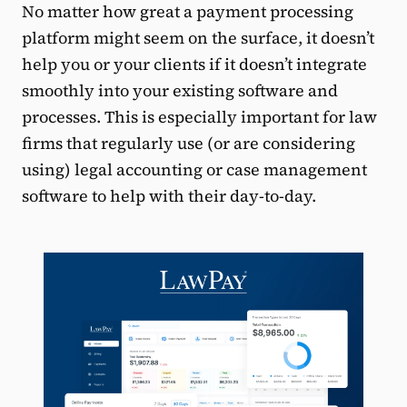
No matter how great a payment processing
platform might seem on the surface, it doesn’t
help you or your clients if it doesn’t integrate
smoothly into your existing software and
processes. This is especially important for law
firms that regularly use (or are considering
using) legal accounting or case management
software to help with their day-to-day.