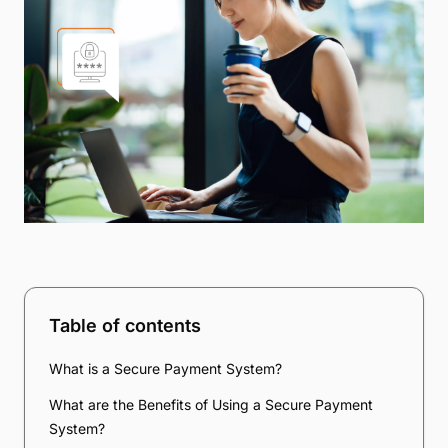
Table of contents
What is a Secure Payment System?
What are the Benefits of Using a Secure Payment
System?