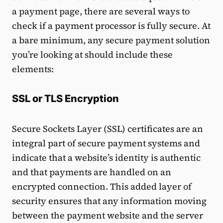
a payment page, there are several ways to
check if a payment processor is fully secure. At
a bare minimum, any secure payment solution
you’re looking at should include these
elements:
SSL or TLS Encryption
Secure Sockets Layer (SSL) certificates are an
integral part of secure payment systems and
indicate that a website’s identity is authentic
and that payments are handled on an
encrypted connection. This added layer of
security ensures that any information moving
between the payment website and the server