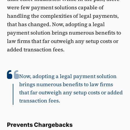
were few payment solutions capable of
handling the complexities of legal payments,
that has changed. Now, adopting a legal
payment solution brings numerous benefits to
law firms that far outweigh any setup costs or
added transaction fees.
Now, adopting a legal payment solution
brings numerous benefits to law firms
that far outweigh any setup costs or added
transaction fees.
Prevents Chargebacks