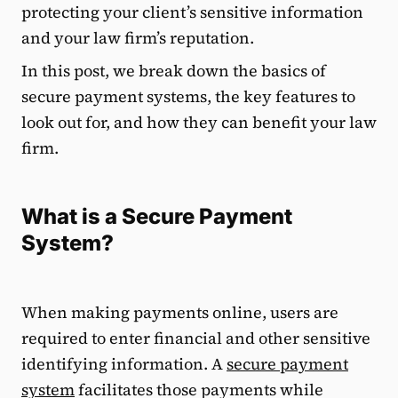
protecting your client’s sensitive information
and your law firm’s reputation.
In this post, we break down the basics of
secure payment systems, the key features to
look out for, and how they can benefit your law
firm.
What is a Secure Payment
System?
When making payments online, users are
required to enter financial and other sensitive
identifying information. A
secure payment
system
facilitates those payments while