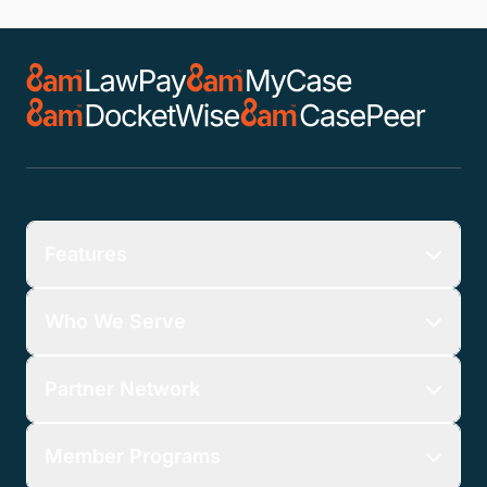
Features
Who We Serve
Partner Network
Member Programs