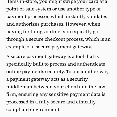
items in-store, you might swipe your card at a
point-of-sale system or use another type of
payment processor, which instantly validates
and authorizes purchases. However, when
paying for things online, you typically go
through a secure checkout process, which is an
example of a secure payment gateway.
A secure payment gateway is a tool that is
specifically built to process and authenticate
online payments securely. To put another way,
a payment gateway acts as a security
middleman between your client and the law
firm, ensuring any sensitive payment data is
processed in a fully secure and ethically
compliant environment.