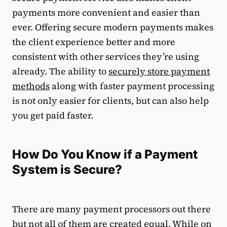
payments more convenient and easier than
ever. Offering secure modern payments makes
the client experience better and more
consistent with other services they’re using
already. The ability to
securely store payment
methods
along with faster payment processing
is not only easier for clients, but can also help
you get paid faster.
How Do You Know if a Payment
System is Secure?
There are many payment processors out there
but not all of them are created equal. While on