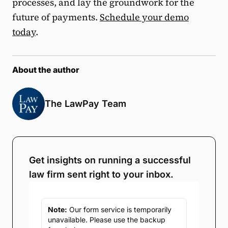
processes, and lay the groundwork for the
future of payments.
Schedule your demo
today
.
About the author
The LawPay Team
Get insights on running a successful
law firm sent right to your inbox.
Note:
Our form service is temporarily
unavailable. Please use the backup