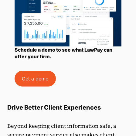
Schedule a demo to see what LawPay can
offer your firm.
Get a demo
Drive Better Client Experiences
Beyond keeping client information safe, a
secure payment service also makes client