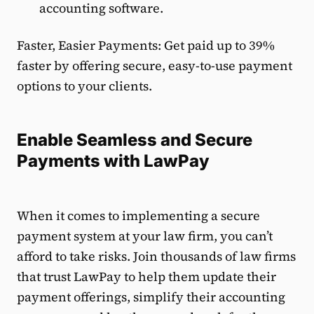
accounting software.
Faster, Easier Payments: Get paid up to 39%
faster by offering secure, easy-to-use payment
options to your clients.
Enable Seamless and Secure
Payments with LawPay
When it comes to implementing a secure
payment system at your law firm, you can’t
afford to take risks. Join thousands of law firms
that trust LawPay to help them update their
payment offerings, simplify their accounting