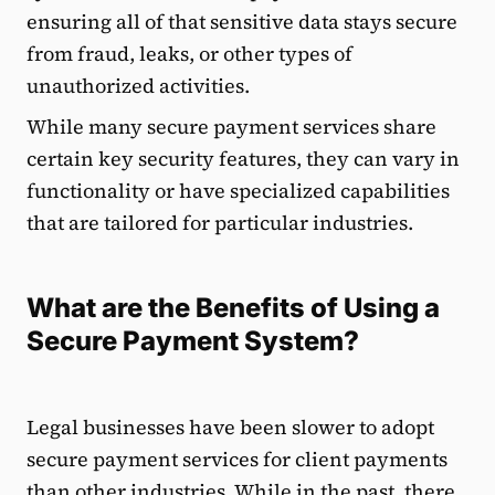
ensuring all of that sensitive data stays secure
from fraud, leaks, or other types of
unauthorized activities.
While many secure payment services share
certain key security features, they can vary in
functionality or have specialized capabilities
that are tailored for particular industries.
What are the Benefits of Using a
Secure Payment System?
Legal businesses have been slower to adopt
secure payment services for client payments
than other industries. While in the past, there