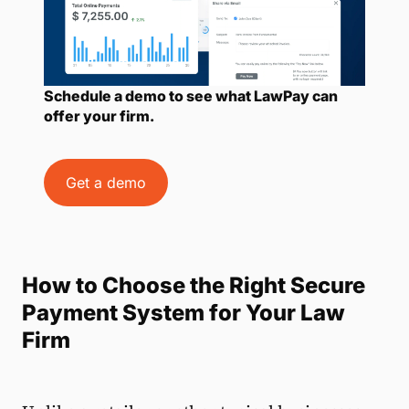
Schedule a demo to see what LawPay can
offer your firm.
Get a demo
How to Choose the Right Secure
Payment System for Your Law
Firm