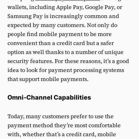
wallets, including Apple Pay, Google Pay, or
Samsung Pay is increasingly common and
expected by many customers. Not only do
people find mobile payment to be more
convenient than a credit card but a safer
option as well thanks to a number of unique
security features. For these reasons, it’s a good
idea to look for payment processing systems
that support mobile payments.
Omni-Channel Capabilities
Today, many customers prefer to use the
payment method they’re most comfortable
with, whether that’s a credit card, mobile