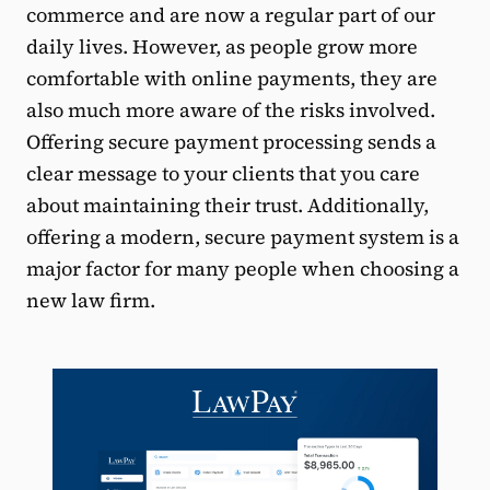
commerce and are now a regular part of our
daily lives. However, as people grow more
comfortable with online payments, they are
also much more aware of the risks involved.
Offering secure payment processing sends a
clear message to your clients that you care
about maintaining their trust. Additionally,
offering a modern, secure payment system is a
major factor for many people when choosing a
new law firm.