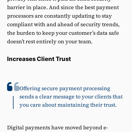
barrier in place. And since the best payment
processors are constantly updating to stay
compliant with and ahead of security trends,
the burden to keep your customer’s data safe
doesn’t rest entirely on your team.
Increases Client Trust
Offering secure payment processing
sends a clear message to your clients that
you care about maintaining their trust.
Digital payments have moved beyond e-