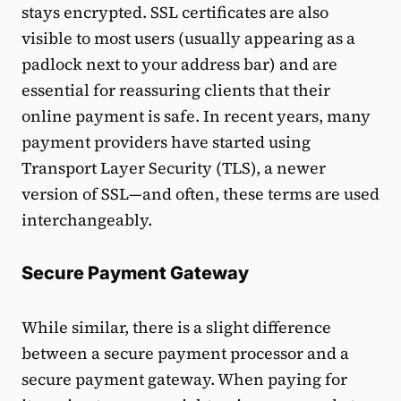
stays encrypted. SSL certificates are also
visible to most users (usually appearing as a
padlock next to your address bar) and are
essential for reassuring clients that their
online payment is safe. In recent years, many
payment providers have started using
Transport Layer Security (TLS), a newer
version of SSL—and often, these terms are used
interchangeably.
Secure Payment Gateway
While similar, there is a slight difference
between a secure payment processor and a
secure payment gateway. When paying for