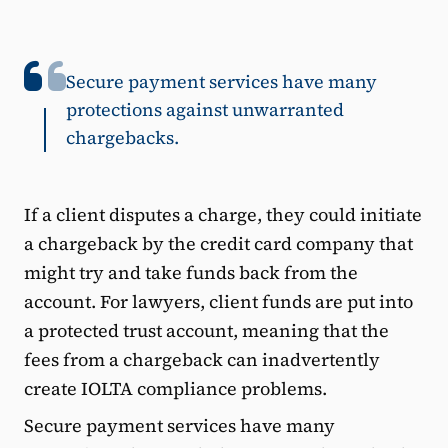
Secure payment services have many
protections against unwarranted
chargebacks.
If a client disputes a charge, they could initiate
a chargeback by the credit card company that
might try and take funds back from the
account. For lawyers, client funds are put into
a protected trust account, meaning that the
fees from a chargeback can inadvertently
create IOLTA compliance problems.
Secure payment services have many