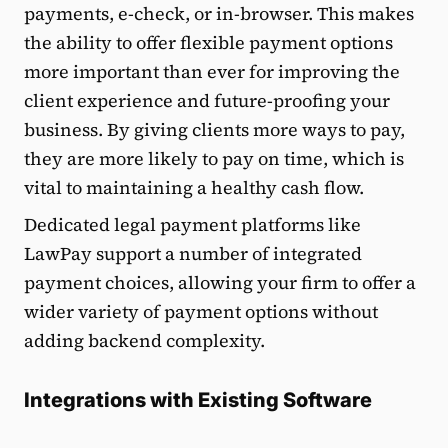
payments, e-check, or in-browser. This makes
the ability to offer flexible payment options
more important than ever for improving the
client experience and future-proofing your
business. By giving clients more ways to pay,
they are more likely to pay on time, which is
vital to maintaining a healthy cash flow.
Dedicated legal payment platforms like
LawPay support a number of integrated
payment choices, allowing your firm to offer a
wider variety of payment options without
adding backend complexity.
Integrations with Existing Software