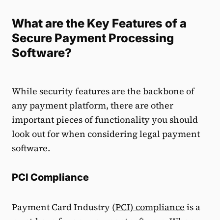
What are the Key Features of a
Secure Payment Processing
Software?
While security features are the backbone of
any payment platform, there are other
important pieces of functionality you should
look out for when considering legal payment
software.
PCI Compliance
Payment Card Industry
(PCI) compliance
is a