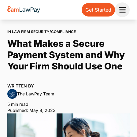
Get Started
Open 
IN LAW FIRM SECURITY/COMPLIANCE
What Makes a Secure
Payment System and Why
Your Firm Should Use One
WRITTEN BY
The LawPay Team
5 min read
Published: May 8, 2023