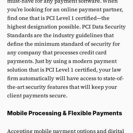
must-have for any payment software. When
you’re looking for an online payment partner,
find one that is PCI Level 1 certified—the
highest designation possible. PCI Data Security
Standards are the industry guidelines that
define the minimum standard of security for
any company that processes credit card
payments. Just by using a modern payment
solution that is PCI Level 1 certified, your law
firm automatically will have access to state-of-
the-art security features that will keep your
client payments secure.
Mobile Processing & Flexible Payments
Accepting
mobile payment options
and digital