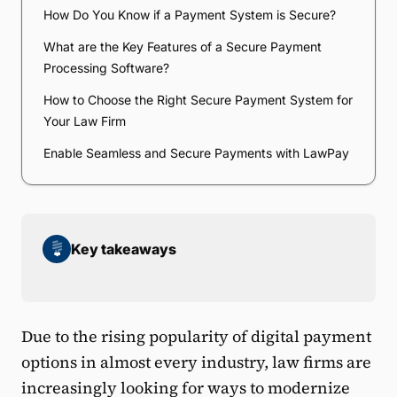
How Do You Know if a Payment System is Secure?
What are the Key Features of a Secure Payment
Processing Software?
How to Choose the Right Secure Payment System for
Your Law Firm
Enable Seamless and Secure Payments with LawPay
Key takeaways
Due to the rising popularity of digital payment
options in almost every industry, law firms are
increasingly looking for ways to modernize