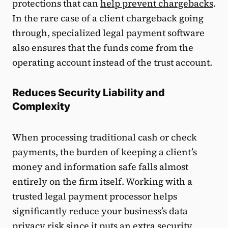
protections that can
help prevent chargebacks
.
In the rare case of a client chargeback going
through, specialized legal payment software
also ensures that the funds come from the
operating account instead of the trust account.
Reduces Security Liability and
Complexity
When processing traditional cash or check
payments, the burden of keeping a client’s
money and information safe falls almost
entirely on the firm itself. Working with a
trusted legal payment processor helps
significantly reduce your business’s data
privacy risk since it puts an extra security