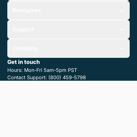
Resources
Support
Company
Get in touch
Hours:
Mon-Fri 5am-5pm PST
Contact Support:
(800) 459-5798
Contact Sales:
(866) 376-0950
Contact us
Get the LawPay App