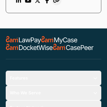
Features
Who We Serve