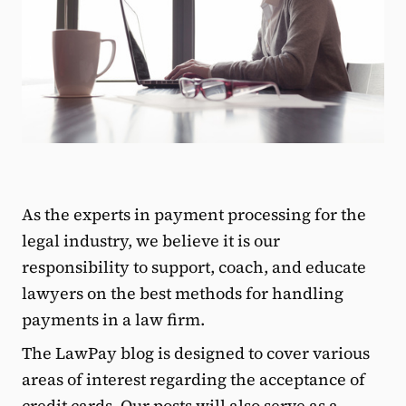
As the experts in payment processing for the
legal industry, we believe it is our
responsibility to support, coach, and educate
lawyers on the best methods for handling
payments in a law firm.
The LawPay blog is designed to cover various
areas of interest regarding the acceptance of
credit cards. Our posts will also serve as a