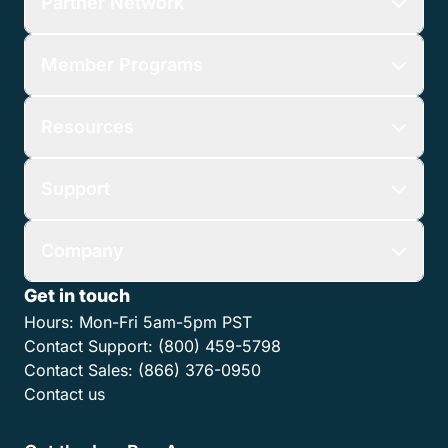
Partner Network
Member Programs
Resources
Support
Company
Get in touch
Hours:
Mon-Fri 5am-5pm PST
Contact Support:
(800) 459-5798
Contact Sales:
(866) 376-0950
Contact us