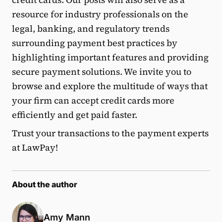
resource for industry professionals on the
legal, banking, and regulatory trends
surrounding payment best practices by
highlighting important features and providing
secure payment solutions. We invite you to
browse and explore the multitude of ways that
your firm can accept credit cards more
efficiently and get paid faster.
Trust your transactions to the payment experts
at LawPay!
About the author
Amy Mann