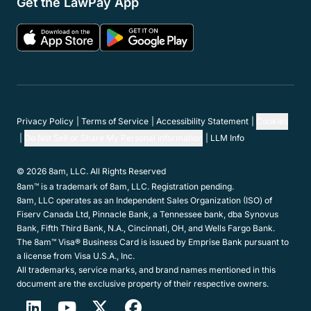
Get the LawPay App
Privacy Policy
Terms of Service
Accessibility Statement
Cookies
Do Not Sell or Share My Personal Information
LLM Info
© 2026 8am, LLC. All Rights Reserved
8am™ is a trademark of 8am, LLC. Registration pending.
8am, LLC operates as an Independent Sales Organization (ISO) of
Fiserv Canada Ltd, Pinnacle Bank, a Tennessee bank, dba Synovus
Bank, Fifth Third Bank, N.A., Cincinnati, OH, and Wells Fargo Bank.
The 8am™ Visa® Business Card is issued by Emprise Bank pursuant to
a license from Visa U.S.A., Inc.
All trademarks, service marks, and brand names mentioned in this
document are the exclusive property of their respective owners.