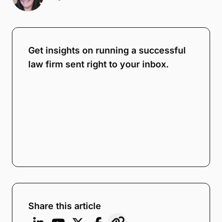
Get insights on running a successful
law firm sent right to your inbox.
Share this article