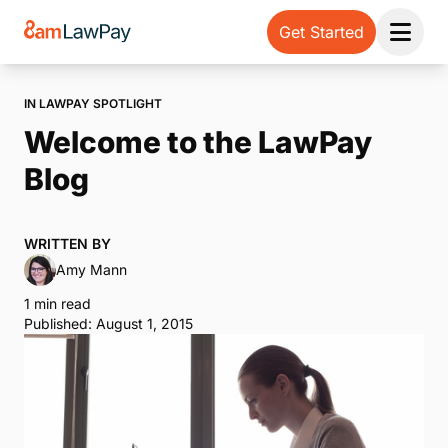
Get Started
Open 
IN LAWPAY SPOTLIGHT
Welcome to the LawPay
Blog
WRITTEN BY
Amy Mann
1 min read
Published: August 1, 2015