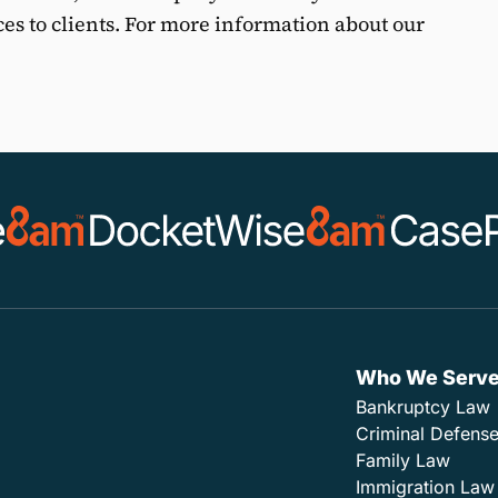
ces to clients. For more information about our
Who We Serv
Bankruptcy Law
Criminal Defens
Family Law
Immigration Law