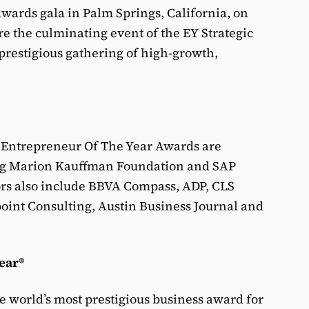
wards gala in Palm Springs, California, on
e the culminating event of the EY Strategic
prestigious gathering of high-growth,
 Entrepreneur Of The Year Awards are
ng Marion Kauffman Foundation and SAP
ors also include BBVA Compass, ADP, CLS
oint Consulting, Austin Business Journal and
ear®
e world’s most prestigious business award for