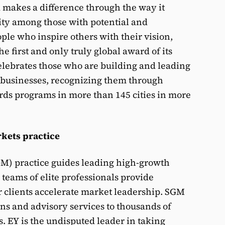
makes a difference through the way it
ity among those with potential and
ple who inspire others with their vision,
 first and only truly global award of its
elebrates those who are building and leading
 businesses, recognizing them through
rds programs in more than 145 cities in more
kets practice
GM) practice guides leading high-growth
teams of elite professionals provide
r clients accelerate market leadership. SGM
ons and advisory services to thousands of
. EY is the undisputed leader in taking