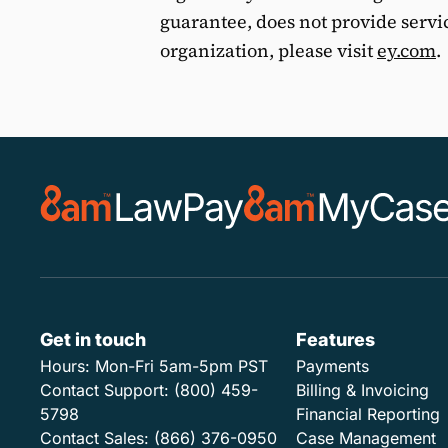
guarantee, does not provide servi
organization, please visit
ey.com
.
Get in touch
Features
Hours:
Mon-Fri 5am-5pm PST
Payments
Contact Support:
(800) 459-
Billing & Invoicing
5798
Financial Reporting
Contact Sales:
(866) 376-0950
Case Management