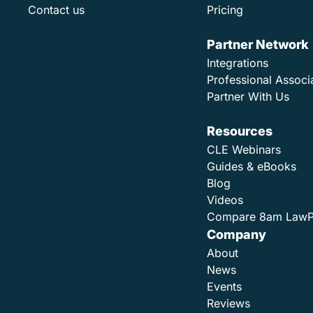
Contact us
Pricing
Partner Network
Integrations
Professional Associ
Partner With Us
Resources
CLE Webinars
Guides & eBooks
Blog
Videos
Compare 8am Law
Company
About
News
Events
Reviews