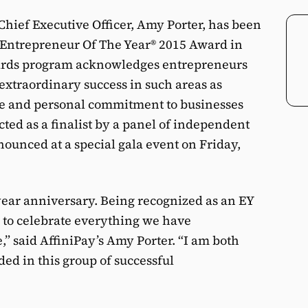
 Chief Executive Officer, Amy Porter, has been
EY Entrepreneur Of The Year® 2015 Award in
wards program acknowledges entrepreneurs
xtraordinary success in such areas as
ce and personal commitment to businesses
ted as a finalist by a panel of independent
ounced at a special gala event on Friday,
year anniversary. Being recognized as an EY
ay to celebrate everything we have
,” said AffiniPay’s Amy Porter. “I am both
d in this group of successful