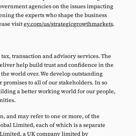
overnment agencies on the issues impacting
ning the experts who shape the business
ease visit
ey.com/us/strategicgrowthmarkets
.
, tax, transaction and advisory services. The
eliver help build trust and confidence in the
 the world over. We develop outstanding
 promises to all of our stakeholders. In so
building a better working world for our people,
nities.
on, and may refer to one or more, of the
bal Limited, each of which is a separate
l Limited, a UK company limited by