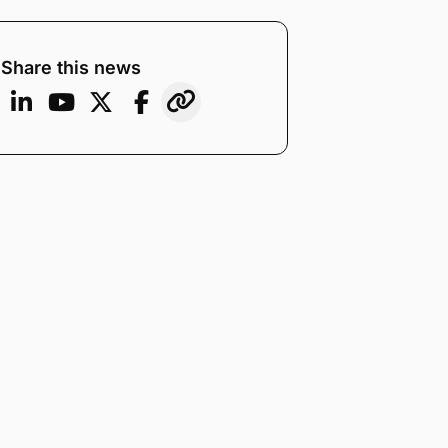
Share this news