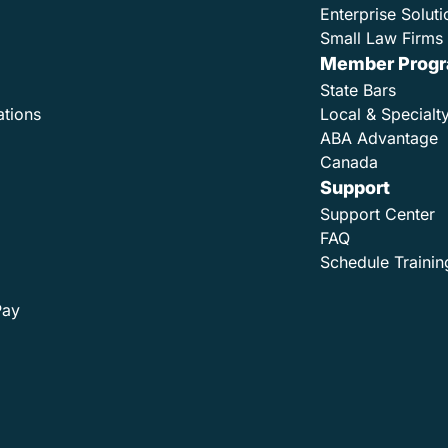
Enterprise Soluti
Small Law Firms 
Member Prog
State Bars
ations
Local & Specialt
ABA Advantage
Canada
Support
Support Center
FAQ
Schedule Trainin
Pay