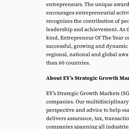
entrepreneurs. The unique award 
encourages entrepreneurial activ
recognizes the contribution of peo
leadership and achievement. As the
kind, Entrepreneur Of The Year c
successful, growing and dynamic
regional, national and global awa
than 60 countries.
About EY’s Strategic Growth Mar
EY’s Strategic Growth Markets (S
companies. Our multidisciplinary 
perspective and advice to help ou
delivers assurance, tax, transacti
companies spanning all industries