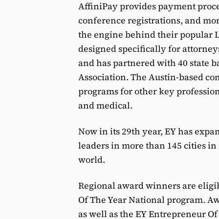
AffiniPay provides payment proces
conference registrations, and mor
the engine behind their popular
designed specifically for attorney
and has partnered with 40 state b
Association. The Austin-based co
programs for other key profession
and medical.
Now in its 29th year, EY has expa
leaders in more than 145 cities i
world.
Regional award winners are eligib
Of The Year National program. Aw
as well as the EY Entrepreneur O