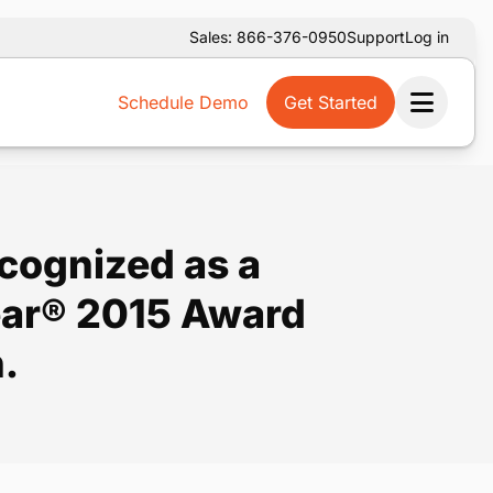
Sales: 866-376-0950
Support
Log in
Schedule Demo
Get Started
Ope
ecognized as a
Year® 2015 Award
.