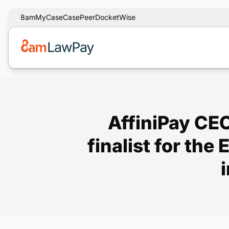
8am
MyCase
CasePeer
DocketWise
AffiniPay CEO
finalist for th