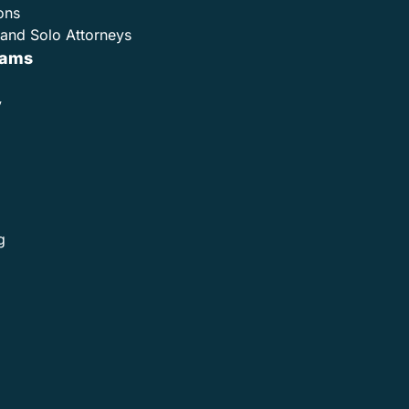
ons
and Solo Attorneys
rams
y
g