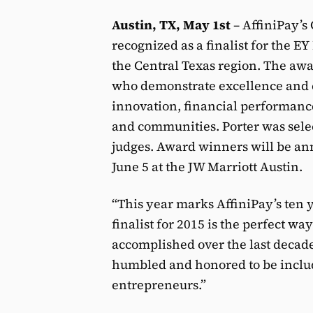
Austin, TX, May 1st
– AffiniPay’s
recognized as a finalist for the 
the Central Texas region. The a
who demonstrate excellence and e
innovation, financial performan
and communities. Porter was selec
judges. Award winners will be ann
June 5 at the JW Marriott Austin.
“This year marks AffiniPay’s ten 
finalist for 2015 is the perfect w
accomplished over the last decade
humbled and honored to be include
entrepreneurs.”