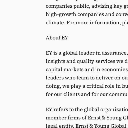
companies public, advising key g
high-growth companies and conve
climate. For more information, pl
About EY
EY is a global leader in assurance
insights and quality services we d
capital markets and in economies
leaders who team to deliver on our
doing, we play a critical role in 
for our clients and for our commu
EY refers to the global organizati
member firms of Ernst & Young Glo
legal entity. Ernst & Young Globa