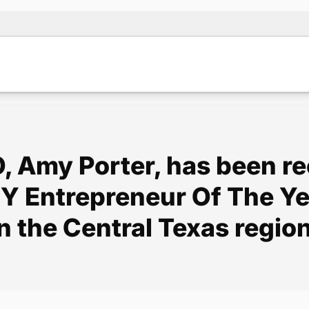
, Amy Porter, has been r
e EY Entrepreneur Of The 
in the Central Texas region