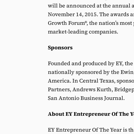
will be announced at the annual a
November 14, 2015. The awards ar
Growth Forum®, the nation’s most 
market-leading companies.
Sponsors
Founded and produced by EY, the
nationally sponsored by the Ewi
America. In Central Texas, spons
Partners, Andrews Kurth, Bridgep
San Antonio Business Journal.
About EY Entrepreneur Of The Y
EY Entrepreneur Of The Year is th