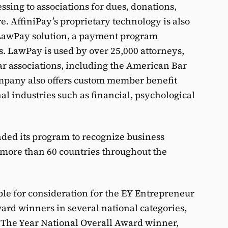
sing to associations for dues, donations,
e. AffiniPay’s proprietary technology is also
 LawPay solution, a payment program
s. LawPay is used by over 25,000 attorneys,
ar associations, including the American Bar
mpany also offers custom member benefit
al industries such as financial, psychological
nded its program to recognize business
n more than 60 countries throughout the
le for consideration for the EY Entrepreneur
ard winners in several national categories,
f The Year National Overall Award winner,