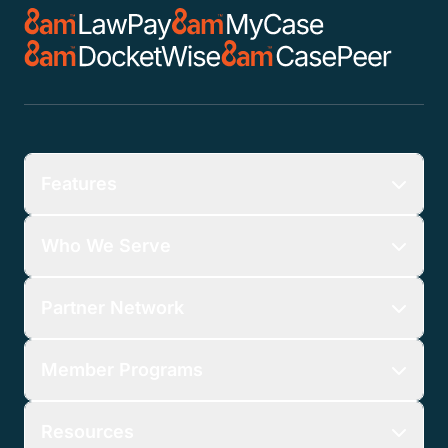
Features
Who We Serve
Partner Network
Member Programs
Resources