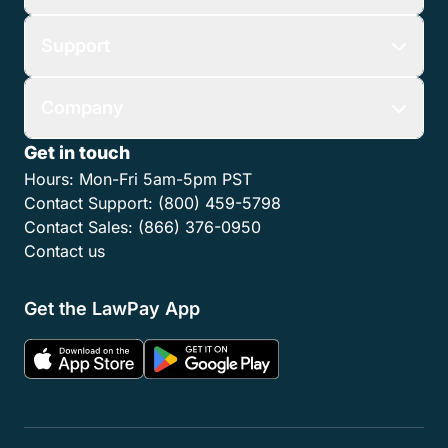
Support
Company
Get in touch
Hours:
Mon-Fri 5am-5pm PST
Contact Support:
(800) 459-5798
Contact Sales:
(866) 376-0950
Contact us
Get the LawPay App