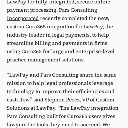
LawPay
for fully-integrated, secure online
payment processing.
Pars Consulting
Incorporated
recently completed the new,
custom Curo365 integration for LawPay, the
industry leader in legal payments, to help
streamline billing and payments in firms
using Curo365 for large and enterprise-level
practice management solutions.
“LawPay and Pars Consulting share the same
mission to help legal professionals leverage
technology to improve their efficiencies and
cash flow,” said Stephen Perez, VP of Custom
Solutions at LawPay. “The LawPay integration
Pars Consulting built for Curo365 users gives
lawyers the tools they need to succeed. We