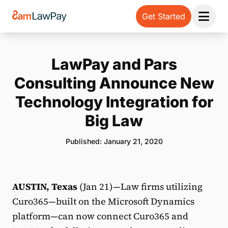
Get Started
Open 
LawPay and Pars
Consulting Announce New
Technology Integration for
Big Law
Published: January 21, 2020
AUSTIN, Texas
(Jan 21)—Law firms utilizing
Curo365—built on the Microsoft Dynamics
platform—can now connect Curo365 and