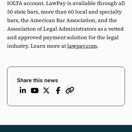
IOLTA account. LawPay is available through all
50 state bars, more than 60 local and specialty
bars, the American Bar Association, and the
Association of Legal Administrators as a vetted
and approved payment solution for the legal
industry. Learn more at
lawpay.com
.
Share this news