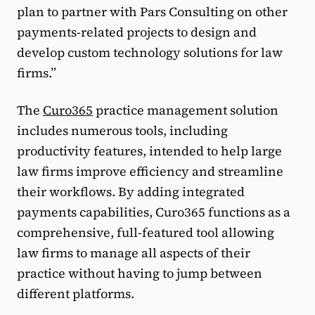
plan to partner with Pars Consulting on other
payments-related projects to design and
develop custom technology solutions for law
firms.”
The
Curo365
practice management solution
includes numerous tools, including
productivity features, intended to help large
law firms improve efficiency and streamline
their workflows. By adding integrated
payments capabilities, Curo365 functions as a
comprehensive, full-featured tool allowing
law firms to manage all aspects of their
practice without having to jump between
different platforms.