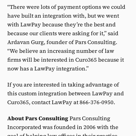
“There were lots of payment options we could
have built an integration with, but we went
with LawPay because they’re the best and
because our clients were asking for it,” said
Ardavan Gurg, founder of Pars Consulting.
“We believe an increasing number of law
firms will be interested in Curo365 because it
now has a LawPay integration.”
If you are interested in taking advantage of
this custom integration between LawPay and
Curo365, contact LawPay at 866-376-0950.
About Pars Consulting
Pars Consulting
Incorporated was founded in 2006 with the
goal of helping law offices in their practice