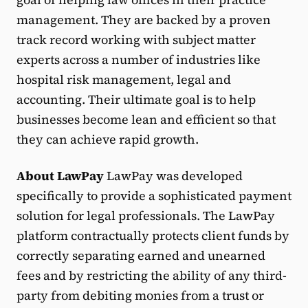
management. They are backed by a proven
track record working with subject matter
experts across a number of industries like
hospital risk management, legal and
accounting. Their ultimate goal is to help
businesses become lean and efficient so that
they can achieve rapid growth.
About LawPay
LawPay was developed
specifically to provide a sophisticated payment
solution for legal professionals. The LawPay
platform contractually protects client funds by
correctly separating earned and unearned
fees and by restricting the ability of any third-
party from debiting monies from a trust or