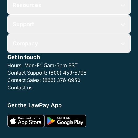
Resources
Support
Company
Get in touch
Hours:
Mon-Fri 5am-5pm PST
Contact Support:
(800) 459-5798
Contact Sales:
(866) 376-0950
Contact us
Get the LawPay App