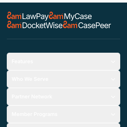
Features
Who We Serve
Partner Network
Member Programs