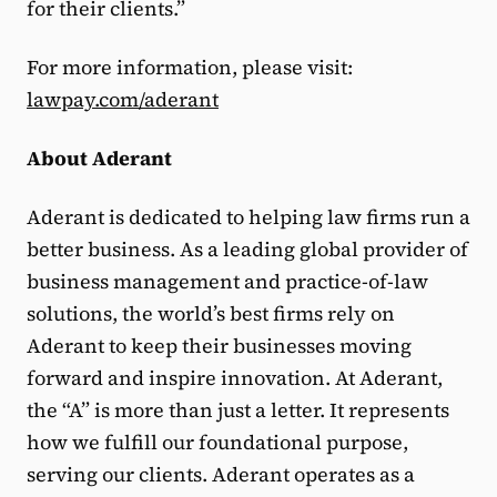
for their clients.”
For more information, please visit:
lawpay.com/aderant
About Aderant
Aderant is dedicated to helping law firms run a
better business. As a leading global provider of
business management and practice-of-law
solutions, the world’s best firms rely on
Aderant to keep their businesses moving
forward and inspire innovation. At Aderant,
the “A” is more than just a letter. It represents
how we fulfill our foundational purpose,
serving our clients. Aderant operates as a