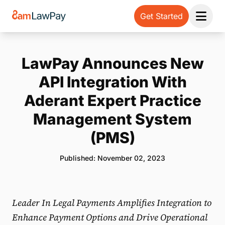
Get Started
Open 
LawPay Announces New
API Integration With
Aderant Expert Practice
Management System
(PMS)
Published: November 02, 2023
Leader In Legal Payments Amplifies Integration to
Enhance Payment Options and Drive Operational