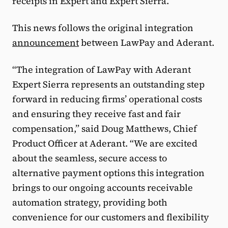
receipts in Expert and Expert Sierra.”
This news follows the original integration
announcement
between LawPay and Aderant.
“The integration of LawPay with Aderant
Expert Sierra represents an outstanding step
forward in reducing firms’ operational costs
and ensuring they receive fast and fair
compensation,” said Doug Matthews, Chief
Product Officer at Aderant. “We are excited
about the seamless, secure access to
alternative payment options this integration
brings to our ongoing accounts receivable
automation strategy, providing both
convenience for our customers and flexibility