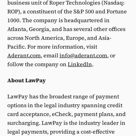
business unit of Roper Technologies (Nasdaq:
ROP), a constituent of the S&P 500 and Fortune
1000. The company is headquartered in
Atlanta, Georgia, and has several other offices
across North America, Europe, and Asia-
Pacific. For more information, visit
Aderant.com
, email
info@aderant.com
, or
follow the company on
LinkedIn
.
About LawPay
LawPay has the broadest range of payment
options in the legal industry spanning credit
card acceptance, eCheck, payment plans, and
surcharging. LawPay is the industry leader in
legal payments, providing a cost-effective