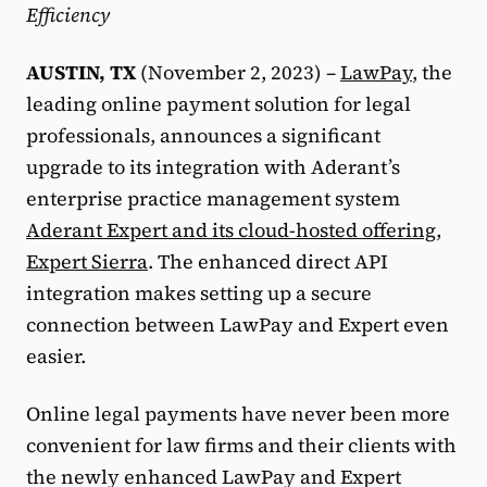
Efficiency
AUSTIN, TX
(November 2, 2023) –
LawPay
, the
leading online payment solution for legal
professionals, announces a significant
upgrade to its integration with Aderant’s
enterprise practice management system
Aderant Expert and its cloud-hosted offering,
Expert Sierra
. The enhanced direct API
integration makes setting up a secure
connection between LawPay and Expert even
easier.
Online legal payments have never been more
convenient for law firms and their clients with
the newly enhanced LawPay and Expert