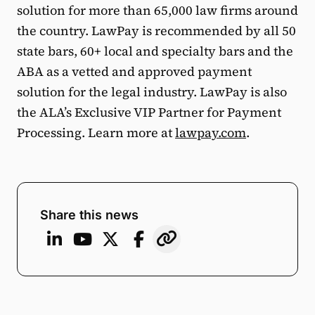
solution for more than 65,000 law firms around
the country. LawPay is recommended by all 50
state bars, 60+ local and specialty bars and the
ABA as a vetted and approved payment
solution for the legal industry. LawPay is also
the ALA’s Exclusive VIP Partner for Payment
Processing. Learn more at
lawpay.com
.
Share this news