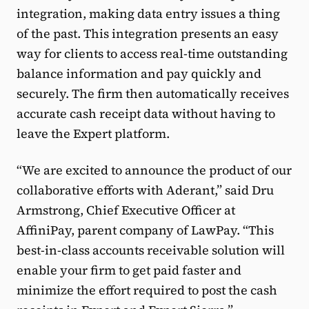
integration, making data entry issues a thing
of the past. This integration presents an easy
way for clients to access real-time outstanding
balance information and pay quickly and
securely. The firm then automatically receives
accurate cash receipt data without having to
leave the Expert platform.
“We are excited to announce the product of our
collaborative efforts with Aderant,” said Dru
Armstrong, Chief Executive Officer at
AffiniPay, parent company of LawPay. “This
best-in-class accounts receivable solution will
enable your firm to get paid faster and
minimize the effort required to post the cash