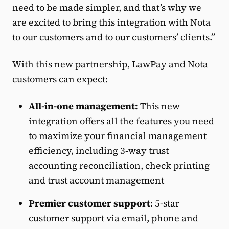
need to be made simpler, and that’s why we
are excited to bring this integration with Nota
to our customers and to our customers’ clients.”
With this new partnership, LawPay and Nota
customers can expect:
All-in-one management:
This new
integration offers all the features you need
to maximize your financial management
efficiency, including 3-way trust
accounting reconciliation, check printing
and trust account management
Premier customer support
: 5-star
customer support via email, phone and