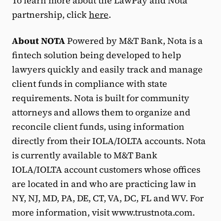
To learn more about the LawPay and Nota
partnership, click
here
.
About NOTA
Powered by M&T Bank, Nota is a
fintech solution being developed to help
lawyers quickly and easily track and manage
client funds in compliance with state
requirements. Nota is built for community
attorneys and allows them to organize and
reconcile client funds, using information
directly from their IOLA/IOLTA accounts. Nota
is currently available to M&T Bank
IOLA/IOLTA account customers whose offices
are located in and who are practicing law in
NY, NJ, MD, PA, DE, CT, VA, DC, FL and WV. For
more information, visit www.trustnota.com.