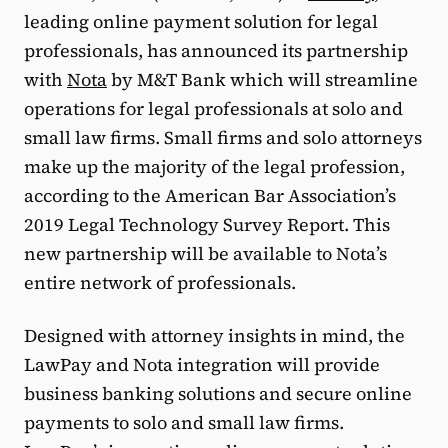
leading online payment solution for legal
professionals, has announced its partnership
with
Nota
by M&T Bank which will streamline
operations for legal professionals at solo and
small law firms. Small firms and solo attorneys
make up the majority of the legal profession,
according to the American Bar Association’s
2019 Legal Technology Survey Report. This
new partnership will be available to Nota’s
entire network of professionals.
Designed with attorney insights in mind, the
LawPay and Nota integration will provide
business banking solutions and secure online
payments to solo and small law firms.