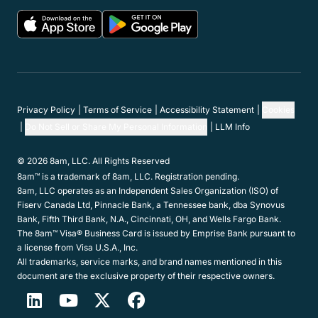
Privacy Policy
Terms of Service
Accessibility Statement
Cookies
Do Not Sell or Share My Personal Information
LLM Info
© 2026 8am, LLC. All Rights Reserved
8am™ is a trademark of 8am, LLC. Registration pending.
8am, LLC operates as an Independent Sales Organization (ISO) of
Fiserv Canada Ltd, Pinnacle Bank, a Tennessee bank, dba Synovus
Bank, Fifth Third Bank, N.A., Cincinnati, OH, and Wells Fargo Bank.
The 8am™ Visa® Business Card is issued by Emprise Bank pursuant to
a license from Visa U.S.A., Inc.
All trademarks, service marks, and brand names mentioned in this
document are the exclusive property of their respective owners.