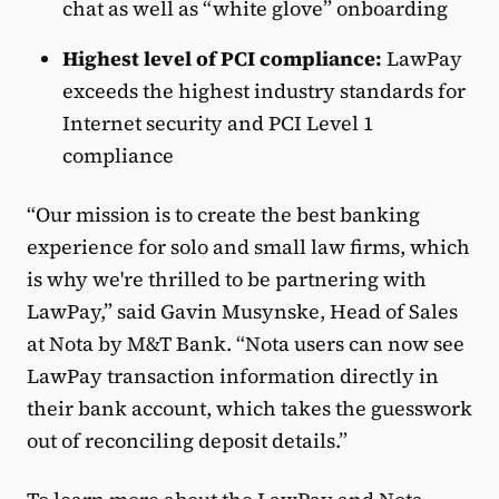
chat as well as “white glove” onboarding
Highest level of PCI compliance:
LawPay
exceeds the highest industry standards for
Internet security and PCI Level 1
compliance
“Our mission is to create the best banking
experience for solo and small law firms, which
is why we're thrilled to be partnering with
LawPay,” said Gavin Musynske, Head of Sales
at Nota by M&T Bank. “Nota users can now see
LawPay transaction information directly in
their bank account, which takes the guesswork
out of reconciling deposit details.”