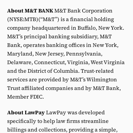
About M&T BANK
M&T Bank Corporation
(NYSE:MTB)(“M&T”) is a financial holding
company headquartered in Buffalo, New York.
M&T’s principal banking subsidiary, M&T
Bank, operates banking offices in New York,
Maryland, New Jersey, Pennsylvania,
Delaware, Connecticut, Virginia, West Virginia
and the District of Columbia. Trust-related
services are provided by M&T’s Wilmington
Trust affiliated companies and by M&T Bank,
Member FDIC.
About LawPay
LawPay was developed
specifically to help law firms streamline
billings and collections, providing a simple,