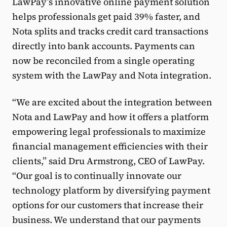
LawPay’s innovative online payment solution
helps professionals get paid 39% faster, and
Nota splits and tracks credit card transactions
directly into bank accounts. Payments can
now be reconciled from a single operating
system with the LawPay and Nota integration.
“We are excited about the integration between
Nota and LawPay and how it offers a platform
empowering legal professionals to maximize
financial management efficiencies with their
clients,” said Dru Armstrong, CEO of LawPay.
“Our goal is to continually innovate our
technology platform by diversifying payment
options for our customers that increase their
business. We understand that our payments