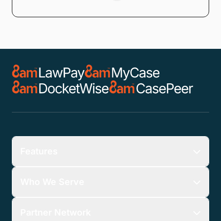
Features
Who We Serve
Partner Network