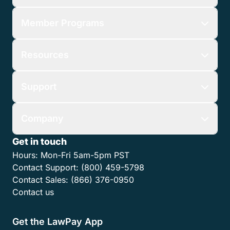
Member Programs
Resources
Support
Company
Get in touch
Hours:
Mon-Fri 5am-5pm PST
Contact Support:
(800) 459-5798
Contact Sales:
(866) 376-0950
Contact us
Get the LawPay App