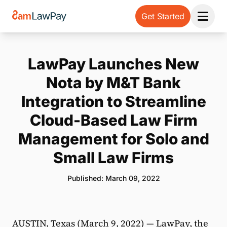
Get Started
Open 
LawPay Launches New
Nota by M&T Bank
Integration to Streamline
Cloud-Based Law Firm
Management for Solo and
Small Law Firms
Published: March 09, 2022
AUSTIN, Texas (March 9, 2022) —
LawPay
, the