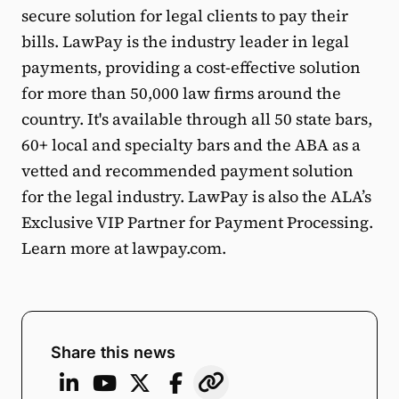
secure solution for legal clients to pay their
bills. LawPay is the industry leader in legal
payments, providing a cost-effective solution
for more than 50,000 law firms around the
country. It's available through all 50 state bars,
60+ local and specialty bars and the ABA as a
vetted and recommended payment solution
for the legal industry. LawPay is also the ALA’s
Exclusive VIP Partner for Payment Processing.
Learn more at lawpay.com.
Share this news