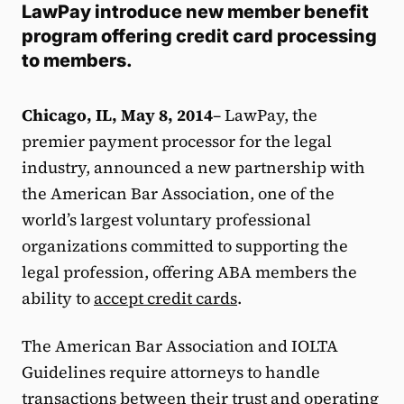
LawPay introduce new member benefit
program offering credit card processing
to members.
Chicago, IL, May 8, 2014
– LawPay, the
premier payment processor for the legal
industry, announced a new partnership with
the American Bar Association, one of the
world’s largest voluntary professional
organizations committed to supporting the
legal profession, offering ABA members the
ability to
accept credit cards
.
The American Bar Association and IOLTA
Guidelines require attorneys to handle
transactions between their trust and operating