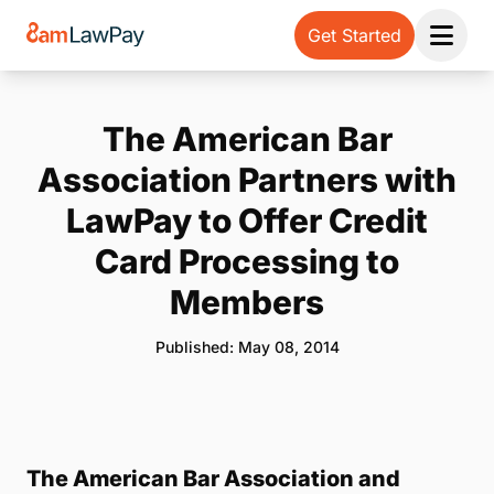
Get Started
Open 
The American Bar
Association Partners with
LawPay to Offer Credit
Card Processing to
Members
Published: May 08, 2014
The American Bar Association and