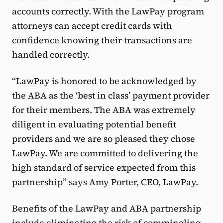
accounts correctly. With the LawPay program
attorneys can accept credit cards with
confidence knowing their transactions are
handled correctly.
“LawPay is honored to be acknowledged by
the ABA as the ‘best in class’ payment provider
for their members. The ABA was extremely
diligent in evaluating potential benefit
providers and we are so pleased they chose
LawPay. We are committed to delivering the
high standard of service expected from this
partnership” says Amy Porter, CEO, LawPay.
Benefits of the LawPay and ABA partnership
include eliminating the risk of commingling