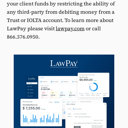
your client funds by restricting the ability of
any third-party from debiting money from a
Trust or IOLTA account. To learn more about
LawPay please visit
lawpay.com
or call
866.376.0950.