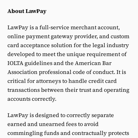
About LawPay
LawPay is a full-service merchant account,
online payment gateway provider, and custom
card acceptance solution for the legal industry
developed to meet the unique requirement of
IOLTA guidelines and the American Bar
Association professional code of conduct. It is
critical for attorneys to handle credit card
transactions between their trust and operating
accounts correctly.
LawPay is designed to correctly separate
earned and unearned fees to avoid
commingling funds and contractually protects