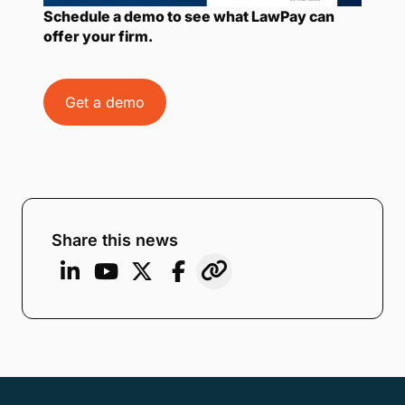
Schedule a demo to see what LawPay can
offer your firm.
Get a demo
Share this news