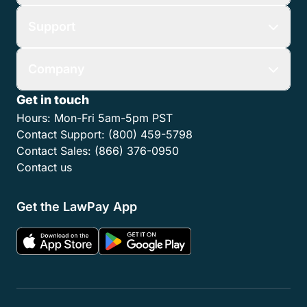
Support
Company
Get in touch
Hours:
Mon-Fri 5am-5pm PST
Contact Support:
(800) 459-5798
Contact Sales:
(866) 376-0950
Contact us
Get the LawPay App