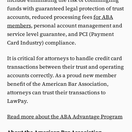
funds with guaranteed legal protection of trust
accounts, reduced processing fees
for ABA
members
, personal account management and
service level guarantee, and PCI (Payment
Card Industry) compliance.
It is critical for attorneys to handle credit card
transactions between their trust and operating
accounts correctly. As a proud new member
benefit of the American Bar Association,
attorneys can trust their transactions to
LawPay.
Read more about the ABA Advantage Program