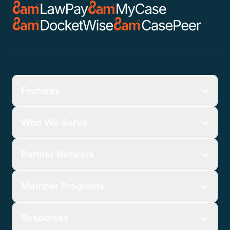
Features
Who We Serve
Partner Network
Member Programs
Resources