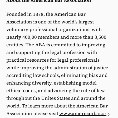
About the American Bar Association
Founded in 1878, the American Bar
Association is one of the world’s largest
voluntary professional organizations, with
nearly 400,00 members and more than 3,500
entities. The ABA is committed to improving
and supporting the legal profession with
practical resources for legal professionals
while improving the administration of justice,
accrediting law schools, eliminating bias and
enhancing diversity, establishing model
ethical codes, and advancing the rule of law
throughout the Unites States and around the
world. To learn more about the American Bar
Association please visit
www.americanbar.org
.