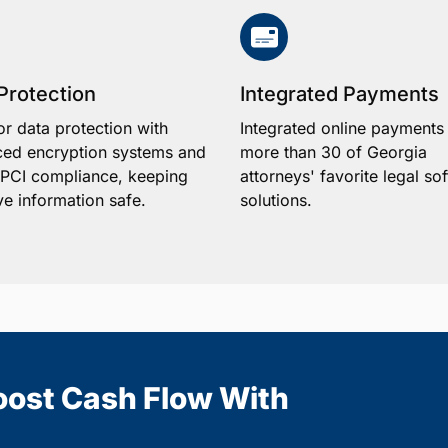
Protection
Integrated Payments
or data protection with
Integrated online payments
ed encryption systems and
more than 30 of Georgia
1 PCI compliance, keeping
attorneys' favorite legal so