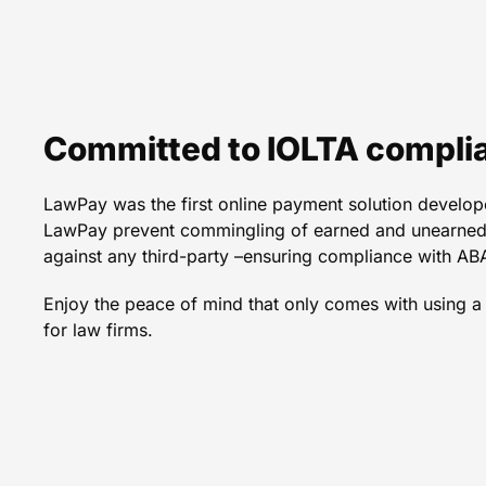
An excellent option to p
services co
Committed to IOLTA compli
LawPay was the first online payment solution develope