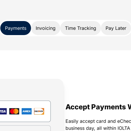
nds, it also protects your trust account
A and IOLTA account rules.
 payment solution developed exclusively
Payments
Invoicing
Time Tracking
Pay Later