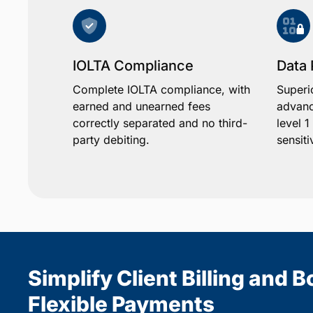
IOLTA Compliance
Data 
Complete IOLTA compliance, with
Superi
earned and unearned fees
advanc
correctly separated and no third-
level 