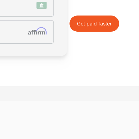
Accept Payments 
Easily accept card and eChe
business day, all within IOLT
Get paid faster