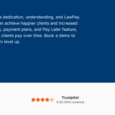
ve information safe.
solutions.
Boost Cash Flow With
is dedication, understanding, and LawPay.
an achieve happier clients and increased
s, payment plans, and Pay Later feature,
le clients pay over time. Book a demo to
m level up.