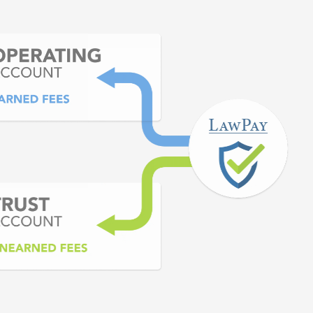
nts. No banks or merchant
 able to do.