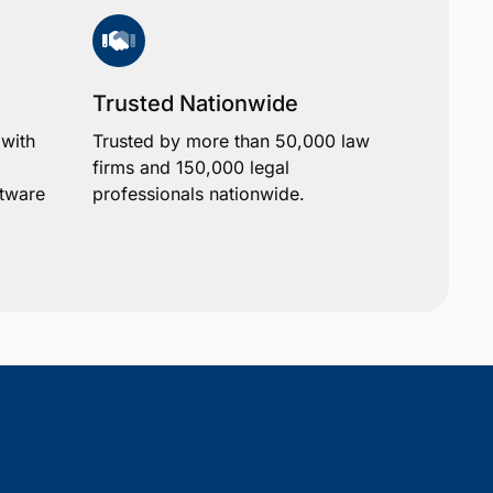
Trusted Nationwide
 with
Trusted by more than 50,000 law
firms and 150,000 legal
ftware
professionals nationwide.