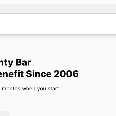
nty Bar
Note:
Our for
nefit Since 2006
backup form 
3 months when you start
Name
*
Email
*