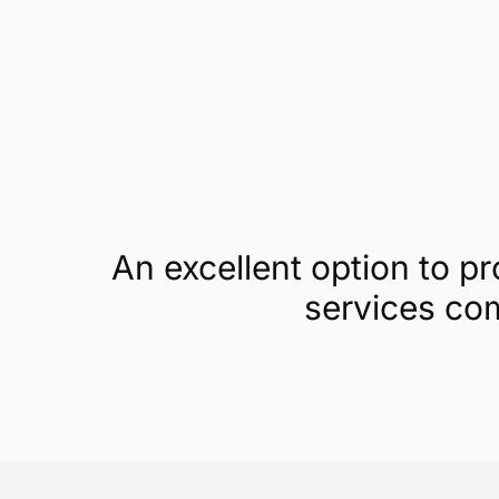
Get a demo