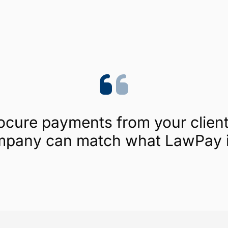
Trustpilot
4.1/5 (454 reviews)