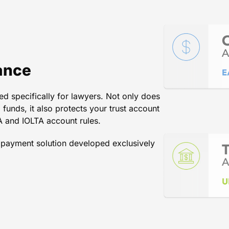
rocure payments from your clie
mpany can match what LawPay is
ance
d specifically for lawyers. Not only does