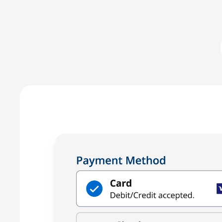
LawPay prevent commingling of earned and unearned fu
against any third-party –ensuring compliance with AB
Enjoy the peace of mind that only comes with using a
for law firms.