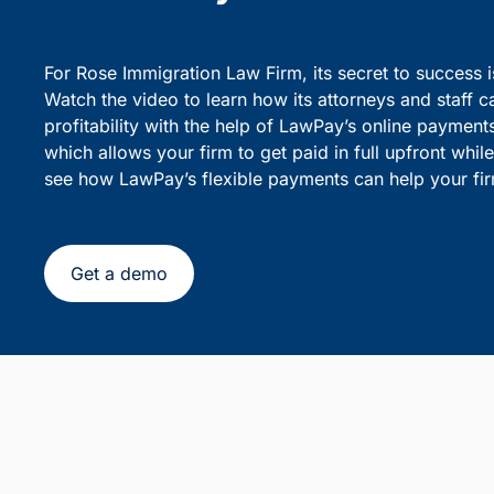
party debiting.
sensiti
Simplify Client Billing and 
Flexible Payments
For Rose Immigration Law Firm, its secret to success 
Watch the video to learn how its attorneys and staff c
profitability with the help of LawPay’s online payment
which allows your firm to get paid in full upfront whi
see how LawPay’s flexible payments can help your fir