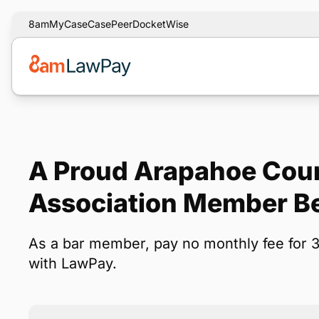
8am
MyCase
CasePeer
DocketWise
A Proud Arapahoe Cou
Association Member Be
As a bar member, pay no monthly fee for 
with LawPay.