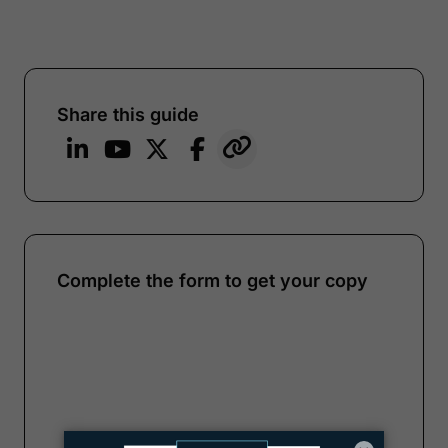
Share this guide
Complete the form to get your copy
Note:
Our form service is temporarily
unavailable. Please use the backup
form below.
Name
*