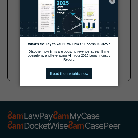
×
Email
*
Company
*
Phone Number
*
Number of Employees
Zip Code