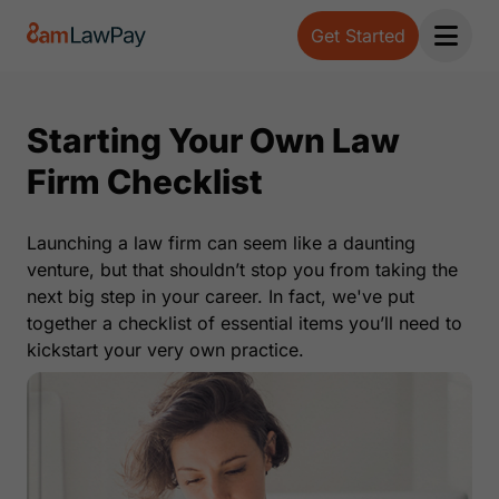
Get Started
Open 
Starting Your Own Law
Firm Checklist
Launching a law firm can seem like a daunting
venture, but that shouldn’t stop you from taking the
next big step in your career. In fact, we've put
together a checklist of essential items you’ll need to
kickstart your very own practice.