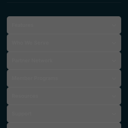
Submit