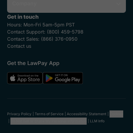
Features
Who We Serve
Partner Network
Member Programs
Resources
Support
Company
Get in touch