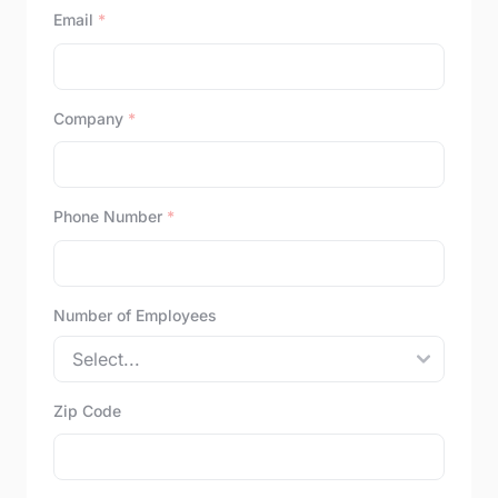
Email
*
Company
*
Phone Number
*
Number of Employees
Zip Code