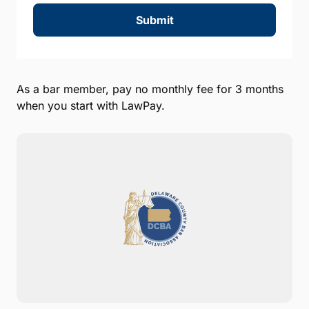
Submit
As a bar member, pay no monthly fee for 3 months
when you start with LawPay.