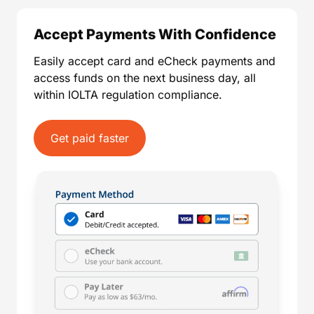
Accept Payments With Confidence
Easily accept card and eCheck payments and
access funds on the next business day, all
within IOLTA regulation compliance.
Get paid faster