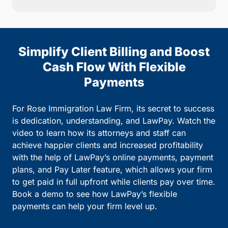
Simplify Client Billing and Boost
Cash Flow With Flexible
Payments
For Rose Immigration Law Firm, its secret to success
is dedication, understanding, and LawPay. Watch the
video to learn how its attorneys and staff can
achieve happier clients and increased profitability
with the help of LawPay’s online payments, payment
plans, and Pay Later feature, which allows your firm
to get paid in full upfront while clients pay over time.
Book a demo to see how LawPay’s flexible
payments can help your firm level up.