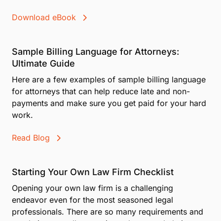
Download eBook
Sample Billing Language for Attorneys:
Ultimate Guide
Here are a few examples of sample billing language
for attorneys that can help reduce late and non-
payments and make sure you get paid for your hard
work.
Read Blog
Starting Your Own Law Firm Checklist
Opening your own law firm is a challenging
endeavor even for the most seasoned legal
professionals. There are so many requirements and