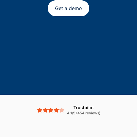
Get a demo
Trustpilot
4.1/5 (454 reviews)