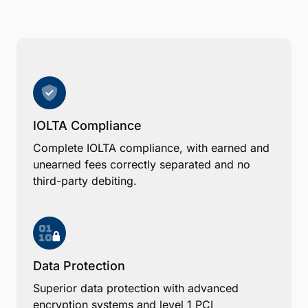
IOLTA Compliance
Complete IOLTA compliance, with earned and
unearned fees correctly separated and no
third-party debiting.
Data Protection
Superior data protection with advanced
encryption systems and level 1 PCI