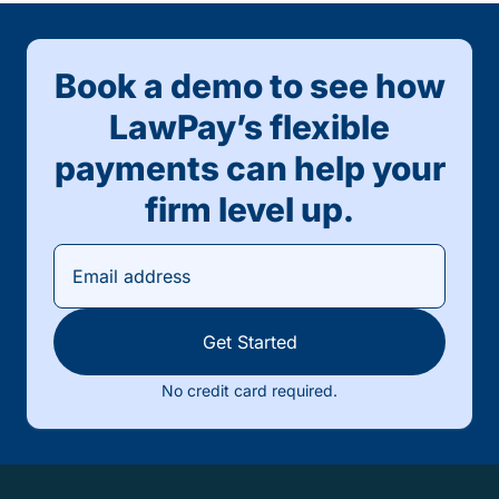
Book a demo to see how
LawPay’s flexible
payments can help your
firm level up.
Get Started
No credit card required.