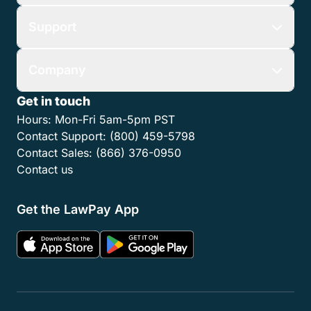
Support
Company
Get in touch
Hours:
Mon-Fri 5am-5pm PST
Contact Support:
(800) 459-5798
Contact Sales:
(866) 376-0950
Contact us
Get the LawPay App