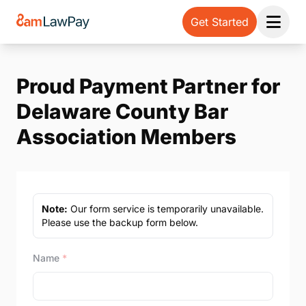
Get Started
Open 
Proud Payment Partner for
Delaware County Bar
Association Members
Note:
Our form service is temporarily unavailable.
Please use the backup form below.
Name
*