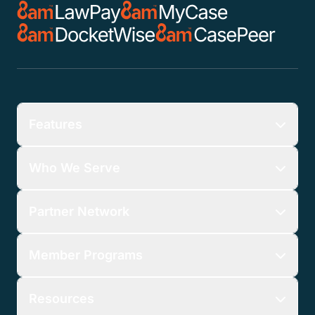
Features
Who We Serve
Partner Network
Member Programs
Resources