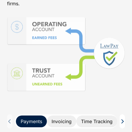
firms.
Payments
Invoicing
Time Tracking
Pay 