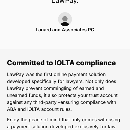
LawPay.
Lanard and Associates PC
Committed to IOLTA compliance
LawPay was the first online payment solution
developed specifically for lawyers. Not only does
LawPay prevent commingling of earned and
unearned funds, it also protects your trust account
against any third-party –ensuring compliance with
ABA and IOLTA account rules.
Enjoy the peace of mind that only comes with using
a payment solution developed exclusively for law