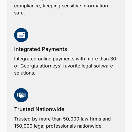
compliance, keeping sensitive information
safe.
Integrated Payments
Integrated online payments with more than 30
of Georgia attorneys' favorite legal software
solutions.
Trusted Nationwide
Trusted by more than 50,000 law firms and
150,000 legal professionals nationwide.