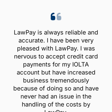
LawPay is always reliable and
accurate. I have been very
pleased with LawPay. I was
nervous to accept credit card
payments for my IOLTA
account but have increased
business tremendously
because of doing so and have
never had an issue in the
handling of the costs by