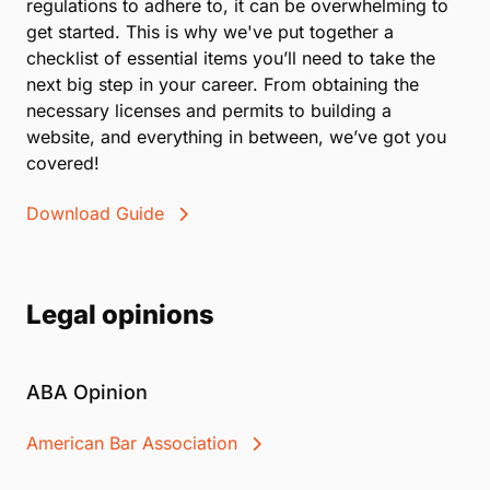
regulations to adhere to, it can be overwhelming to
get started. This is why we've put together a
checklist of essential items you’ll need to take the
next big step in your career. From obtaining the
necessary licenses and permits to building a
website, and everything in between, we’ve got you
covered!
Download Guide
Legal opinions
ABA Opinion
American Bar Association