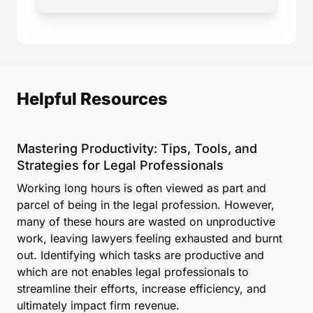
Helpful Resources
Mastering Productivity: Tips, Tools, and
Strategies for Legal Professionals
Working long hours is often viewed as part and
parcel of being in the legal profession. However,
many of these hours are wasted on unproductive
work, leaving lawyers feeling exhausted and burnt
out. Identifying which tasks are productive and
which are not enables legal professionals to
streamline their efforts, increase efficiency, and
ultimately impact firm revenue.