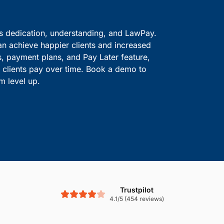
ve information safe.
solutions.
Boost Cash Flow With
is dedication, understanding, and LawPay.
an achieve happier clients and increased
s, payment plans, and Pay Later feature,
le clients pay over time. Book a demo to
m level up.