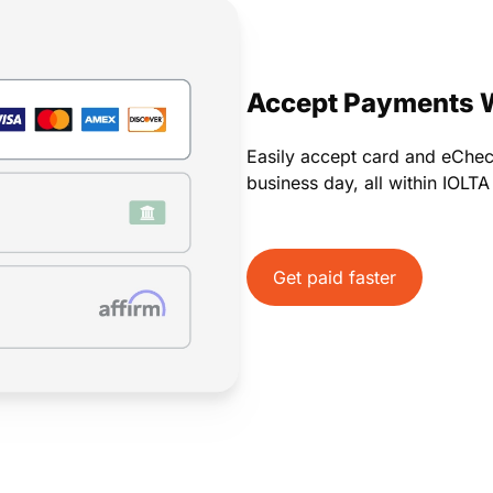
Payments
Invoicing
Time Tracking
Pay Later
Accept Payments 
Easily accept card and eChe
business day, all within IOLT