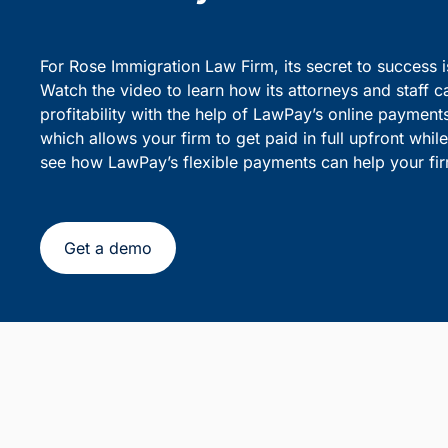
party debiting.
sensiti
Simplify Client Billing and 
Flexible Payments
For Rose Immigration Law Firm, its secret to success 
Watch the video to learn how its attorneys and staff c
profitability with the help of LawPay’s online payment
which allows your firm to get paid in full upfront whi
see how LawPay’s flexible payments can help your fir