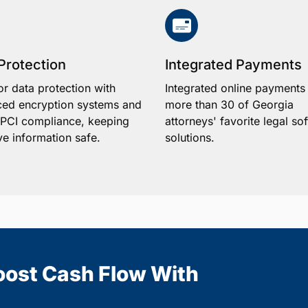
Protection
Integrated Payments
or data protection with
Integrated online payments
ed encryption systems and
more than 30 of Georgia
1 PCI compliance, keeping
attorneys' favorite legal so