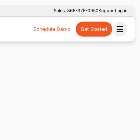
Sales: 866-376-0950
Support
Log in
Schedule Demo
Get Started
Ope
m service is temporarily unavailable. Please use the
below.