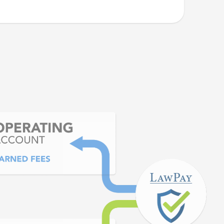
 is quick and easy. I