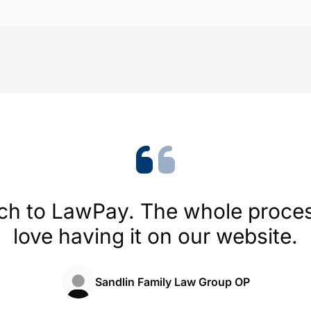
Trustpilot
4.1/5 (454 reviews)