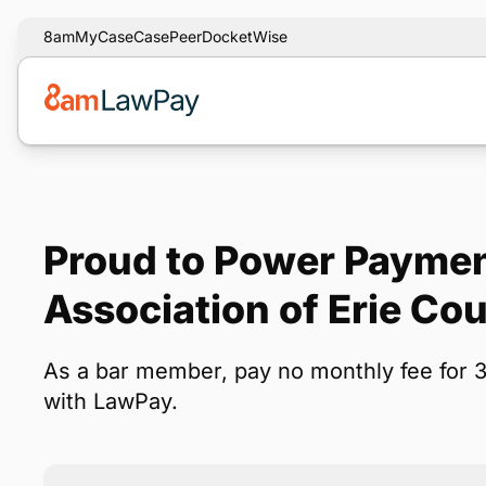
8am
MyCase
CasePeer
DocketWise
Proud to Power Paymen
Association of Erie C
As a bar member, pay no monthly fee for 
with LawPay.