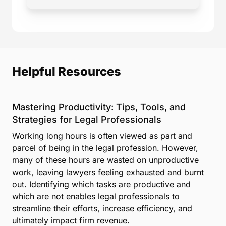
Helpful Resources
Mastering Productivity: Tips, Tools, and
Strategies for Legal Professionals
Working long hours is often viewed as part and
parcel of being in the legal profession. However,
many of these hours are wasted on unproductive
work, leaving lawyers feeling exhausted and burnt
out. Identifying which tasks are productive and
which are not enables legal professionals to
streamline their efforts, increase efficiency, and
ultimately impact firm revenue.