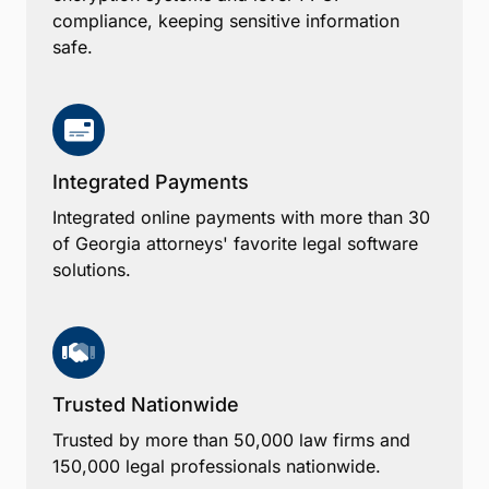
compliance, keeping sensitive information
safe.
Integrated Payments
Integrated online payments with more than 30
of Georgia attorneys' favorite legal software
solutions.
Trusted Nationwide
Trusted by more than 50,000 law firms and
150,000 legal professionals nationwide.