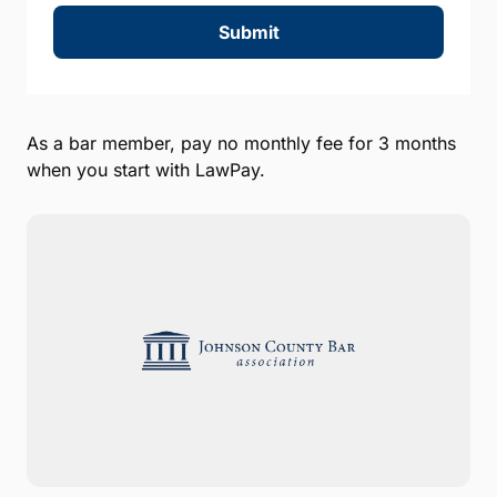
Submit
As a bar member, pay no monthly fee for 3 months
when you start with LawPay.