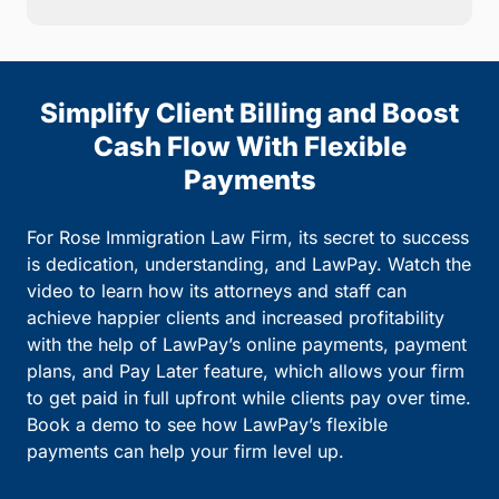
Simplify Client Billing and Boost
Cash Flow With Flexible
Payments
For Rose Immigration Law Firm, its secret to success
is dedication, understanding, and LawPay. Watch the
video to learn how its attorneys and staff can
achieve happier clients and increased profitability
with the help of LawPay’s online payments, payment
plans, and Pay Later feature, which allows your firm
to get paid in full upfront while clients pay over time.
Book a demo to see how LawPay’s flexible
payments can help your firm level up.