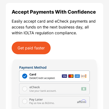
Accept Payments With Confidence
Easily accept card and eCheck payments and
access funds on the next business day, all
within IOLTA regulation compliance.
Get paid faster