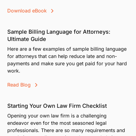
Download eBook
Sample Billing Language for Attorneys:
Ultimate Guide
Here are a few examples of sample billing language
for attorneys that can help reduce late and non-
payments and make sure you get paid for your hard
work.
Read Blog
Starting Your Own Law Firm Checklist
Opening your own law firm is a challenging
endeavor even for the most seasoned legal
professionals. There are so many requirements and