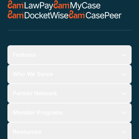
Features
Who We Serve
Partner Network
Member Programs
Resources