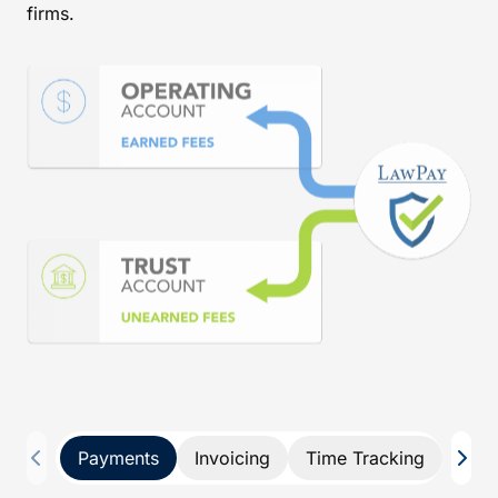
firms.
Payments
Invoicing
Time Tracking
Pay 