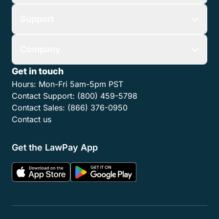
Support
Company
Get in touch
Hours:
Mon-Fri 5am-5pm PST
Contact Support:
(800) 459-5798
Contact Sales:
(866) 376-0950
Contact us
Get the LawPay App