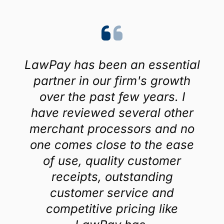
LawPay has been an essential
partner in our firm's growth
over the past few years. I
have reviewed several other
merchant processors and no
one comes close to the ease
of use, quality customer
receipts, outstanding
customer service and
competitive pricing like