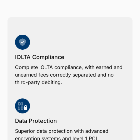
IOLTA Compliance
Complete IOLTA compliance, with earned and
unearned fees correctly separated and no
third-party debiting.
Data Protection
Superior data protection with advanced
encryption systems and level 1 PCI