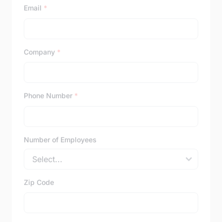
Email
*
Company
*
Phone Number
*
Number of Employees
Zip Code