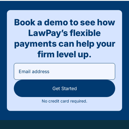
Book a demo to see how
LawPay’s flexible
payments can help your
firm level up.
Get Started
No credit card required.