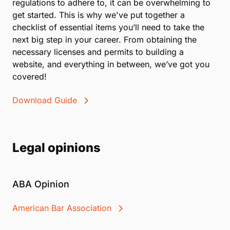
regulations to adhere to, it can be overwhelming to
get started. This is why we've put together a
checklist of essential items you’ll need to take the
next big step in your career. From obtaining the
necessary licenses and permits to building a
website, and everything in between, we’ve got you
covered!
Download Guide
Legal opinions
ABA Opinion
American Bar Association