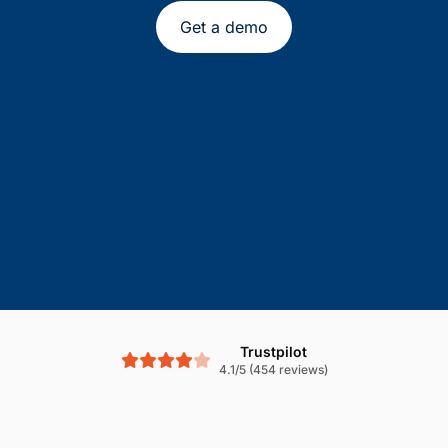
Get a demo
Trustpilot
4.1/5 (454 reviews)