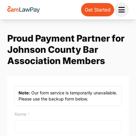
Get Started
Open 
Proud Payment Partner for
Johnson County Bar
Association Members
Note:
Our form service is temporarily unavailable.
Please use the backup form below.
Name
*