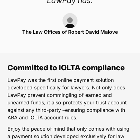
LawPay has.
The Law Offices of Robert David Malove
Committed to IOLTA compliance
LawPay was the first online payment solution
developed specifically for lawyers. Not only does
LawPay prevent commingling of earned and
unearned funds, it also protects your trust account
against any third-party –ensuring compliance with
ABA and IOLTA account rules.
Enjoy the peace of mind that only comes with using
a payment solution developed exclusively for law