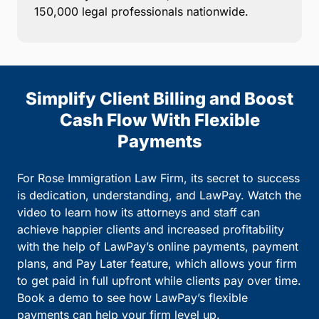
150,000 legal professionals nationwide.
Simplify Client Billing and Boost
Cash Flow With Flexible
Payments
For Rose Immigration Law Firm, its secret to success
is dedication, understanding, and LawPay. Watch the
video to learn how its attorneys and staff can
achieve happier clients and increased profitability
with the help of LawPay’s online payments, payment
plans, and Pay Later feature, which allows your firm
to get paid in full upfront while clients pay over time.
Book a demo to see how LawPay’s flexible
payments can help your firm level up.