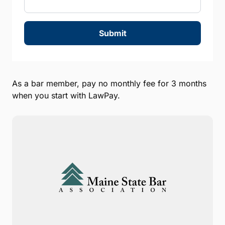
Submit
As a bar member, pay no monthly fee for 3 months
when you start with LawPay.