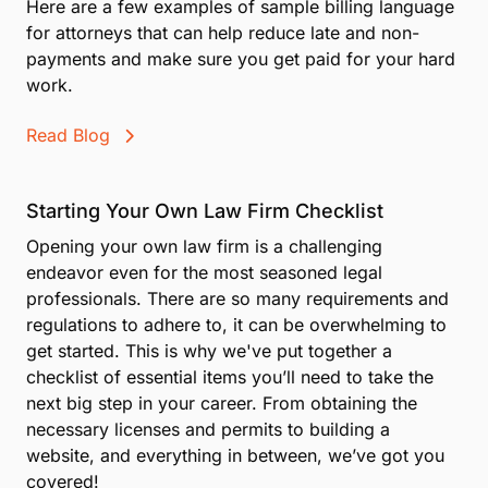
Here are a few examples of sample billing language
for attorneys that can help reduce late and non-
payments and make sure you get paid for your hard
work.
Read Blog
Starting Your Own Law Firm Checklist
Opening your own law firm is a challenging
endeavor even for the most seasoned legal
professionals. There are so many requirements and
regulations to adhere to, it can be overwhelming to
get started. This is why we've put together a
checklist of essential items you’ll need to take the
next big step in your career. From obtaining the
necessary licenses and permits to building a
website, and everything in between, we’ve got you
covered!