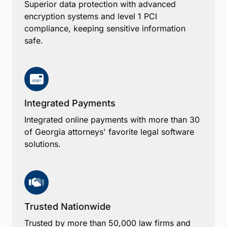
Superior data protection with advanced
encryption systems and level 1 PCI
compliance, keeping sensitive information
safe.
Integrated Payments
Integrated online payments with more than 30
of Georgia attorneys' favorite legal software
solutions.
Trusted Nationwide
Trusted by more than 50,000 law firms and