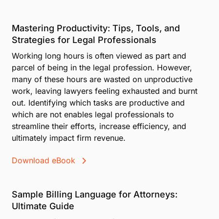
Mastering Productivity: Tips, Tools, and
Strategies for Legal Professionals
Working long hours is often viewed as part and
parcel of being in the legal profession. However,
many of these hours are wasted on unproductive
work, leaving lawyers feeling exhausted and burnt
out. Identifying which tasks are productive and
which are not enables legal professionals to
streamline their efforts, increase efficiency, and
ultimately impact firm revenue.
Download eBook
Sample Billing Language for Attorneys:
Ultimate Guide