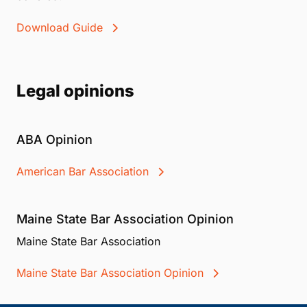
Download Guide
Legal opinions
ABA Opinion
American Bar Association
Maine State Bar Association Opinion
Maine State Bar Association
Maine State Bar Association Opinion