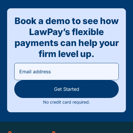
Book a demo to see how
LawPay’s flexible
payments can help your
firm level up.
Get Started
No credit card required.