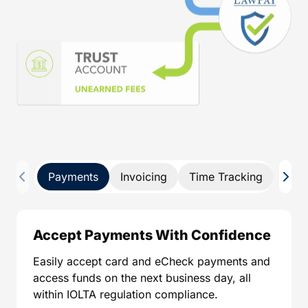
Payments
Invoicing
Time Tracking
Pay 
Accept Payments With Confidence
Easily accept card and eCheck payments and
access funds on the next business day, all
within IOLTA regulation compliance.