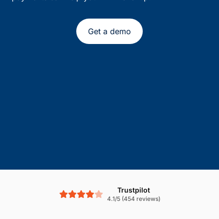
Get a demo
Trustpilot
4.1/5 (454 reviews)