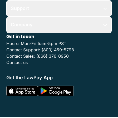
Support
Company
Get in touch
Hours:
Mon-Fri 5am-5pm PST
Contact Support:
(800) 459-5798
Contact Sales:
(866) 376-0950
Contact us
Get the LawPay App