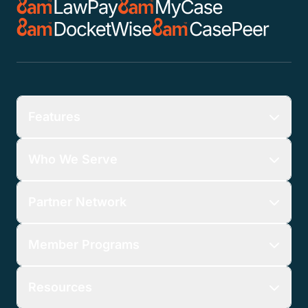
Features
Who We Serve
Partner Network
Member Programs
Resources