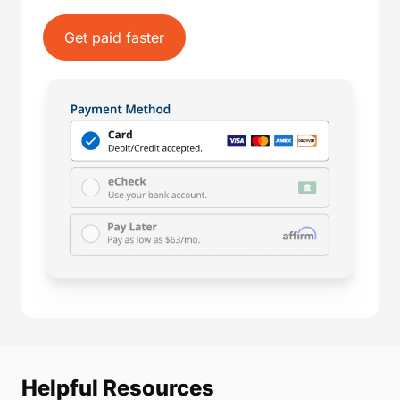
Get paid faster
Helpful Resources