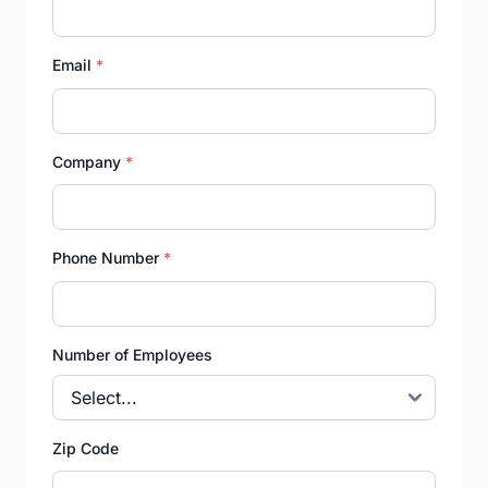
Email
*
Company
*
Phone Number
*
Number of Employees
Zip Code