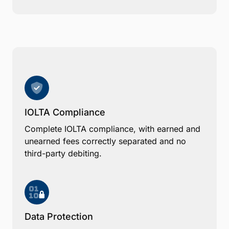
IOLTA Compliance
Complete IOLTA compliance, with earned and
unearned fees correctly separated and no
third-party debiting.
Data Protection