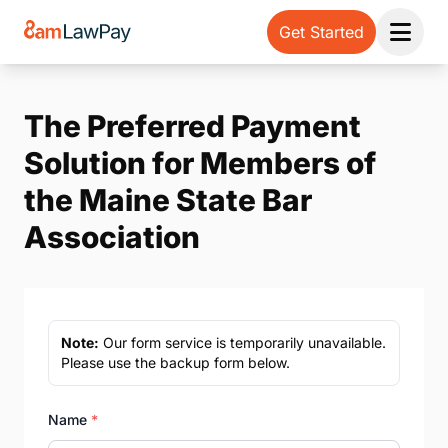
Get Started
Open 
The Preferred Payment
Solution for Members of
the Maine State Bar
Association
Note:
Our form service is temporarily unavailable.
Please use the backup form below.
Name
*