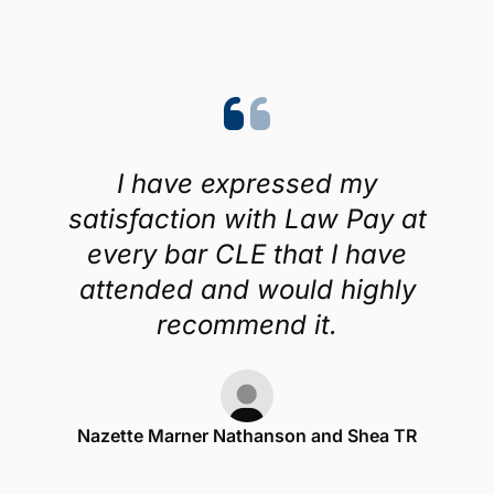
I have expressed my
satisfaction with Law Pay at
every bar CLE that I have
attended and would highly
recommend it.
Nazette Marner Nathanson and Shea TR