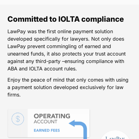
Committed to IOLTA compliance
LawPay was the first online payment solution
developed specifically for lawyers. Not only does
LawPay prevent commingling of earned and
unearned funds, it also protects your trust account
against any third-party –ensuring compliance with
ABA and IOLTA account rules.
Enjoy the peace of mind that only comes with using
a payment solution developed exclusively for law
firms.