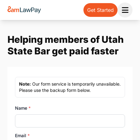
Get Started
Open 
Helping members of Utah
State Bar get paid faster
Note:
Our form service is temporarily unavailable.
Please use the backup form below.
Name
*
Email
*