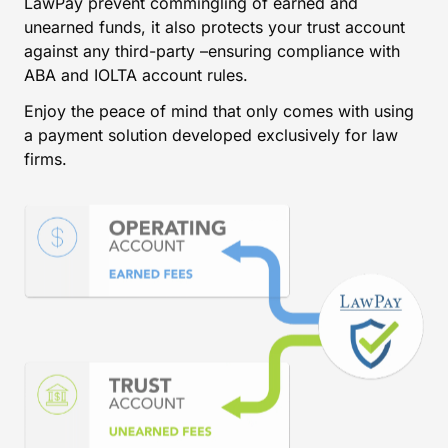
LawPay prevent commingling of earned and
unearned funds, it also protects your trust account
against any third-party –ensuring compliance with
ABA and IOLTA account rules.
Enjoy the peace of mind that only comes with using
a payment solution developed exclusively for law
firms.