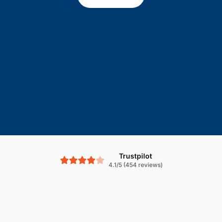
Trustpilot
4.1/5 (454 reviews)