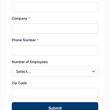
Company
*
Phone Number
*
Number of Employees
Zip Code
Submit