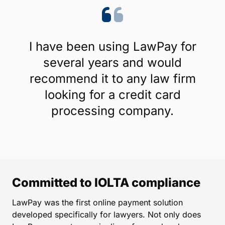
I have been using LawPay for
several years and would
recommend it to any law firm
looking for a credit card
processing company.
Committed to IOLTA compliance
LawPay was the first online payment solution
developed specifically for lawyers. Not only does