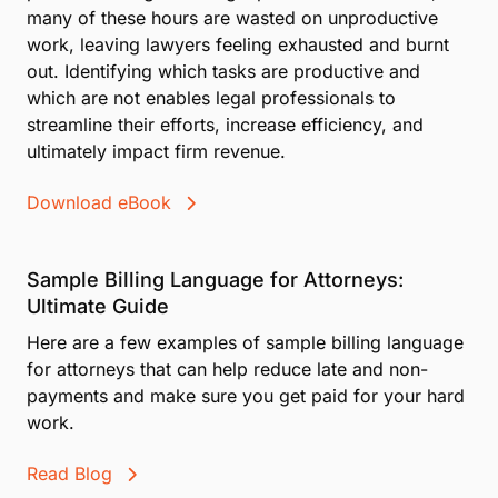
many of these hours are wasted on unproductive
work, leaving lawyers feeling exhausted and burnt
out. Identifying which tasks are productive and
which are not enables legal professionals to
streamline their efforts, increase efficiency, and
ultimately impact firm revenue.
Download eBook
Sample Billing Language for Attorneys:
Ultimate Guide
Here are a few examples of sample billing language
for attorneys that can help reduce late and non-
payments and make sure you get paid for your hard
work.
Read Blog