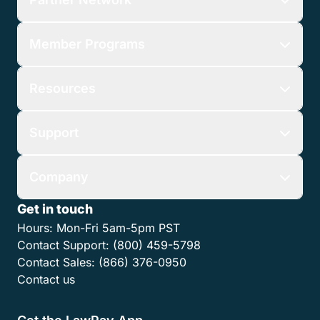
Member Programs
Resources
Support
Company
Get in touch
Hours:
Mon-Fri 5am-5pm PST
Contact Support:
(800) 459-5798
Contact Sales:
(866) 376-0950
Contact us