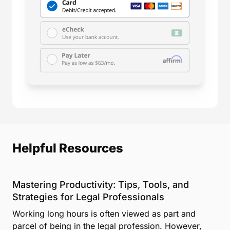
Helpful Resources
Mastering Productivity: Tips, Tools, and
Strategies for Legal Professionals
Working long hours is often viewed as part and
parcel of being in the legal profession. However,