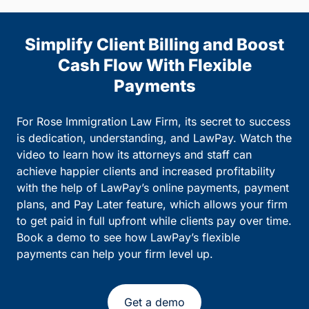
Simplify Client Billing and Boost
Cash Flow With Flexible
Payments
For Rose Immigration Law Firm, its secret to success
is dedication, understanding, and LawPay. Watch the
video to learn how its attorneys and staff can
achieve happier clients and increased profitability
with the help of LawPay’s online payments, payment
plans, and Pay Later feature, which allows your firm
to get paid in full upfront while clients pay over time.
Book a demo to see how LawPay’s flexible
payments can help your firm level up.
Get a demo