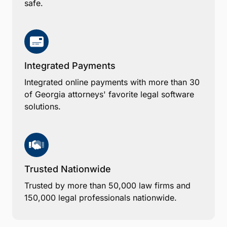
safe.
Integrated Payments
Integrated online payments with more than 30
of Georgia attorneys' favorite legal software
solutions.
Trusted Nationwide
Trusted by more than 50,000 law firms and
150,000 legal professionals nationwide.