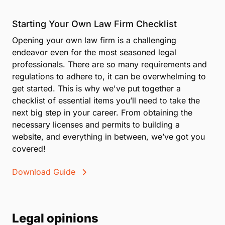
Starting Your Own Law Firm Checklist
Opening your own law firm is a challenging
endeavor even for the most seasoned legal
professionals. There are so many requirements and
regulations to adhere to, it can be overwhelming to
get started. This is why we've put together a
checklist of essential items you’ll need to take the
next big step in your career. From obtaining the
necessary licenses and permits to building a
website, and everything in between, we’ve got you
covered!
Download Guide
Legal opinions