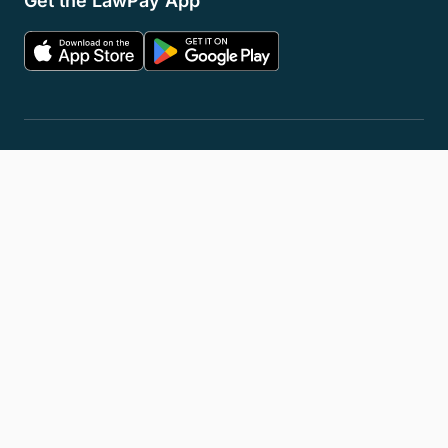
Get the LawPay App
Privacy Policy
Terms of Service
Accessibility Statement
Cookies
Do Not Sell or Share My Personal Information
LLM Info
© 2026 8am, LLC. All Rights Reserved
8am™ is a trademark of 8am, LLC. Registration pending.
8am, LLC operates as an Independent Sales Organization (ISO) of
Fiserv Canada Ltd, Pinnacle Bank, a Tennessee bank, dba Synovus
Bank, Fifth Third Bank, N.A., Cincinnati, OH, and Wells Fargo Bank.
The 8am™ Visa® Business Card is issued by Emprise Bank pursuant to
a license from Visa U.S.A., Inc.
All trademarks, service marks, and brand names mentioned in this
document are the exclusive property of their respective owners.