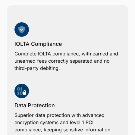
IOLTA Compliance
Complete IOLTA compliance, with earned and
unearned fees correctly separated and no
third-party debiting.
Data Protection
Superior data protection with advanced
encryption systems and level 1 PCI
compliance, keeping sensitive information