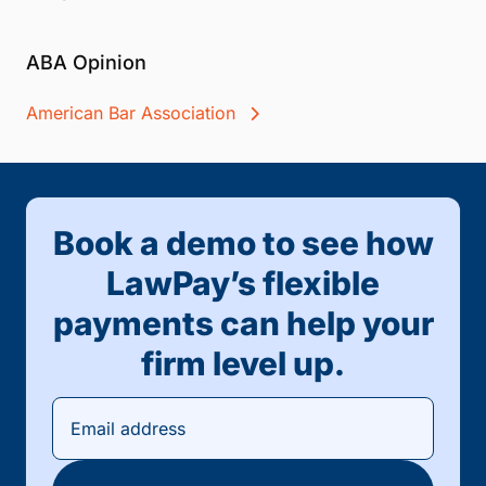
ABA Opinion
American Bar Association
Book a demo to see how
LawPay’s flexible
payments can help your
firm level up.