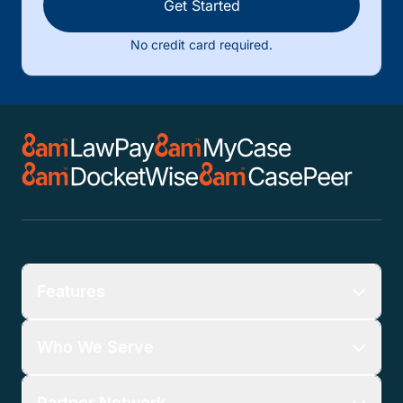
Get Started
No credit card required.
Features
Who We Serve
Partner Network