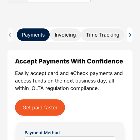
Payments
Invoicing
Time Tracking
Pay 
Accept Payments With Confidence
Easily accept card and eCheck payments and
access funds on the next business day, all
within IOLTA regulation compliance.
Get paid faster