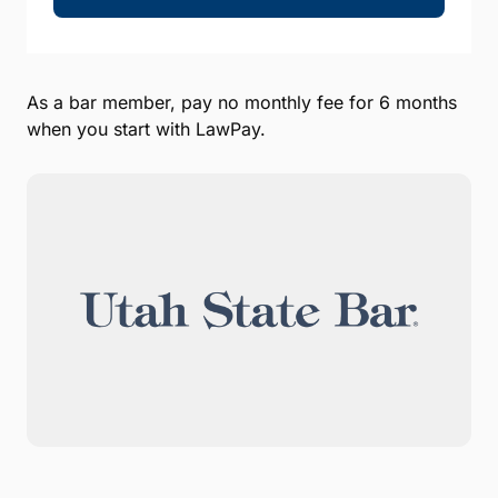
As a bar member, pay no monthly fee for 6 months
when you start with LawPay.