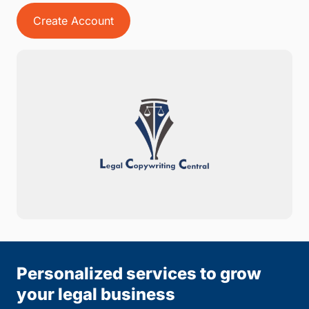
Create Account
Personalized services to grow
your legal business