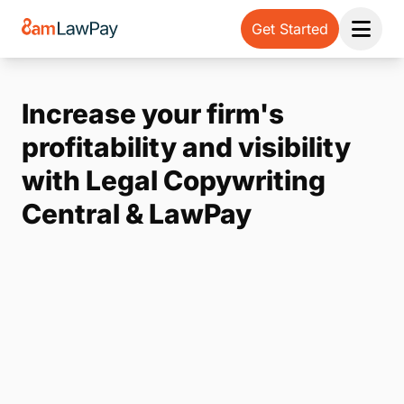
Get Started
Open 
Increase your firm's
profitability and visibility
with Legal Copywriting
Central & LawPay