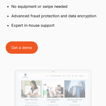
No equipment or swipe needed
Advanced fraud protection and data encryption
Expert in-house support
Get a demo