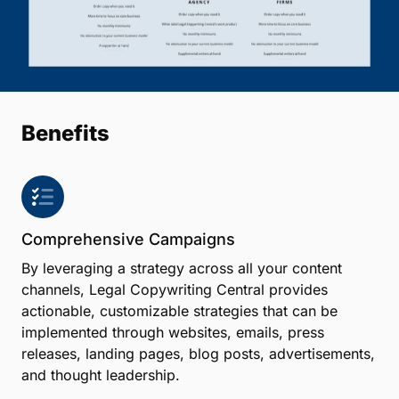
Benefits
Comprehensive Campaigns
By leveraging a strategy across all your content
channels, Legal Copywriting Central provides
actionable, customizable strategies that can be
implemented through websites, emails, press
releases, landing pages, blog posts, advertisements,
and thought leadership.