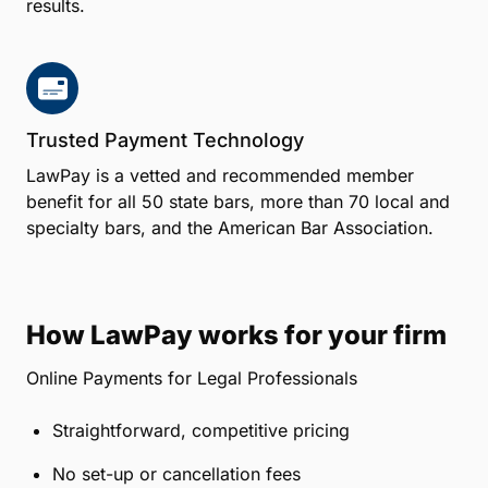
results.
Trusted Payment Technology
LawPay is a vetted and recommended member
benefit for all 50 state bars, more than 70 local and
specialty bars, and the American Bar Association.
How LawPay works for your firm
Online Payments for Legal Professionals
Straightforward, competitive pricing
No set-up or cancellation fees