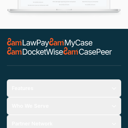
Features
Who We Serve
Partner Network