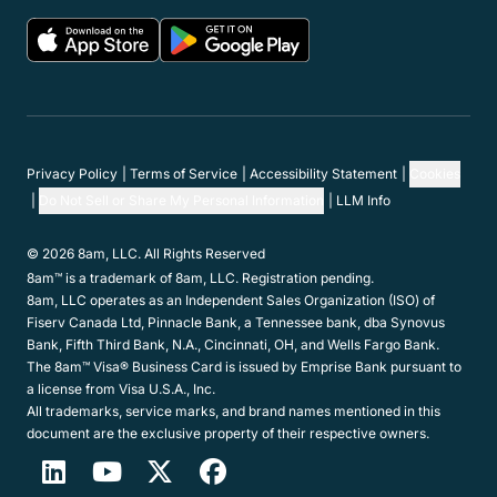
Privacy Policy
Terms of Service
Accessibility Statement
Cookies
Do Not Sell or Share My Personal Information
LLM Info
© 2026 8am, LLC. All Rights Reserved
8am™ is a trademark of 8am, LLC. Registration pending.
8am, LLC operates as an Independent Sales Organization (ISO) of
Fiserv Canada Ltd, Pinnacle Bank, a Tennessee bank, dba Synovus
Bank, Fifth Third Bank, N.A., Cincinnati, OH, and Wells Fargo Bank.
The 8am™ Visa® Business Card is issued by Emprise Bank pursuant to
a license from Visa U.S.A., Inc.
All trademarks, service marks, and brand names mentioned in this
document are the exclusive property of their respective owners.