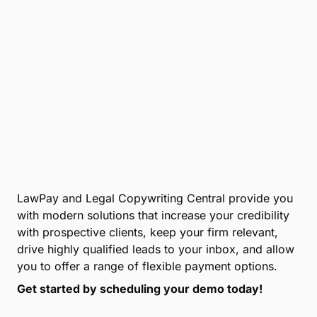
LawPay and Legal Copywriting Central provide you
with modern solutions that increase your credibility
with prospective clients, keep your firm relevant,
drive highly qualified leads to your inbox, and allow
you to offer a range of flexible payment options.
Get started by scheduling your demo today!