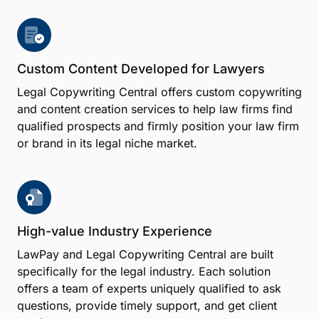
Custom Content Developed for Lawyers
Legal Copywriting Central offers custom copywriting
and content creation services to help law firms find
qualified prospects and firmly position your law firm
or brand in its legal niche market.
High-value Industry Experience
LawPay and Legal Copywriting Central are built
specifically for the legal industry. Each solution
offers a team of experts uniquely qualified to ask
questions, provide timely support, and get client