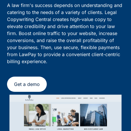
A law firm's success depends on understanding and
catering to the needs of a variety of clients. Legal
Copywriting Central creates high-value copy to
elevate credibility and drive attention to your law
firm. Boost online traffic to your website, increase
conversions, and raise the overall profitability of
your business. Then, use secure, flexible payments
from LawPay to provide a convenient client-centric
billing experience.
Get a demo