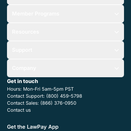
Member Programs
Resources
Support
Company
Get in touch
Hours:
Mon-Fri 5am-5pm PST
Contact Support:
(800) 459-5798
Contact Sales:
(866) 376-0950
Contact us
Get the LawPay App