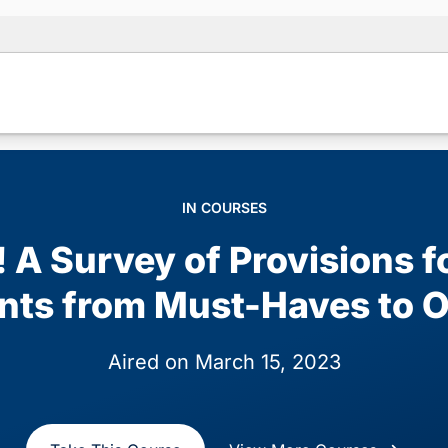
IN COURSES
! A Survey of Provisions f
nts from Must-Haves to O
Aired on March 15, 2023