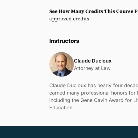
See How Many Credits This Course Fu
approved credits
Instructors
Claude Ducloux
Attorney at Law
Claude Ducloux has nearly four decad
earned many professional honors for h
including the Gene Cavin Award for L
Education.