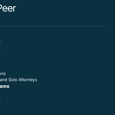
e
e
ons
and Solo Attorneys
rams
y