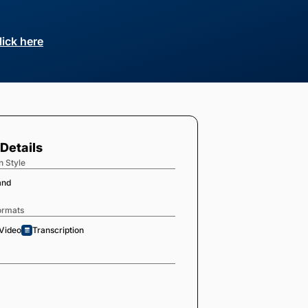
lick here
Details
n Style
and
ormats
Video
Transcription