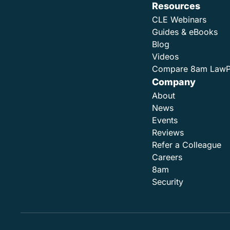
Resources
CLE Webinars
Guides & eBooks
Blog
Videos
Compare 8am Law
Company
About
News
Events
Reviews
Refer a Colleague
Careers
8am
Security