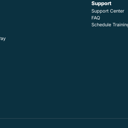
Support
Support Center
FAQ
Schedule Trainin
Pay