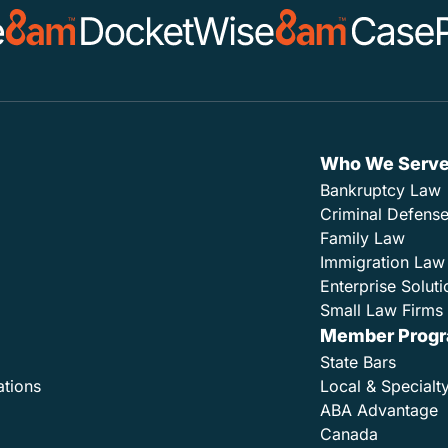
Who We Serv
Bankruptcy Law
Criminal Defens
Family Law
Immigration Law
Enterprise Soluti
Small Law Firms 
Member Prog
State Bars
ations
Local & Specialt
ABA Advantage
Canada