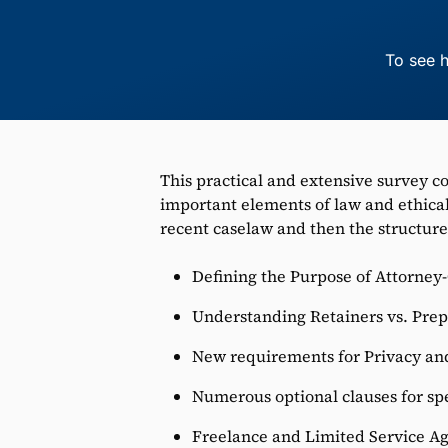
To see h
This practical and extensive survey c
important elements of law and ethical
recent caselaw and then the structure
Defining the Purpose of Attorney
Understanding Retainers vs. Prep
New requirements for Privacy an
Numerous optional clauses for spe
Freelance and Limited Service A