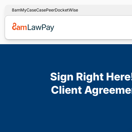
8am
MyCase
CasePeer
DocketWise
Sign Right Here
Client Agreeme