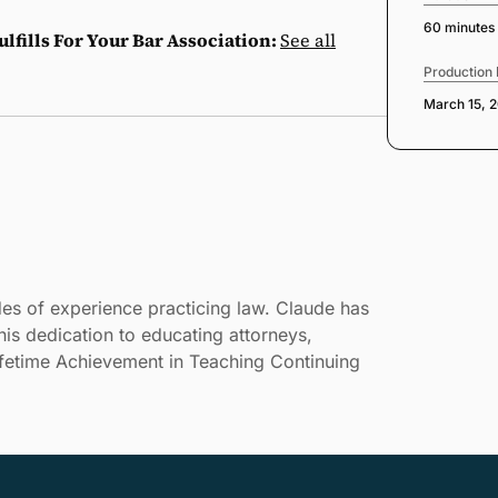
60 minutes
lfills For Your Bar Association:
See all
Production
March 15, 
es of experience practicing law. Claude has
is dedication to educating attorneys,
ifetime Achievement in Teaching Continuing