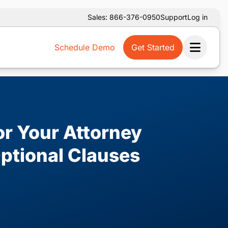
Sales: 866-376-0950
Support
Log in
Schedule Demo
Get Started
Ope
or Your Attorney
ptional Clauses