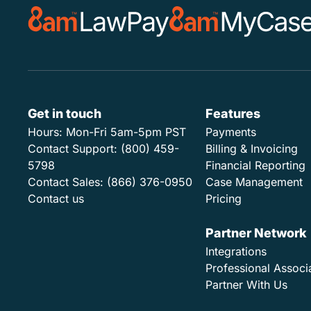
Get in touch
Features
Hours:
Mon-Fri 5am-5pm PST
Payments
Contact Support:
(800) 459-
Billing & Invoicing
5798
Financial Reporting
Contact Sales:
(866) 376-0950
Case Management
Contact us
Pricing
Partner Network
Integrations
Professional Associ
Partner With Us