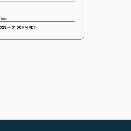
 Date
2023 — 01:00 PM PDT