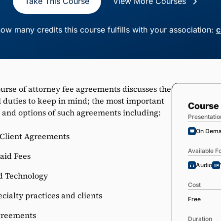
Take This Course
View More Courses
ow many credits this course fulfills with your association:
c
ourse of attorney fee agreements discusses the
 duties to keep in mind; the most important
Course 
 and options of such agreements including:
Presentatio
On Dem
-Client Agreements
Available F
aid Fees
Audio
d Technology
Cost
cialty practices and clients
Free
greements
Duration