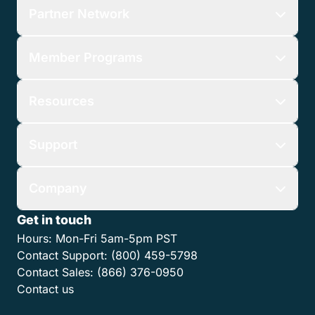
Partner Network
Member Programs
Resources
Support
Company
Get in touch
Hours:
Mon-Fri 5am-5pm PST
Contact Support:
(800) 459-5798
Contact Sales:
(866) 376-0950
Contact us