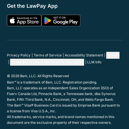
Get the LawPay App
Privacy Policy
Terms of Service
Accessibility Statement
Cookies
Do Not Sell or Share My Personal Information
LLM Info
© 2026 8am, LLC. All Rights Reserved
8am™ is a trademark of 8am, LLC. Registration pending.
8am, LLC operates as an Independent Sales Organization (ISO) of
Fiserv Canada Ltd, Pinnacle Bank, a Tennessee bank, dba Synovus
Bank, Fifth Third Bank, N.A., Cincinnati, OH, and Wells Fargo Bank.
The 8am™ Visa® Business Card is issued by Emprise Bank pursuant to
a license from Visa U.S.A., Inc.
All trademarks, service marks, and brand names mentioned in this
document are the exclusive property of their respective owners.