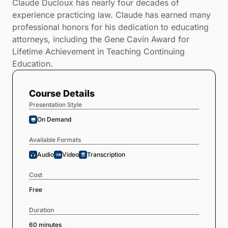
Claude Ducloux has nearly four decades of
experience practicing law. Claude has earned many
professional honors for his dedication to educating
attorneys, including the Gene Cavin Award for
Lifetime Achievement in Teaching Continuing
Education.
Course Details
Presentation Style
On Demand
Available Formats
Audio
Video
Transcription
Cost
Free
Duration
60 minutes