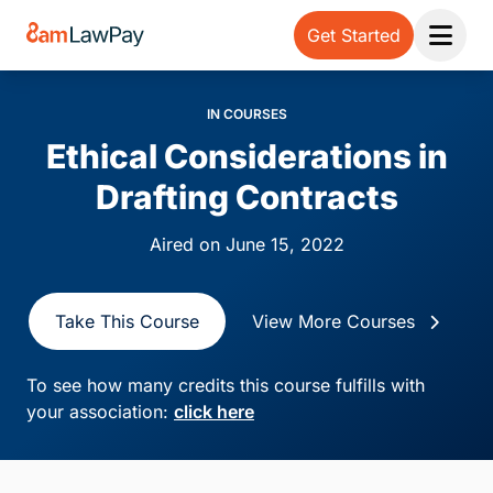
Get Started
Open 
IN COURSES
Ethical Considerations in
Drafting Contracts
Aired on June 15, 2022
Take This Course
View More Courses
To see how many credits this course fulfills with
your association:
click here