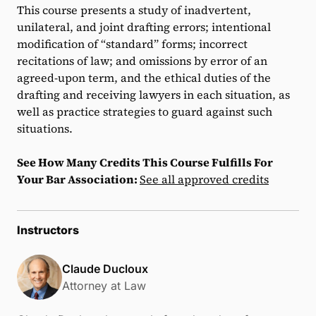
This course presents a study of inadvertent,
unilateral, and joint drafting errors; intentional
modification of “standard” forms; incorrect
recitations of law; and omissions by error of an
agreed-upon term, and the ethical duties of the
drafting and receiving lawyers in each situation, as
well as practice strategies to guard against such
situations.
See How Many Credits This Course Fulfills For
Your Bar Association:
See all approved credits
Instructors
Claude Ducloux
Attorney at Law