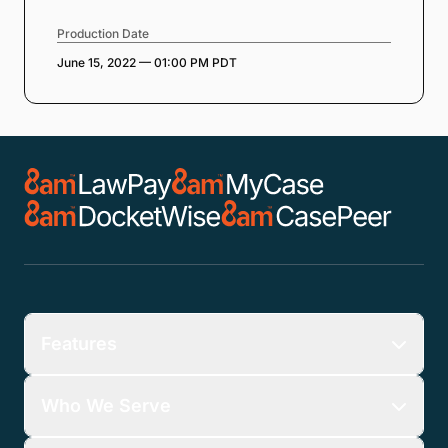
Production Date
June 15, 2022 — 01:00 PM PDT
Features
Who We Serve