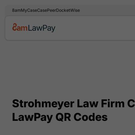
8am
MyCase
CasePeer
DocketWise
Strohmeyer Law Firm C
LawPay QR Codes