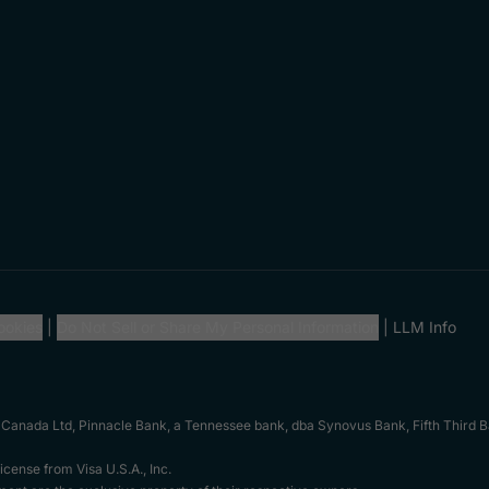
ookies
Do Not Sell or Share My Personal Information
LLM Info
 Canada Ltd, Pinnacle Bank, a Tennessee bank, dba Synovus Bank, Fifth Third Ba
cense from Visa U.S.A., Inc.