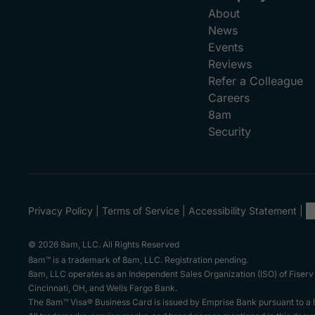
About
News
Events
Reviews
Refer a Colleague
Careers
8am
Security
Privacy Policy
Terms of Service
Accessibility Statement
C
© 2026 8am, LLC. All Rights Reserved
8am™ is a trademark of 8am, LLC. Registration pending.
8am, LLC operates as an Independent Sales Organization (ISO) of Fiserv
Cincinnati, OH, and Wells Fargo Bank.
The 8am™ Visa® Business Card is issued by Emprise Bank pursuant to a li