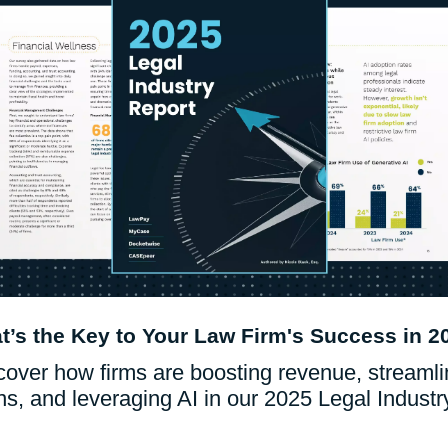
What Are Frictionless Payments: Types &
Benefits
Read Blog
Who We Serv