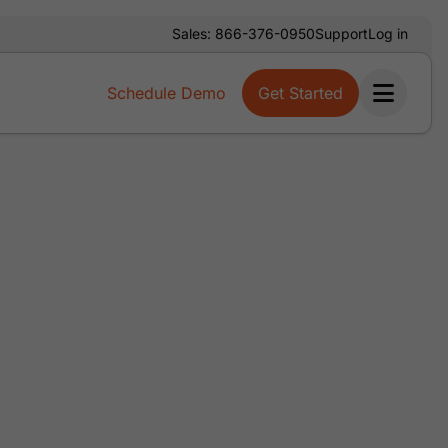
Sales: 866-376-0950
Support
Log in
Schedule Demo
Get Started
Ope