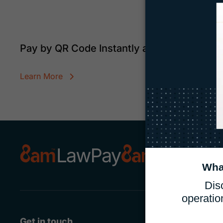
Pay by QR Code Instantly and Securely
Learn More
Get in touch
Features