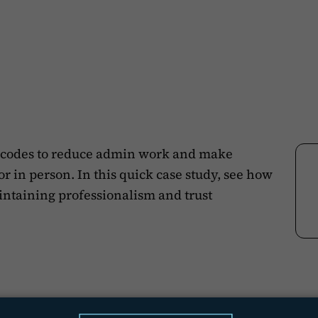
codes to reduce admin work and make
in person. In this quick case study, see how
aintaining professionalism and trust