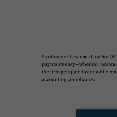
Strohmeyer Law uses LawPay QR 
payments easy—whether remote or 
the firm gets paid faster while m
accounting compliance.