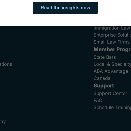
Bankruptcy Law
Criminal Defens
Family Law
Immigration Law
Enterprise Soluti
Small Law Firms 
Member Prog
State Bars
ations
Local & Specialt
ABA Advantage
Canada
Support
Support Center
FAQ
Schedule Trainin
Pay