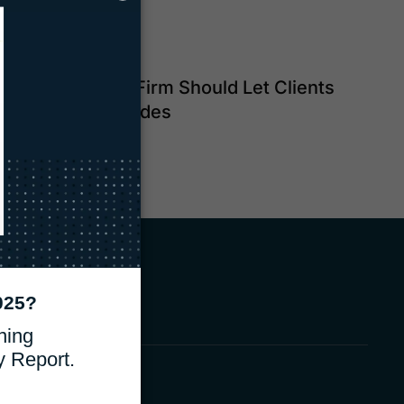
Why Your Law Firm Should Let Clients
Pay with QR Codes
Read Blog
e