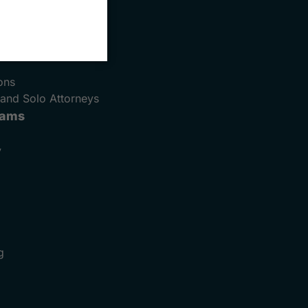
e
ons
and Solo Attorneys
rams
y
g