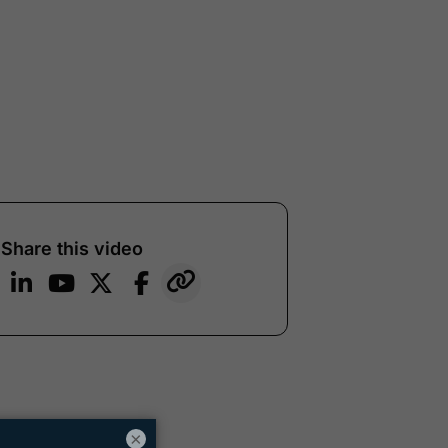
Share this video
×