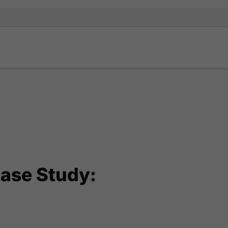
ase Study: