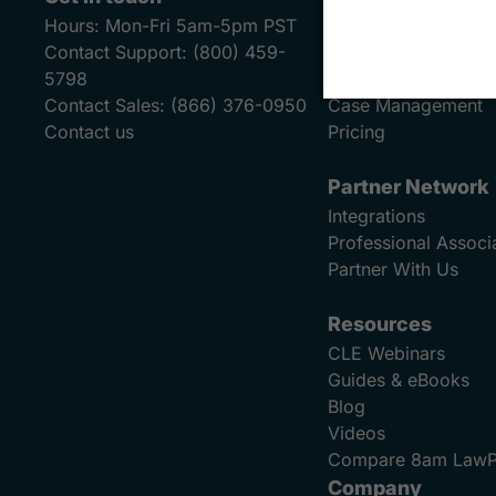
Hours:
Mon-Fri 5am-5pm PST
Payments
Contact Support:
(800) 459-
Billing & Invoicing
5798
Financial Reporting
Contact Sales:
(866) 376-0950
Case Management
Contact us
Pricing
Partner Network
Integrations
Professional Associ
Partner With Us
Resources
CLE Webinars
Guides & eBooks
Blog
Videos
Compare 8am Law
Company